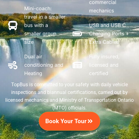
commercial
Mini-coach:
mechanics
travel in a smaller
bus with a
USB and USB C
smaller group
Charging Ports +
size
Extra Cables
Dual air
Fully insured,
conditioning and
licensed and
Heating
certified
TopBus is committed to your safety with daily vehicle
inspections and biannual certifications, carried out by
licensed mechanics and Ministry of Transportation Ontario
(MTO) officials.
Book Your Tour