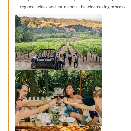
regional wines and learn about the winemaking process.