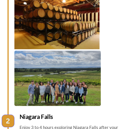
Niagara Falls
Enjoy 3 to 4 hours exploring Niagara Falls after your