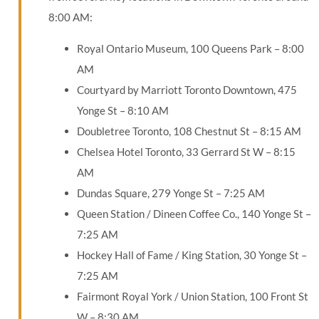
8:00 AM:
Royal Ontario Museum, 100 Queens Park – 8:00
AM
Courtyard by Marriott Toronto Downtown, 475
Yonge St – 8:10 AM
Doubletree Toronto, 108 Chestnut St – 8:15 AM
Chelsea Hotel Toronto, 33 Gerrard St W – 8:15
AM
Dundas Square, 279 Yonge St – 7:25 AM
Queen Station / Dineen Coffee Co., 140 Yonge St –
7:25 AM
Hockey Hall of Fame / King Station, 30 Yonge St –
7:25 AM
Fairmont Royal York / Union Station, 100 Front St
W – 8:30 AM