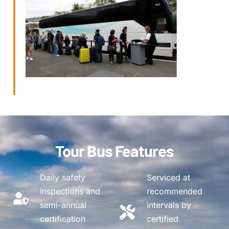
Tour Bus Features
Daily safety
Serviced at
inspections and
recommended
semi-annual
intervals by
certification
certified