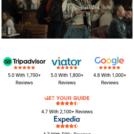
5.0 With 1,700+
5.0 With 1,800+
4.8 With 1,000+
Reviews
Reviews
Reviews
4.7 With 2,100+ Reviews