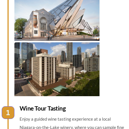
Wine Tour Tasting
Enjoy a guided wine tasting experience at a local
Niagara-on-the-Lake winery, where you can sample fine