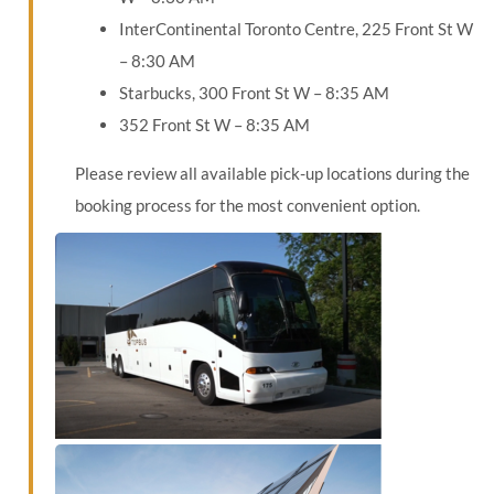
InterContinental Toronto Centre, 225 Front St W
– 8:30 AM
Starbucks, 300 Front St W – 8:35 AM
352 Front St W – 8:35 AM
Please review all available pick-up locations during the
booking process for the most convenient option.