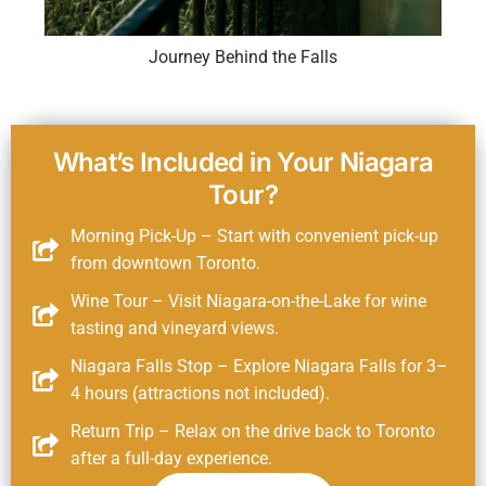
Journey Behind the Falls
What’s Included in Your Niagara
Tour?
Morning Pick-Up – Start with convenient pick-up
from downtown Toronto.
Wine Tour – Visit Niagara-on-the-Lake for wine
tasting and vineyard views.
Niagara Falls Stop – Explore Niagara Falls for 3–
4 hours (attractions not included).
Return Trip – Relax on the drive back to Toronto
after a full-day experience.