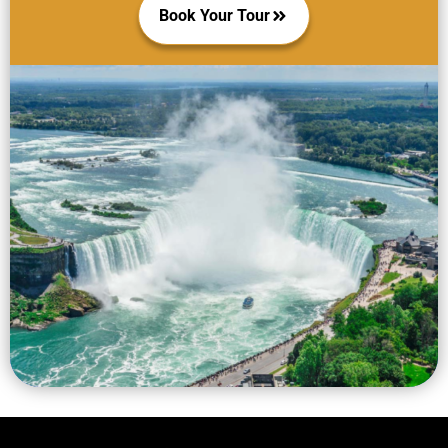
Book Your Tour