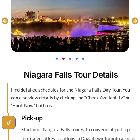
Niagara Falls Tour Details
Find detailed schedules for the Niagara Falls Day Tour. You
can also view details by clicking the “Check Availability” or
“Book Now” buttons.
Pick-up
Start your Niagara Falls tour with convenient pick-up
from several key locations in Downtown Toronto around