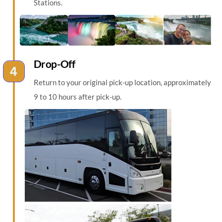
Stations.
Drop-Off
Return to your original pick-up location, approximately
9 to 10 hours after pick-up.