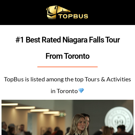
#1 Best Rated Niagara Falls Tour
From Toronto
TopBus is listed among the top Tours & Activities
in Toronto