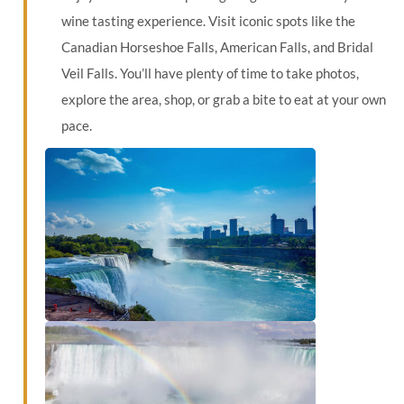
wine tasting experience. Visit iconic spots like the
Canadian Horseshoe Falls, American Falls, and Bridal
Veil Falls. You’ll have plenty of time to take photos,
explore the area, shop, or grab a bite to eat at your own
pace.