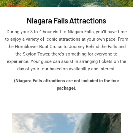
Niagara Falls Attractions
During your 3 to 4-hour visit to Niagara Falls, you’ll have time
to enjoy a variety of iconic attractions at your own pace. From
the Hornblower Boat Cruise to Journey Behind the Falls and
the Skylon Tower, there’s something for everyone to
experience. Your guide can assist in arranging tickets on the
day of your tour based on availability and interest.
(Niagara Falls attractions are not included in the tour
package)
.