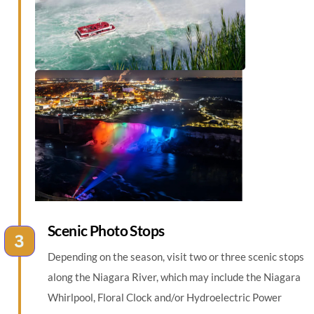
Scenic Photo Stops
Depending on the season, visit two or three scenic stops
along the Niagara River, which may include the Niagara
Whirlpool, Floral Clock and/or Hydroelectric Power