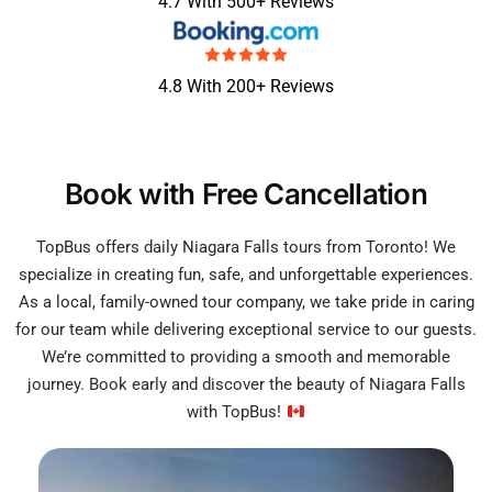
4.7 With 500+ Reviews
4.8 With 200+ Reviews
Book with Free Cancellation
TopBus offers daily Niagara Falls tours from Toronto! We
specialize in creating fun, safe, and unforgettable experiences.
As a local, family-owned tour company, we take pride in caring
for our team while delivering exceptional service to our guests.
We’re committed to providing a smooth and memorable
journey. Book early and discover the beauty of Niagara Falls
with TopBus!