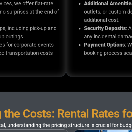
vices, we offer flat-rate
Additional Amenitie
no surprises at the end of
outlets, or custom d
additional cost.
rips, including pick-up and
Security Deposits
: 
oup outings.
any incidental damag
tes for corporate events
Payment Options
: W
ze transportation costs
booking process sea
the Costs: Rental Rates f
l, understanding the pricing structure is crucial for bud