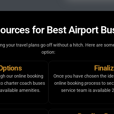
ources for Best Airport Bu
uring your travel plans go off without a hitch. Here are s
option:
Options
Finali
ugh our online booking
Once you have chosen the ideal
 to charter coach buses
online booking process to se
available amenities.
service team is available 2