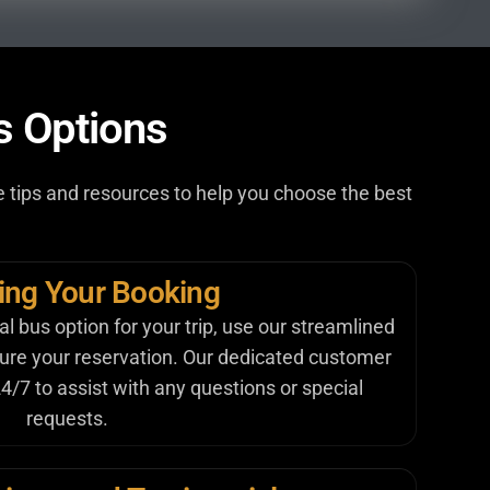
s Options
ome tips and resources to help you choose the best
zing Your Booking
 bus option for your trip, use our streamlined
cure your reservation. Our dedicated customer
4/7 to assist with any questions or special
requests.