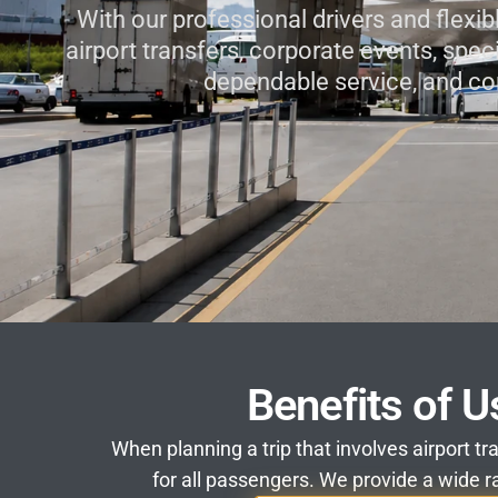
With our professional drivers and flexib
airport transfers, corporate events, spec
dependable service, and co
Benefits of U
When planning a trip that involves airport tr
for all passengers. We provide a wide ra