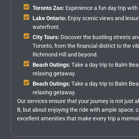
Toronto Zoo:
Experience a fun day trip with 
Lake Ontario:
Enjoy scenic views and leisur
waterfront.
City Tours:
Discover the bustling streets an
Toronto, from the financial district to the 
Richmond Hill and beyond.
Beach Outings:
Take a day trip to Balm Be
relaxing getaway.
Beach Outings:
Take a day trip to Balm Be
relaxing getaway.
Our services ensure that your journey is not just a
B, but about enjoying the ride with ample space, 
excellent amenities that make every trip a memo