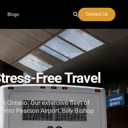
Contact Us
Blogs
 Airport
tress-Free
Travel
in Ontario. Our extensive fleet of
ronto Pearson Airport, Billy Bishop