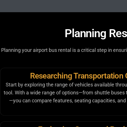
Planning Res
Planning your airport bus rental is a critical step in ens
Researching Transportation 
Start by exploring the range of vehicles available thro
tool. With a wide range of options—from shuttle buses
—you can compare features, seating capacities, and 