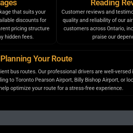
kages
Reading Rev
kage that suits your
Customer reviews and testimoni
ilable discounts for
quality and reliability of our a
rent pricing structure
customers across Ontario, inc
ny hidden fees.
praise our depend
Planning Your Route
ent bus routes. Our professional drivers are well-versed 
ng to Toronto Pearson Airport, Billy Bishop Airport, or loc
lp optimize your route for a stress-free experience.