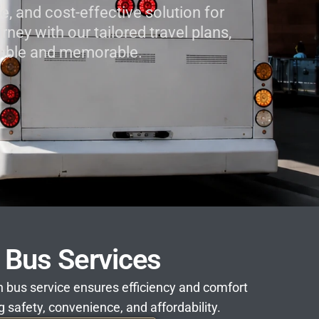
e, and cost-effective solution for
ney with our tailored travel plans,
oyable and memorable.
n Bus Services
ion bus service ensures efficiency and comfort
g safety, convenience, and affordability.