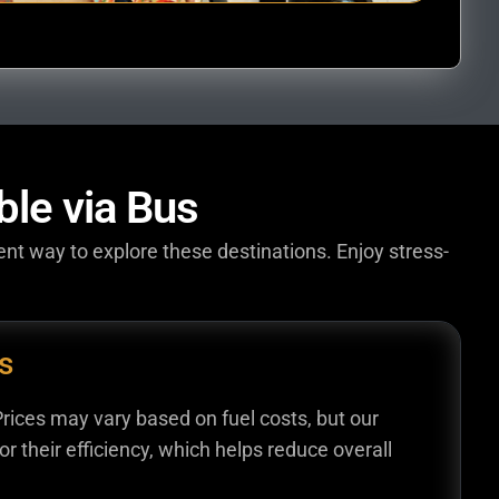
ble via Bus
ent way to explore these destinations. Enjoy stress-
s
Prices may vary based on fuel costs, but our
r their efficiency, which helps reduce overall