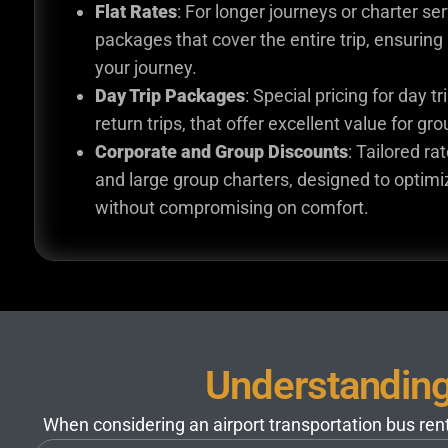
Flat Rates
: For longer journeys or charter ser
packages that cover the entire trip, ensuring 
your journey.
Day Trip Packages
: Special pricing for day t
return trips, that offer excellent value for gr
Corporate and Group Discounts
: Tailored ra
and large group charters, designed to optimi
without compromising on comfort.
Understanding 
When considering an airport transportation bus renta