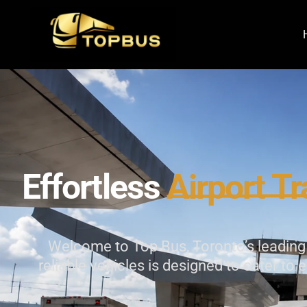
Effortless
Airport
Tr
Welcome to Top Bus, Toronto’s leading p
reliable vehicles is designed to cater to