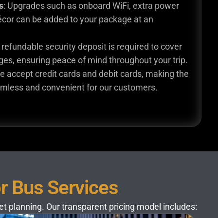
s
: Upgrades such as onboard WiFi, extra power
écor can be added to your package at an
A refundable security deposit is required to cover
es, ensuring peace of mind throughout your trip.
e accept credit cards and debit cards, making the
mless and convenient for our customers.
or Bus Services
get planning. Our transparent pricing model includes: