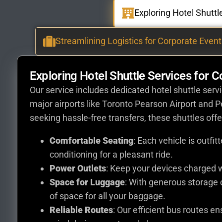
Exploring Hotel Shutt
Streamlining Logistics for Corporate Event
Exploring Hotel Shuttle Services for 
Our service includes dedicated hotel shuttle ser
major airports like Toronto Pearson Airport and 
seeking hassle-free transfers, these shuttles offe
Comfortable Seating
: Each vehicle is outfi
conditioning for a pleasant ride.
Power Outlets
: Keep your devices charged w
Space for Luggage
: With generous storage
of space for all your baggage.
Reliable Routes
: Our efficient bus routes e