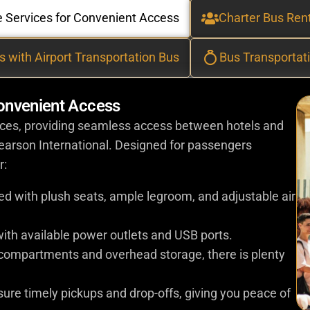
le Services for Convenient Access
Charter Bus Rent
s with Airport Transportation Bus
Bus Transportat
Convenient Access
vices, providing seamless access between hotels and
Pearson International. Designed for passengers
r:
tted with plush seats, ample legroom, and adjustable air
ith available power outlets and USB ports.
 compartments and overhead storage, there is plenty
nsure timely pickups and drop-offs, giving you peace of