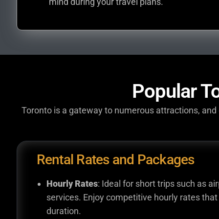
mind during your travel plans.
Popular To
Toronto is a gateway to numerous attractions, and o
Rental Rates and Packages
Hourly Rates
: Ideal for short trips such as ai
services. Enjoy competitive hourly rates that 
duration.