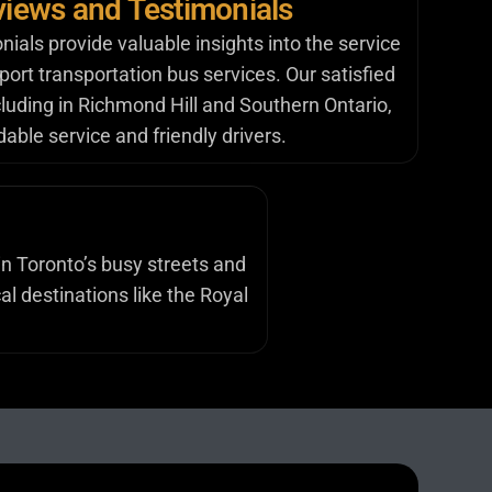
iews and Testimonials
als provide valuable insights into the service
irport transportation bus services. Our satisfied
luding in Richmond Hill and Southern Ontario,
able service and friendly drivers.
in Toronto’s busy streets and
al destinations like the Royal