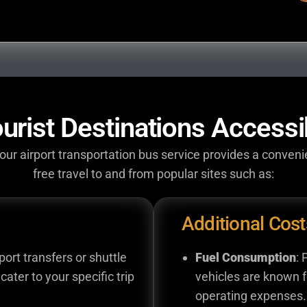
urist Destinations Accessi
ur airport transportation bus service provides a conveni
free travel to and from popular sites such as:
Additional Cost
rport transfers or shuttle
Fuel Consumption
: 
cater to your specific trip
vehicles are known fo
operating expenses.