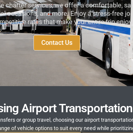
le charter services, we offer a comfortable, saf
ial occasions, and more. Enjoy a stress-free jour
mpetitive rates that make your entire trip enj
Contact Us
sing Airport Transportatio
ansfers or group travel, choosing our airport transportat
nge of vehicle options to suit every need while prioritizin