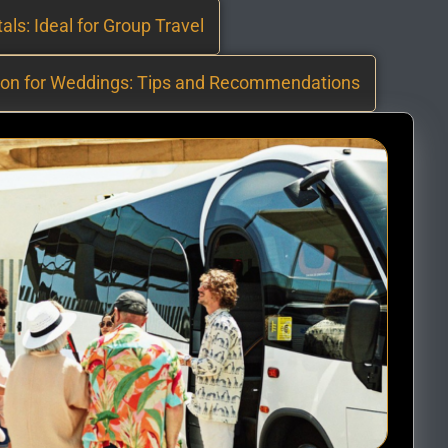
als: Ideal for Group Travel
ion for Weddings: Tips and Recommendations