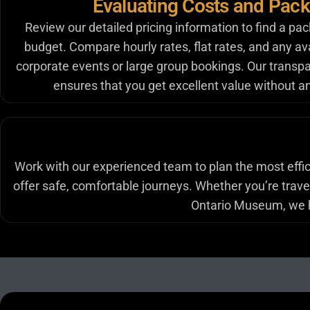
Evaluating Costs and Pac
Review our detailed pricing information to find a pac
budget. Compare hourly rates, flat rates, and any ava
corporate events or large group bookings. Our transpa
ensures that you get excellent value without a
Work with our experienced team to plan the most effici
offer safe, comfortable journeys. Whether you’re traveli
Ontario Museum, we he