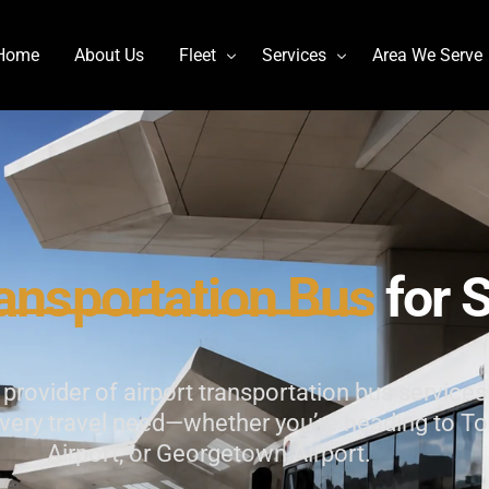
Home
About Us
Fleet
Services
Area We Serve
Charter Bus
Airport transportation
Lincoln MKT Stretch Limo
Billy Bishop Shuttle
MCI J4500
Buffalo Niagara International
Mercedes Sprinter Limo Rentals
Casino Bus to Niagara falls
ansportation
Bus
for
S
Mini Bus Rentals
Party Bus Rental Toronto
Prevost H3-45
Prom Bus Service
rovider of airport transportation bus services 
Stretch Limo MKT
Wedding Bus Hire
 every travel need—whether you’re heading to To
Van Hool CX45
Wine Tour Bus
Airport, or Georgetown Airport.
YYZ Shuttle