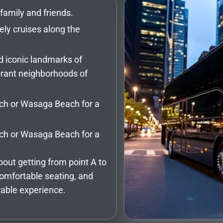
family and friends.
ely cruises along the
d iconic landmarks of
vibrant neighborhoods of
ach or Wasaga Beach for a
ach or Wasaga Beach for a
bout getting from point A to
comfortable seating, and
rable experience.