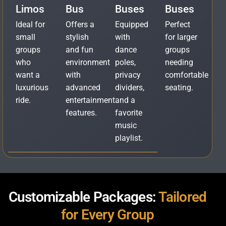
Limos
Bus
Buses
Buses
Ideal for
Offers a
Equipped
Perfect
small
stylish
with
for larger
groups
and fun
dance
groups
who
environment
poles,
needing
want a
with
privacy
comfortable
luxurious
advanced
dividers,
seating.
ride.
entertainment
and a
features.
favorite
music
playlist.
Customizable Packages:
Tailored
for Every Group