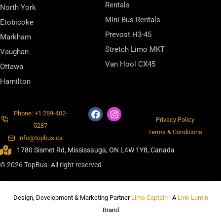
Rentals
North York
Mini Bus Rentals
Etobicoke
Prevost H3-45
Markham
Stretch Limo MKT
Vaughan
Van Hool CX45
Ottawa
Hamilton
Phone: +1 289-402-
Privacy Policy
5287
Terms & Conditions
info@topbus.ca
1780 Sismet Rd, Mississauga, ON L4W 1Y8, Canada
© 2026 TopBus. All right reserved
Design, Development & Marketing Partner
Limo Captain
· A
Link Lumin
Brand