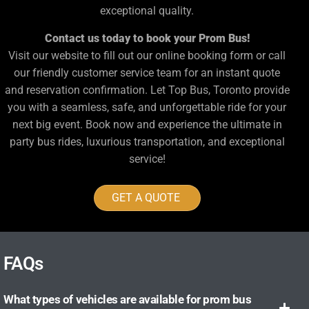
exceptional quality.
Contact us today to book your Prom Bus!
Visit our website to fill out our online booking form or call
our friendly customer service team for an instant quote
and reservation confirmation. Let Top Bus, Toronto provide
you with a seamless, safe, and unforgettable ride for your
next big event. Book now and experience the ultimate in
party bus rides, luxurious transportation, and exceptional
service!
GET A QUOTE
FAQs
What types of vehicles are available for prom bus