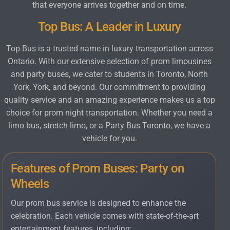
that everyone arrives together and on time.
Top Bus: A Leader in Luxury
Top Bus is a trusted name in luxury transportation across
Ontario. With our extensive selection of prom limousines
and party buses, we cater to students in Toronto, North
York, York, and beyond. Our commitment to providing
quality service and an amazing experience makes us a top
choice for prom night transportation. Whether you need a
limo bus, stretch limo, or a Party Bus Toronto, we have a
vehicle for you.
Features of Prom Buses: Party on
Wheels
Our prom bus service is designed to enhance the
celebration. Each vehicle comes with state-of-the-art
entertainment features, including: