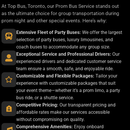
At Top Bus, Toronto, our Prom Bus Service stands out
as the ultimate choice for group transportation during
prom night and other special events. Here’s why:
Extensive Fleet of Party Buses:
We offer the largest
selection of party buses, luxury limousines, and
coach buses to accommodate any group size.
Exceptional Service and Professional Drivers:
Our
experienced drivers and dedicated customer service
team ensure a smooth, safe, and enjoyable ride.
Customizable and Flexible Packages:
Tailor your
experience with customizable packages that suit
your event theme—whether it’s a prom limo, a party
bus ride, or a shuttle service.
Competitive Pricing:
Our transparent pricing and
affordable rates make our services accessible
without compromising on quality.
Comprehensive Amenities:
Enjoy onboard