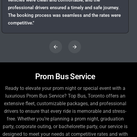
vehicles were clean and comfortable, and the
professional drivers ensured a timely and safe journey.
The booking process was seamless and the rates were
competitive."
Prom Bus Service
Ready to elevate your prom night or special event with a
luxurious Prom Bus Service? Top Bus, Toronto offers an
extensive fleet, customizable packages, and professional
drivers to ensure that every ride is memorable and stress-
free. Whether you’re planning a prom night, graduation
party, corporate outing, or bachelorette party, our service is
designed to meet your needs at competitive rates and with