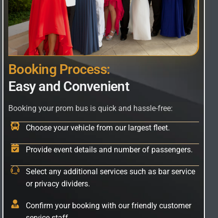
B
o
o
k
i
n
g
P
r
o
c
e
s
s
:
E
a
s
y
a
n
d
C
o
n
v
e
n
i
e
n
t
Booking your prom bus is quick and hassle-free:
Choose your vehicle from our largest fleet.
Provide event details and number of passengers.
Select any additional services such as bar service
or privacy dividers.
Confirm your booking with our friendly customer
service staff.