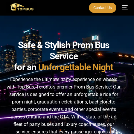
Contact Us
Safe
&
Stylish
Prom
Bus
Service
for
an
Unforgettable
Night
Experience the ultimate party experience on wheels
with Top Bus, Toronto’s premier Prom Bus Service. Our
service is designed to offer an unforgettable ride for
prom night, graduation celebrations, bachelorette
parties, corporate events, and other special events
across Ontario and the GTA. With a state-of-the-art
fleet of party buses and luxury coach buses, our
service ensures that every passenger enjoys a