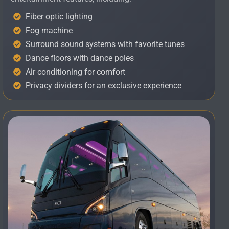
Fiber optic lighting
Fog machine
Surround sound systems with favorite tunes
Dance floors with dance poles
Air conditioning for comfort
Privacy dividers for an exclusive experience