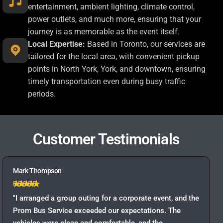
entertainment, ambient lighting, climate control,
power outlets, and much more, ensuring that your
journey is as memorable as the event itself.
Local Expertise:
Based in Toronto, our services are
tailored for the local area, with convenient pickup
points in North York, York, and downtown, ensuring
timely transportation even during busy traffic
periods.
Customer Testimonials
Mark Thompson
"I arranged a group outing for a corporate event, and the
Prom Bus Service exceeded our expectations. The