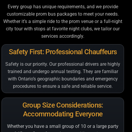
Every group has unique requirements, and we provide
customizable prom bus packages to meet your needs.
Whether it’s a simple ride to the prom venue or a full-night
city tour with stops at favorite night clubs, we tailor our
services accordingly.
Safety First: Professional Chauffeurs
Safety is our priority. Our professional drivers are highly
trained and undergo annual testing. They are familiar
with Ontario’s geographic boundaries and emergency
procedures to ensure a safe and reliable service.
Group Size Considerations:
Accommodating Everyone
Whether you have a small group of 10 or a large party