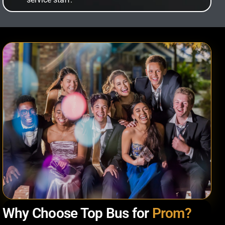
Why Choose Top Bus for
Prom?