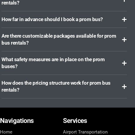
rentals?
How far in advance should I book a prom bus?
Are there customizable packages available for prom
bus rentals?
What safety measures are in place on the prom
buses?
How does the pricing structure work for prom bus
rentals?
Navigations
Services
Home
Airport Transportation