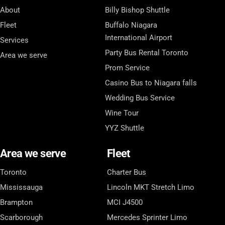
About
Billy Bishop Shuttle
Fleet
Buffalo Niagara
International Airport
Services
Party Bus Rental Toronto
Area we serve
Prom Service
Casino Bus to Niagara falls
Wedding Bus Service
Wine Tour
YYZ Shuttle
Area we serve
Fleet
Toronto
Charter Bus
Mississauga
Lincoln MKT Stretch Limo
Brampton
MCI J4500
Scarborough
Mercedes Sprinter Limo