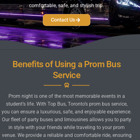
comfortable, safe, and stylish trip.
Contact Us
Benefits of Using a Prom Bus
Service
Prom night is one of the most memorable events in a
student’s life. With Top Bus, Toronto’s prom bus service,
you can ensure a luxurious, safe, and enjoyable experience.
Our fleet of party buses and limousines allows you to party
in style with your friends while traveling to your prom
venue. We provide a reliable and comfortable ride, ensuring