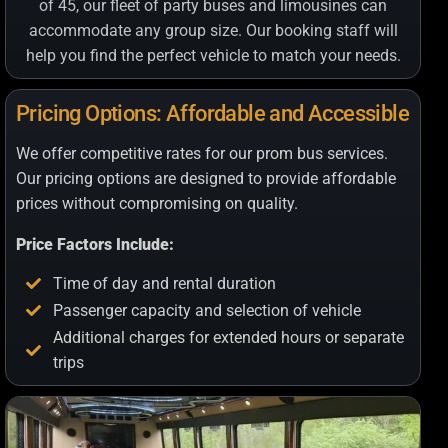
of 45, our fleet of party buses and limousines can
accommodate any group size. Our booking staff will
help you find the perfect vehicle to match your needs.
Pricing Options: Affordable and Accessible
We offer competitive rates for our prom bus services.
Our pricing options are designed to provide affordable
prices without compromising on quality.
Price Factors Include:
Time of day and rental duration
Passenger capacity and selection of vehicle
Additional charges for extended hours or separate
trips