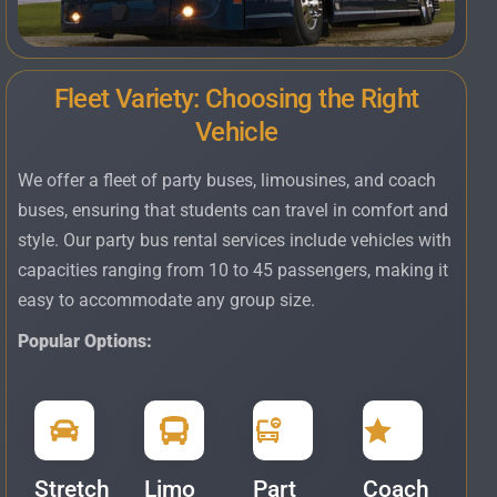
Fleet Variety: Choosing the Right
Vehicle
We offer a fleet of party buses, limousines, and coach
buses, ensuring that students can travel in comfort and
style. Our party bus rental services include vehicles with
capacities ranging from 10 to 45 passengers, making it
easy to accommodate any group size.
Popular Options:
Stretch
Limo
Part
Coach