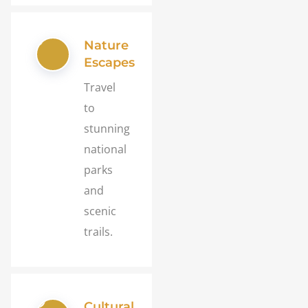
Nature
Escapes
Travel
to
stunning
national
parks
and
scenic
trails.
Cultural