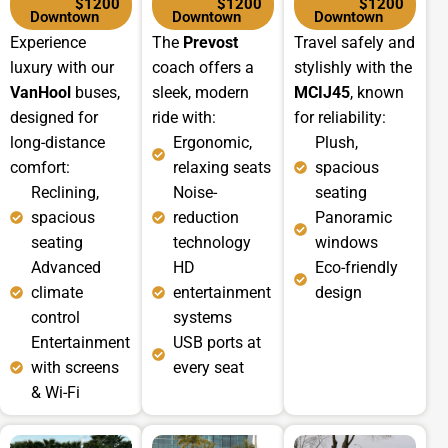
$1200
$1200
$1200
Downtown
Downtown
Downtown
Experience
The
Prevost
Travel safely and
luxury with our
coach offers a
stylishly with the
VanHool
buses,
sleek, modern
MCIJ45
, known
designed for
ride with:
for reliability:
long-distance
Ergonomic,
Plush,
comfort:
relaxing seats
spacious
Reclining,
Noise-
seating
spacious
reduction
Panoramic
seating
technology
windows
Advanced
HD
Eco-friendly
climate
entertainment
design
control
systems
Entertainment
USB ports at
with screens
every seat
& Wi-Fi