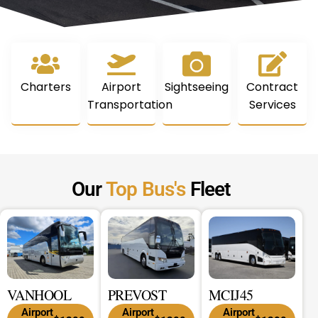
Charters
Airport
Sightseeing
Contract
Transportation
Services
Our
Top Bus's
Fleet
VANHOOL
PREVOST
MCIJ45
Airport
Airport
Airport