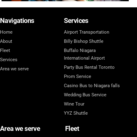
Navigations
Services
Home
Airport Transportation
About
Billy Bishop Shuttle
Fleet
Buffalo Niagara
International Airport
Services
Party Bus Rental Toronto
Area we serve
Prom Service
Casino Bus to Niagara falls
Wedding Bus Service
Wine Tour
YYZ Shuttle
Area we serve
Fleet