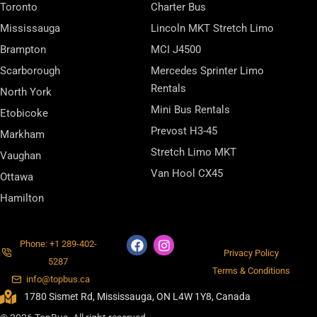
Toronto
Charter Bus
Mississauga
Lincoln MKT Stretch Limo
Brampton
MCI J4500
Scarborough
Mercedes Sprinter Limo
Rentals
North York
Mini Bus Rentals
Etobicoke
Prevost H3-45
Markham
Stretch Limo MKT
Vaughan
Van Hool CX45
Ottawa
Hamilton
Phone: +1 289-402-
Privacy Policy
5287
Terms & Conditions
info@topbus.ca
1780 Sismet Rd, Mississauga, ON L4W 1Y8, Canada