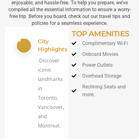
enjoyable, and hassle-free. To help you prepare, we’ve
compiled all the essential information to ensure a worry-
free trip. Before you board, check out our travel tips and
policies for a seamless experience.
TOP AMENITIES
City
Complimentary Wi-Fi
Highlights
Onboard Movies
Discover
Power Outlets
iconic
Overhead Storage
landmarks
Reclining Seats and
in
more.
Toronto,
Vancouver,
and
Montreal.