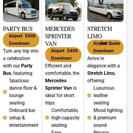
PARTY BUS
MERCEDES
STRETCH
SPRINTER
LIMO
Airport
$500
VAN
Downtown
Airport
Get Quote
Turn any trip into
Airport
$400
Downtown
a celebration
Downtown
Arrive in
with our
Party
Efficient and
elegance with a
Bus
, featuring:
comfortable, the
Stretch Limo
,
Spacious
Mercedes
offering:
dance floor &
Sprinter Van
is
Luxurious
lounge
ideal for short
leather
seating
trips:
seating
Onboard bar
Comfortable,
Mood lighting
setup &
high-capacity
& premium
entertainment
seating
sound
Easy
Privacy