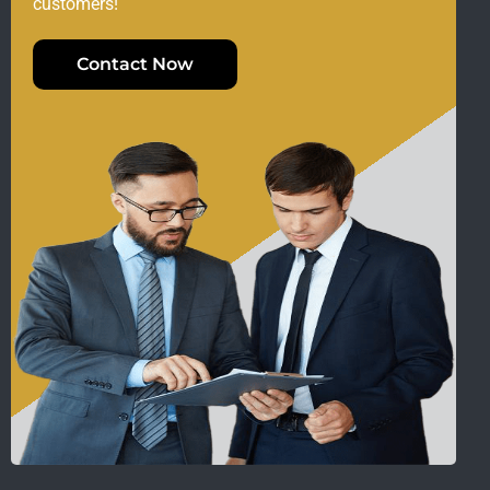
customers!
Contact Now