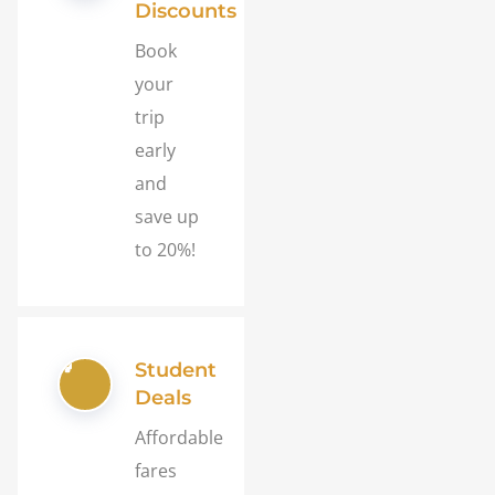
Discounts
Book
your
trip
early
and
save up
to 20%!
Student
Deals
Affordable
fares