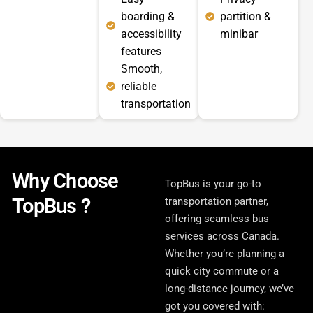
boarding &
partition &
accessibility
minibar
features
Smooth,
reliable
transportation
Why Choose
TopBus is your go-to
TopBus ?
transportation partner,
offering seamless bus
services across Canada.
Whether you’re planning a
quick city commute or a
long-distance journey, we’ve
got you covered with: