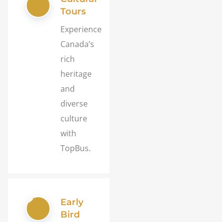
Tours
Experience
Canada’s
rich
heritage
and
diverse
culture
with
TopBus.
Early
Bird