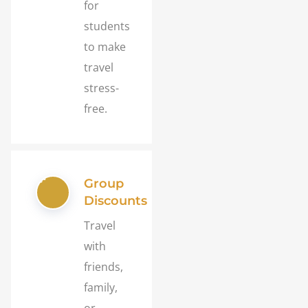
for
students
to make
travel
stress-
free.
Group
Discounts
Travel
with
friends,
family,