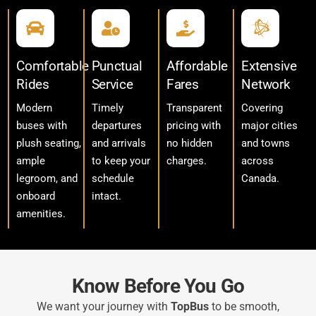
Comfortable
Punctual
Affordable
Extensive
Rides
Service
Fares
Network
Modern
Timely
Transparent
Covering
buses with
departures
pricing with
major cities
plush seating,
and arrivals
no hidden
and towns
ample
to keep your
charges.
across
legroom, and
schedule
Canada.
onboard
intact.
amenities.
Know Before You Go
We want your journey with
TopBus
to be smooth,