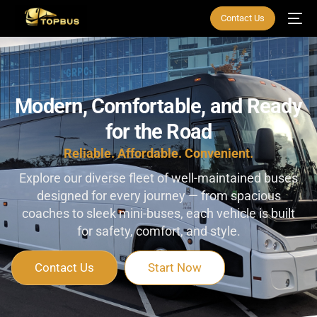
Contact Us
Modern,
Comfortable,
and
Ready
for
the
Road
Reliable. Affordable. Convenient.
Explore our diverse fleet of well-maintained buses
designed for every journey — from spacious
coaches to sleek mini-buses, each vehicle is built
for safety, comfort, and style.
Contact Us
Start Now