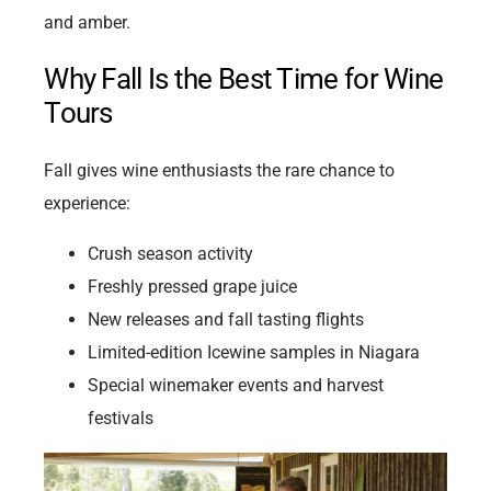
and amber.
Why Fall Is the Best Time for Wine
Tours
Fall gives wine enthusiasts the rare chance to
experience:
Crush season activity
Freshly pressed grape juice
New releases and fall tasting flights
Limited-edition Icewine samples in Niagara
Special winemaker events and harvest
festivals