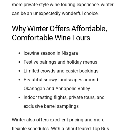
more private-style wine touring experience, winter
can be an unexpectedly wonderful choice.
Why Winter Offers Affordable,
Comfortable Wine Tours
Icewine season in Niagara
Festive pairings and holiday menus
Limited crowds and easier bookings
Beautiful snowy landscapes around
Okanagan and Annapolis Valley
Indoor tasting flights, private tours, and
exclusive barrel samplings
Winter also offers excellent pricing and more
flexible schedules. With a chauffeured Top Bus