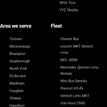
Wine Tour
YYZ Shuttle
Area we serve
Fleet
Toronto
Charter Bus
Mississauga
Lincoln MKT Stretch
Limo
Brampton
MCI J4500
Scarborough
Mercedes Sprinter Limo
North York
Rentals
Etobicoke
Mini Bus Rentals
Markham
Prevost H3-45
Vaughan
Stretch Limo MKT
Ottawa
Van Hool CX45
Hamilton