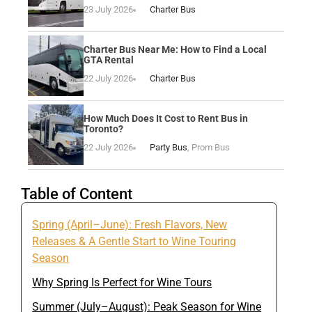
23 July 2026
Charter Bus
Charter Bus Near Me: How to Find a Local
GTA Rental
22 July 2026
Charter Bus
How Much Does It Cost to Rent Bus in
Toronto?
22 July 2026
Party Bus
,
Prom Bus
Table of Content
Spring (April–June): Fresh Flavors, New
Releases & A Gentle Start to Wine Touring
Season
Why Spring Is Perfect for Wine Tours
Summer (July–August): Peak Season for Wine