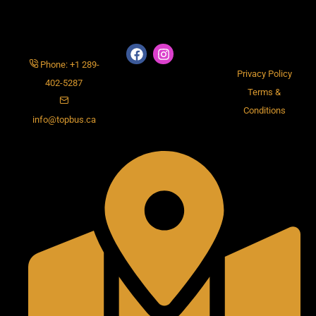
Phone: +1 289-
Privacy Policy
402-5287
Terms &
Conditions
info@topbus.ca