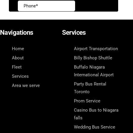
Navigations
Services
Home
Airport Transportation
About
Billy Bishop Shuttle
Fleet
Buffalo Niagara
International Airport
Services
Party Bus Rental
Area we serve
Toronto
Prom Service
Casino Bus to Niagara
falls
Wedding Bus Service