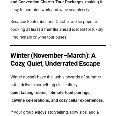
and Convention Charter Tour Packages
, making it
easy to combine work and wine seamlessly.
Because September and October are so popular,
booking
at least 3 months ahead
is ideal for luxury
limo rentals or wine tour buses.
Winter (November–March): A
Cozy, Quiet, Underrated Escape
Winter doesn’t have the lush vineyards of summer,
but it delivers something else entirely:
quiet tasting rooms, intimate food pairings,
Icewine celebrations, and cozy cellar experiences
.
If your group enjoys storytelling, slow sips, and a