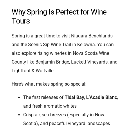
Why Spring Is Perfect for Wine
Tours
Spring is a great time to visit Niagara Benchlands
and the Scenic Sip Wine Trail in Kelowna. You can
also explore rising wineries in Nova Scotia Wine
County like Benjamin Bridge, Luckett Vineyards, and
Lightfoot & Wolfville.
Here’s what makes spring so special:
The first releases of
Tidal Bay
,
L’Acadie Blanc
,
and fresh aromatic whites
Crisp air, sea breezes (especially in Nova
Scotia), and peaceful vineyard landscapes