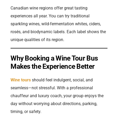
Canadian wine regions offer great tasting
experiences all year. You can try traditional
sparkling wines, wild-fermentation whites, ciders,
rosés, and biodynamic labels. Each label shows the
unique qualities of its region.
Why Booking a Wine Tour Bus
Makes the Experience Better
Wine tours
should feel indulgent, social, and
seamless—not stressful. With a professional
chauffeur and luxury coach, your group enjoys the
day without worrying about directions, parking,
timing, or safety.