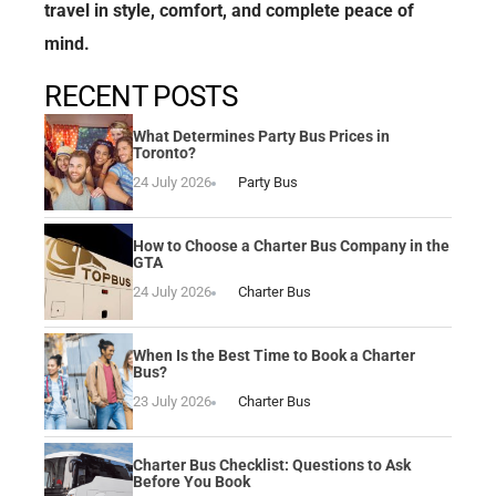
travel in style, comfort, and complete peace of
mind.
RECENT POSTS
What Determines Party Bus Prices in
Toronto?
24 July 2026
Party Bus
How to Choose a Charter Bus Company in the
GTA
24 July 2026
Charter Bus
When Is the Best Time to Book a Charter
Bus?
23 July 2026
Charter Bus
Charter Bus Checklist: Questions to Ask
Before You Book