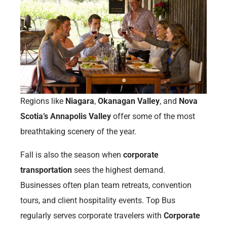
Regions like
Niagara
,
Okanagan Valley
, and
Nova
Scotia’s Annapolis Valley
offer some of the most
breathtaking scenery of the year.
Fall is also the season when
corporate
transportation
sees the highest demand.
Businesses often plan team retreats, convention
tours, and client hospitality events. Top Bus
regularly serves corporate travelers with
Corporate