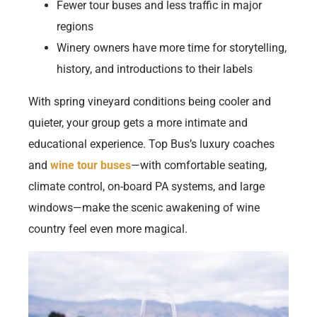
Fewer tour buses and less traffic in major
regions
Winery owners have more time for storytelling,
history, and introductions to their labels
With spring vineyard conditions being cooler and
quieter, your group gets a more intimate and
educational experience. Top Bus’s luxury coaches
and
wine tour buses
—with comfortable seating,
climate control, on-board PA systems, and large
windows—make the scenic awakening of wine
country feel even more magical.