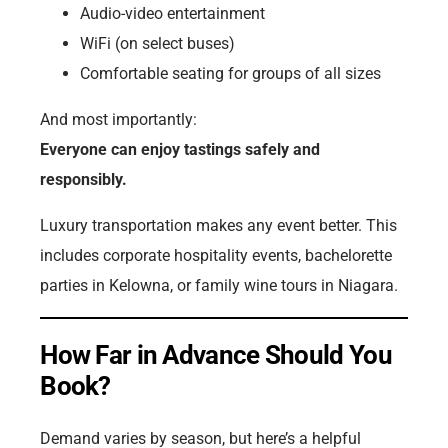
Audio-video entertainment
WiFi (on select buses)
Comfortable seating for groups of all sizes
And most importantly:
Everyone can enjoy tastings safely and
responsibly.
Luxury transportation makes any event better. This
includes corporate hospitality events, bachelorette
parties in Kelowna, or family wine tours in Niagara.
How Far in Advance Should You
Book?
Demand varies by season, but here’s a helpful