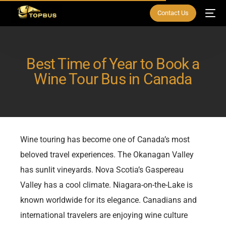
Contact Us
Best Time of Year to Book a
Wine Tour Bus in Canada
Wine touring has become one of Canada’s most
beloved travel experiences. The Okanagan Valley
has sunlit vineyards. Nova Scotia’s Gaspereau
Valley has a cool climate. Niagara-on-the-Lake is
known worldwide for its elegance. Canadians and
international travelers are enjoying wine culture