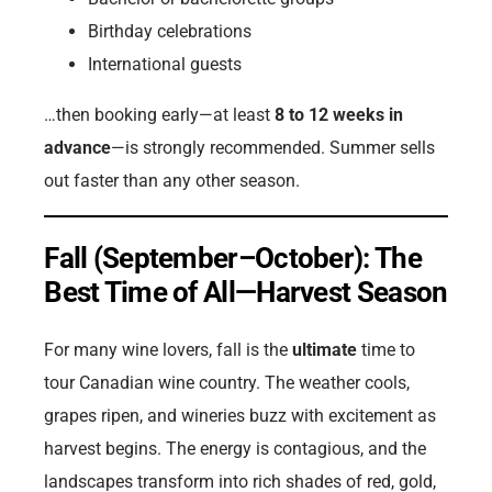
Birthday celebrations
International guests
…then booking early—at least
8 to 12 weeks in
advance
—is strongly recommended. Summer sells
out faster than any other season.
Fall (September–October): The
Best Time of All—Harvest Season
For many wine lovers, fall is the
ultimate
time to
tour Canadian wine country. The weather cools,
grapes ripen, and wineries buzz with excitement as
harvest begins. The energy is contagious, and the
landscapes transform into rich shades of red, gold,