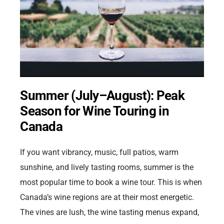
Summer (July–August): Peak
Season for Wine Touring in
Canada
If you want vibrancy, music, full patios, warm
sunshine, and lively tasting rooms, summer is the
most popular time to book a wine tour. This is when
Canada’s wine regions are at their most energetic.
The vines are lush, the wine tasting menus expand,