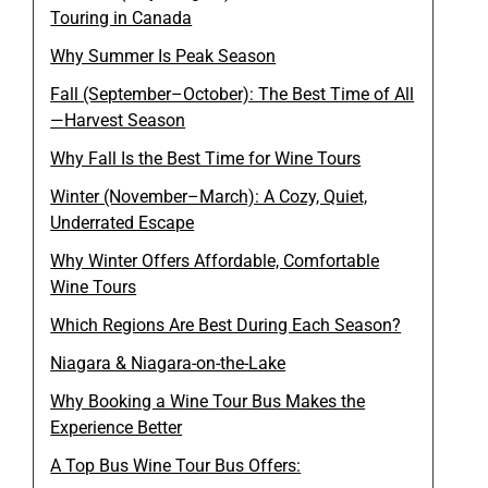
Touring in Canada
Why Summer Is Peak Season
Fall (September–October): The Best Time of All
—Harvest Season
Why Fall Is the Best Time for Wine Tours
Winter (November–March): A Cozy, Quiet,
Underrated Escape
Why Winter Offers Affordable, Comfortable
Wine Tours
Which Regions Are Best During Each Season?
Niagara & Niagara-on-the-Lake
Why Booking a Wine Tour Bus Makes the
Experience Better
A Top Bus Wine Tour Bus Offers: