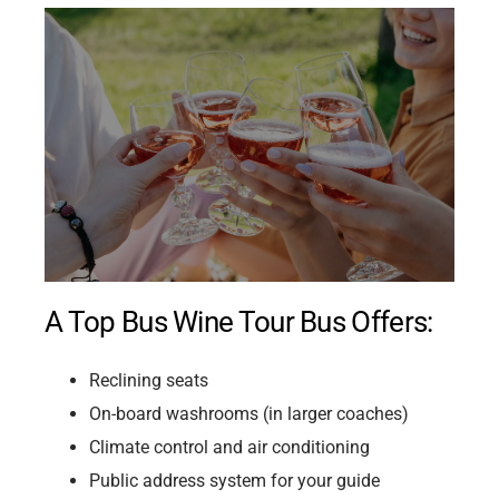
A Top Bus Wine Tour Bus Offers:
Reclining seats
On-board washrooms (in larger coaches)
Climate control and air conditioning
Public address system for your guide