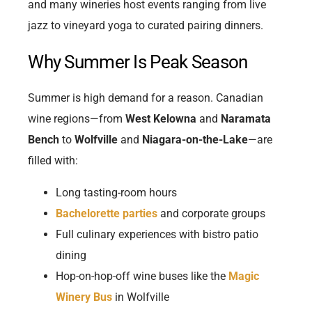
and many wineries host events ranging from live
jazz to vineyard yoga to curated pairing dinners.
Why Summer Is Peak Season
Summer is high demand for a reason. Canadian
wine regions—from
West Kelowna
and
Naramata
Bench
to
Wolfville
and
Niagara-on-the-Lake
—are
filled with:
Long tasting-room hours
Bachelorette parties
and corporate groups
Full culinary experiences with bistro patio
dining
Hop-on-hop-off wine buses like the
Magic
Winery Bus
in Wolfville