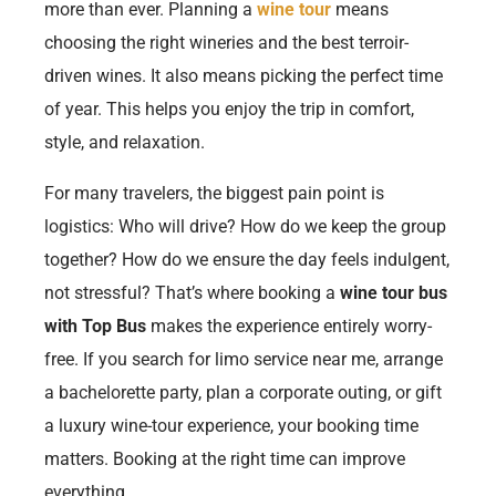
more than ever. Planning a
wine tour
means
choosing the right wineries and the best terroir-
driven wines. It also means picking the perfect time
of year. This helps you enjoy the trip in comfort,
style, and relaxation.
For many travelers, the biggest pain point is
logistics: Who will drive? How do we keep the group
together? How do we ensure the day feels indulgent,
not stressful? That’s where booking a
wine tour bus
with Top Bus
makes the experience entirely worry-
free. If you search for limo service near me, arrange
a bachelorette party, plan a corporate outing, or gift
a luxury wine-tour experience, your booking time
matters. Booking at the right time can improve
everything.