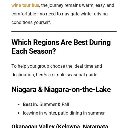
wine tour bus
, the journey remains warm, easy, and
comfortable—no need to navigate winter driving
conditions yourself.
Which Regions Are Best During
Each Season?
To help your group choose the ideal time and
destination, here’s a simple seasonal guide.
Niagara & Niagara-on-the-Lake
Best in:
Summer & Fall
Icewine in winter, patio dining in summer
Okanagan Valley (Kelowna, Naramata