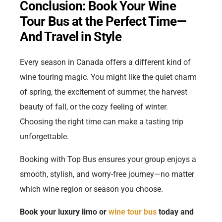
Conclusion: Book Your Wine
Tour Bus at the Perfect Time—
And Travel in Style
Every season in Canada offers a different kind of
wine touring magic. You might like the quiet charm
of spring, the excitement of summer, the harvest
beauty of fall, or the cozy feeling of winter.
Choosing the right time can make a tasting trip
unforgettable.
Booking with Top Bus ensures your group enjoys a
smooth, stylish, and worry-free journey—no matter
which wine region or season you choose.
Book your luxury limo or
wine tour bus
today and