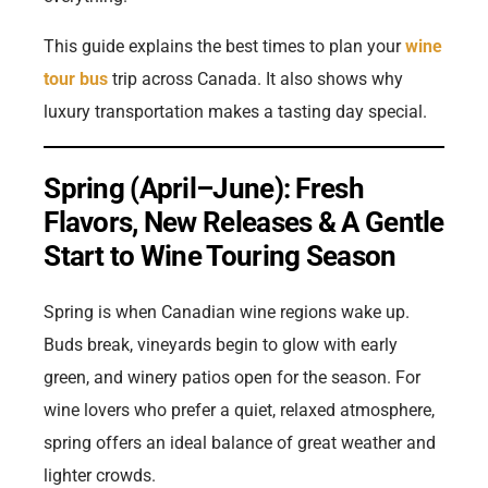
This guide explains the best times to plan your
wine
tour bus
trip across Canada. It also shows why
luxury transportation makes a tasting day special.
Spring (April–June): Fresh
Flavors, New Releases & A Gentle
Start to Wine Touring Season
Spring is when Canadian wine regions wake up.
Buds break, vineyards begin to glow with early
green, and winery patios open for the season. For
wine lovers who prefer a quiet, relaxed atmosphere,
spring offers an ideal balance of great weather and
lighter crowds.