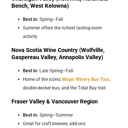
Bench, West Kelowna)
Best in:
Spring–Fall
Summer offers the richest tasting-room
activity
Nova Scotia Wine Country (Wolfville,
Gaspereau Valley, Annapolis Valley)
Best in:
Late Spring–Fall
Home of the iconic
Magic Winery Bus Tour
,
double-decker bus, and the Tidal Bay trail
Fraser Valley & Vancouver Region
Best in:
Spring–Summer
Great for craft brewery add-ons