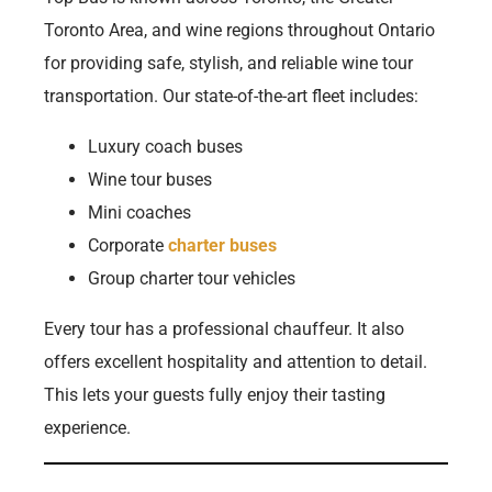
Toronto Area, and wine regions throughout Ontario
for providing safe, stylish, and reliable wine tour
transportation. Our state-of-the-art fleet includes:
Luxury coach buses
Wine tour buses
Mini coaches
Corporate
charter buses
Group charter tour vehicles
Every tour has a professional chauffeur. It also
offers excellent hospitality and attention to detail.
This lets your guests fully enjoy their tasting
experience.