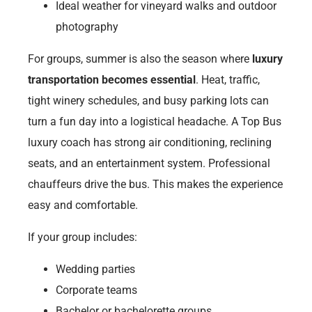
Ideal weather for vineyard walks and outdoor
photography
For groups, summer is also the season where
luxury
transportation becomes essential
. Heat, traffic,
tight winery schedules, and busy parking lots can
turn a fun day into a logistical headache. A Top Bus
luxury coach has strong air conditioning, reclining
seats, and an entertainment system. Professional
chauffeurs drive the bus. This makes the experience
easy and comfortable.
If your group includes:
Wedding parties
Corporate teams
Bachelor or bachelorette groups