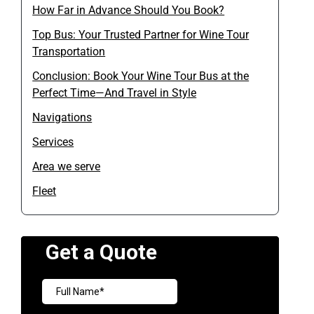
How Far in Advance Should You Book?
Top Bus: Your Trusted Partner for Wine Tour
Transportation
Conclusion: Book Your Wine Tour Bus at the
Perfect Time—And Travel in Style
Navigations
Services
Area we serve
Fleet