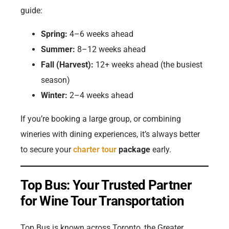
guide:
Spring:
4–6 weeks ahead
Summer:
8–12 weeks ahead
Fall (Harvest):
12+ weeks ahead (the busiest
season)
Winter:
2–4 weeks ahead
If you’re booking a large group, or combining
wineries with dining experiences, it’s always better
to secure your
charter tour
package
early.
Top Bus: Your Trusted Partner
for Wine Tour Transportation
Top Bus is known across Toronto, the Greater