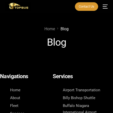
Contact Us
Home
Blog
Blog
Navigations
Services
Home
Airport Transportation
About
Billy Bishop Shuttle
Fleet
Buffalo Niagara
International Airport