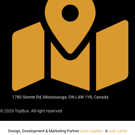
1780 Sismet Rd, Mississauga, ON L4W 1Y8, Canada
© 2026 TopBus. All right reserved
Design, Development & Marketing Partner
Limo Captain
· A
Link Lumin