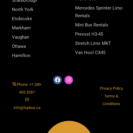
Scarborough
Mercedes Sprinter Limo
North York
Rentals
Etobicoke
Mini Bus Rentals
Markham
Prevost H3-45
Vaughan
Stretch Limo MKT
Ottawa
Van Hool CX45
Hamilton
Phone: +1 289-
Privacy Policy
402-5287
Terms &
Conditions
info@topbus.ca