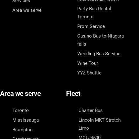
Services
Party Bus Rental
Area we serve
Toronto
Prom Service
Casino Bus to Niagara
falls
Wedding Bus Service
Wine Tour
YYZ Shuttle
Area we serve
Fleet
Toronto
Charter Bus
Mississauga
Lincoln MKT Stretch
Limo
Brampton
MCI J4500