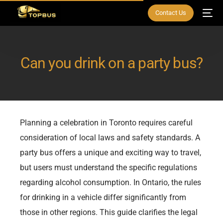
Contact Us
Can you drink on a party bus?
Planning a celebration in Toronto requires careful
consideration of local laws and safety standards. A
party bus offers a unique and exciting way to travel,
but users must understand the specific regulations
regarding alcohol consumption. In Ontario, the rules
for drinking in a vehicle differ significantly from
those in other regions. This guide clarifies the legal