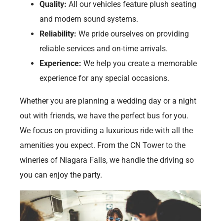
Quality:
All our vehicles feature plush seating
and modern sound systems.
Reliability:
We pride ourselves on providing
reliable services and on-time arrivals.
Experience:
We help you create a memorable
experience for any special occasions.
Whether you are planning a wedding day or a night
out with friends, we have the perfect bus for you.
We focus on providing a luxurious ride with all the
amenities you expect. From the CN Tower to the
wineries of Niagara Falls, we handle the driving so
you can enjoy the party.