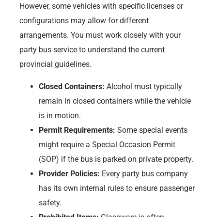
However, some vehicles with specific licenses or
configurations may allow for different
arrangements. You must work closely with your
party bus service to understand the current
provincial guidelines.
Closed Containers:
Alcohol must typically
remain in closed containers while the vehicle
is in motion.
Permit Requirements:
Some special events
might require a Special Occasion Permit
(SOP) if the bus is parked on private property.
Provider Policies:
Every party bus company
has its own internal rules to ensure passenger
safety.