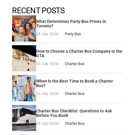
RECENT POSTS
What Determines Party Bus Prices in
Toronto?
24 July 2026
Party Bus
How to Choose a Charter Bus Company in the
GTA
24 July 2026
Charter Bus
When Is the Best Time to Book a Charter
Bus?
23 July 2026
Charter Bus
Charter Bus Checklist: Questions to Ask
Before You Book
23 July 2026
Charter Bus