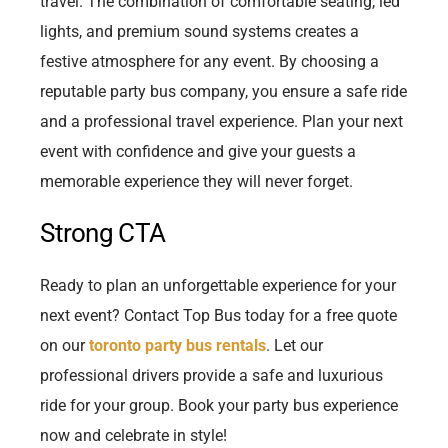
travel. The combination of comfortable seating, led
lights, and premium sound systems creates a
festive atmosphere for any event. By choosing a
reputable party bus company, you ensure a safe ride
and a professional travel experience. Plan your next
event with confidence and give your guests a
memorable experience they will never forget.
Strong CTA
Ready to plan an unforgettable experience for your
next event? Contact Top Bus today for a free quote
on our
toronto party bus rentals
. Let our
professional drivers provide a safe and luxurious
ride for your group. Book your party bus experience
now and celebrate in style!