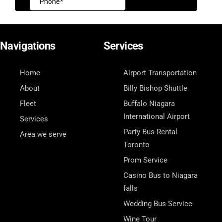
Navigations
Services
Home
Airport Transportation
About
Billy Bishop Shuttle
Fleet
Buffalo Niagara
International Airport
Services
Party Bus Rental
Area we serve
Toronto
Prom Service
Casino Bus to Niagara
falls
Wedding Bus Service
Wine Tour