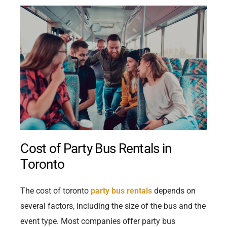
Cost of Party Bus Rentals in
Toronto
The cost of toronto
party bus rentals
depends on
several factors, including the size of the bus and the
event type. Most companies offer party bus