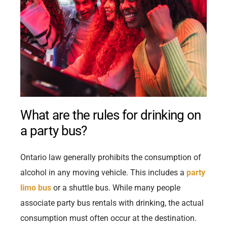
What are the rules for drinking on
a party bus?
Ontario law generally prohibits the consumption of
alcohol in any moving vehicle. This includes a
party
limo bus
or a shuttle bus. While many people
associate party bus rentals with drinking, the actual
consumption must often occur at the destination.