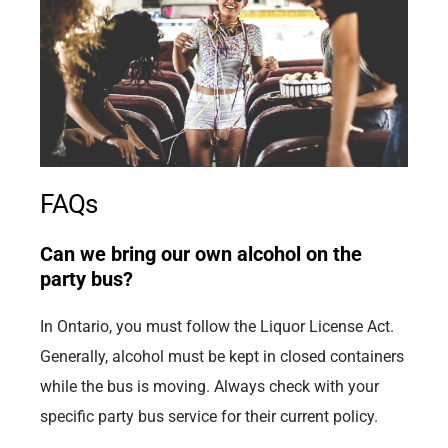
FAQs
Can we bring our own alcohol on the
party bus?
In Ontario, you must follow the Liquor License Act.
Generally, alcohol must be kept in closed containers
while the bus is moving. Always check with your
specific party bus service for their current policy.