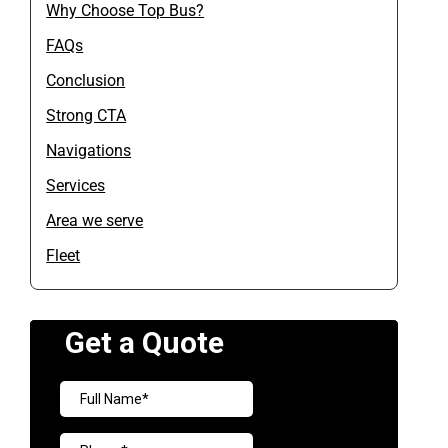
Why Choose Top Bus?
FAQs
Conclusion
Strong CTA
Navigations
Services
Area we serve
Fleet