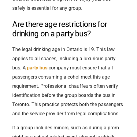
safely is essential for any group.
Are there age restrictions for
drinking on a party bus?
The legal drinking age in Ontario is 19. This law
applies to all spaces, including a luxurious party
bus. A
party bus
company must ensure that all
passengers consuming alcohol meet this age
requirement. Professional chauffeurs often verify
identification before the group boards the bus in
Toronto. This practice protects both the passengers
and the service provider from legal complications.
If a group includes minors, such as during a prom
night or a school-related event, alcohol is strictly