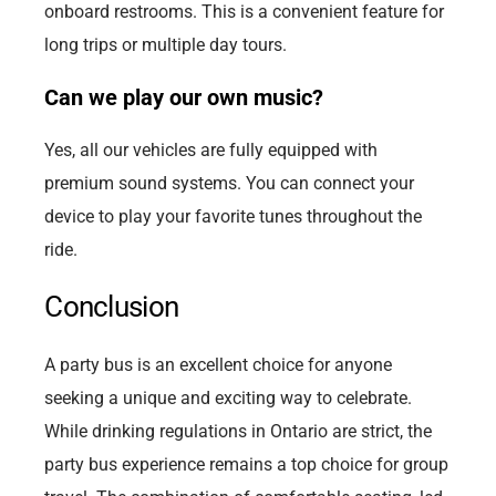
onboard restrooms. This is a convenient feature for
long trips or multiple day tours.
Can we play our own music?
Yes, all our vehicles are fully equipped with
premium sound systems. You can connect your
device to play your favorite tunes throughout the
ride.
Conclusion
A party bus is an excellent choice for anyone
seeking a unique and exciting way to celebrate.
While drinking regulations in Ontario are strict, the
party bus experience remains a top choice for group