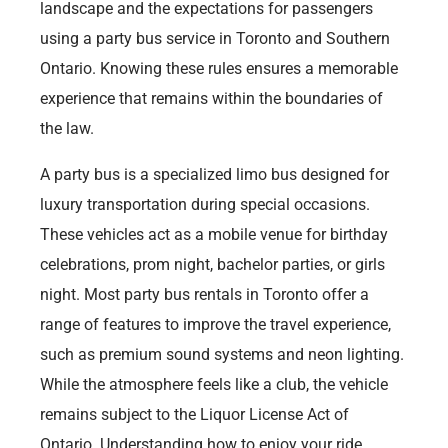
landscape and the expectations for passengers
using a party bus service in Toronto and Southern
Ontario. Knowing these rules ensures a memorable
experience that remains within the boundaries of
the law.
A party bus is a specialized limo bus designed for
luxury transportation during special occasions.
These vehicles act as a mobile venue for birthday
celebrations, prom night, bachelor parties, or girls
night. Most party bus rentals in Toronto offer a
range of features to improve the travel experience,
such as premium sound systems and neon lighting.
While the atmosphere feels like a club, the vehicle
remains subject to the Liquor License Act of
Ontario. Understanding how to enjoy your ride