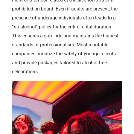
prohibited on board. Even if adults are present, the
presence of underage individuals often leads to a
“no alcohol” policy for the entire rental duration.
This ensures a safe ride and maintains the highest
standards of professionalism. Most reputable
companies prioritize the safety of younger clients
and provide packages tailored to alcohol-free
celebrations.