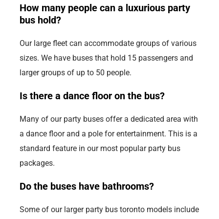
How many people can a luxurious party
bus hold?
Our large fleet can accommodate groups of various
sizes. We have buses that hold 15 passengers and
larger groups of up to 50 people.
Is there a dance floor on the bus?
Many of our party buses offer a dedicated area with
a dance floor and a pole for entertainment. This is a
standard feature in our most popular party bus
packages.
Do the buses have bathrooms?
Some of our larger party bus toronto models include