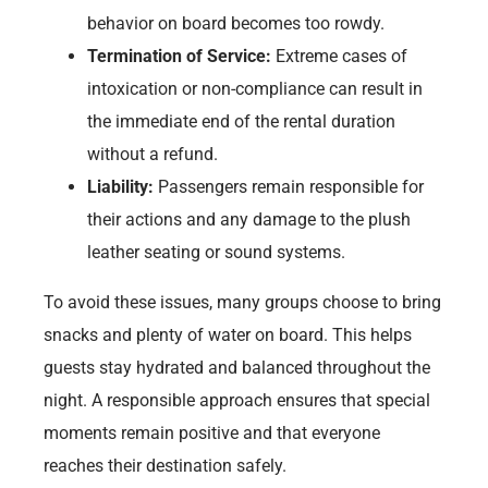
behavior on board becomes too rowdy.
Termination of Service:
Extreme cases of
intoxication or non-compliance can result in
the immediate end of the rental duration
without a refund.
Liability:
Passengers remain responsible for
their actions and any damage to the plush
leather seating or sound systems.
To avoid these issues, many groups choose to bring
snacks and plenty of water on board. This helps
guests stay hydrated and balanced throughout the
night. A responsible approach ensures that special
moments remain positive and that everyone
reaches their destination safely.