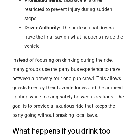
Prohibited Items:
Glassware is often
restricted to prevent injury during sudden
stops.
Driver Authority:
The professional drivers
have the final say on what happens inside the
vehicle.
Instead of focusing on drinking during the ride,
many groups use the party bus experience to travel
between a brewery tour or a pub crawl. This allows
guests to enjoy their favorite tunes and the ambient
lighting while moving safely between locations. The
goal is to provide a luxurious ride that keeps the
party going without breaking local laws.
What happens if you drink too