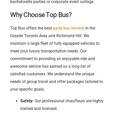
bachelorette parties or corporate event outings.
Why Choose Top Bus?
Top Bus offers the best
party bus service
in the
Greater Toronto Area and Richmond Hill. We
maintain a large fleet of fully equipped vehicles to
meet your luxury transportation needs. Our
commitment to providing an enjoyable ride and
awesome service has earned us a long list of
satisfied customers. We understand the unique
needs of group travel and offer packages tailored to
your specific goals.
Safety:
Our professional chauffeurs are highly
trained and licensed.