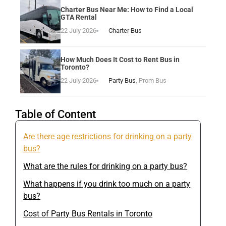
Charter Bus Near Me: How to Find a Local
GTA Rental
22 July 2026
Charter Bus
How Much Does It Cost to Rent Bus in
Toronto?
22 July 2026
Party Bus
,
Prom Bus
Table of Content
Are there age restrictions for drinking on a party
bus?
What are the rules for drinking on a party bus?
What happens if you drink too much on a party
bus?
Cost of Party Bus Rentals in Toronto