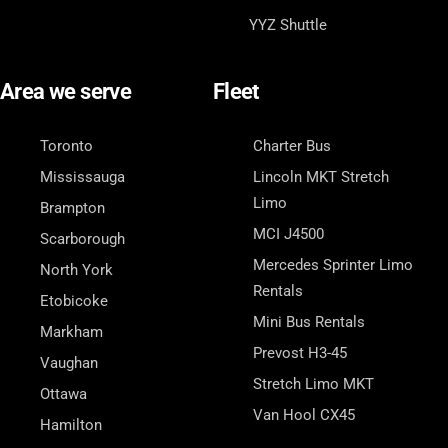
YYZ Shuttle
Area we serve
Fleet
Toronto
Charter Bus
Mississauga
Lincoln MKT Stretch
Limo
Brampton
MCI J4500
Scarborough
Mercedes Sprinter Limo
North York
Rentals
Etobicoke
Mini Bus Rentals
Markham
Prevost H3-45
Vaughan
Stretch Limo MKT
Ottawa
Van Hool CX45
Hamilton