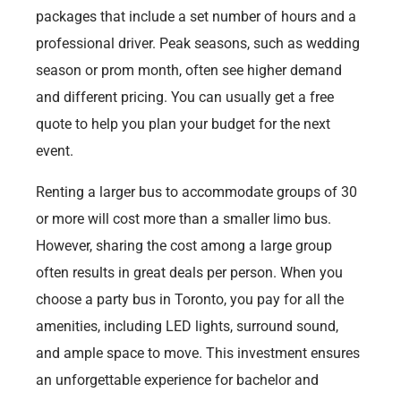
packages that include a set number of hours and a
professional driver. Peak seasons, such as wedding
season or prom month, often see higher demand
and different pricing. You can usually get a free
quote to help you plan your budget for the next
event.
Renting a larger bus to accommodate groups of 30
or more will cost more than a smaller limo bus.
However, sharing the cost among a large group
often results in great deals per person. When you
choose a party bus in Toronto, you pay for all the
amenities, including LED lights, surround sound,
and ample space to move. This investment ensures
an unforgettable experience for bachelor and