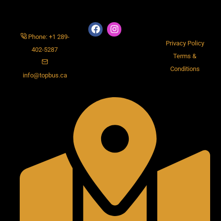
Phone: +1 289-
Privacy Policy
402-5287
Terms &
Conditions
info@topbus.ca