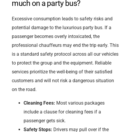
much on a party bus?
Excessive consumption leads to safety risks and
potential damage to the luxurious party bus. If a
passenger becomes overly intoxicated, the
professional chauffeurs may end the trip early. This
is a standard safety protocol across all our vehicles
to protect the group and the equipment. Reliable
services prioritize the well-being of their satisfied
customers and will not risk a dangerous situation
on the road.
Cleaning Fees:
Most various packages
include a clause for cleaning fees if a
passenger gets sick.
Safety Stops:
Drivers may pull over if the