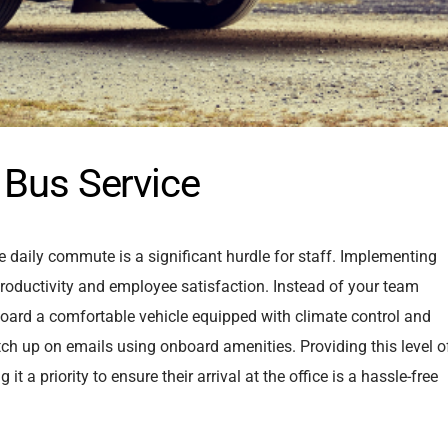
 Bus Service
 daily commute is a significant hurdle for staff. Implementing
 productivity and employee satisfaction. Instead of your team
n board a comfortable vehicle equipped with climate control and
tch up on emails using onboard amenities. Providing this level o
a priority to ensure their arrival at the office is a hassle-free