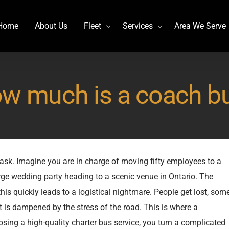
Home
About Us
Fleet
Services
Area We Serve
Charter Bus
Airport transportation
w much is a coach b
Lincoln MKT Stretch Limo
Billy Bishop Shuttle
MCI J4500
Buffalo Niagara International
Mercedes Sprinter Limo Rentals
Casino Bus to Niagara falls
Mini Bus Rentals
Party Bus Rental Toronto
 task. Imagine you are in charge of moving fifty employees to a
Prevost H3-45
Prom Bus Service
arge wedding party heading to a scenic venue in Ontario. The
Stretch Limo MKT
Wedding Bus Hire
this quickly leads to a logistical nightmare. People get lost, som
Van Hool CX45
Wine Tour Bus
nt is dampened by the stress of the road. This is where a
YYZ Shuttle
sing a high-quality charter bus service, you turn a complicated