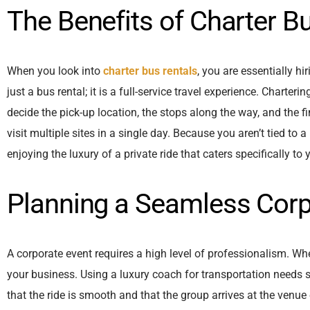
The Benefits of Charter B
When you look into
charter bus rentals
, you are essentially h
just a bus rental; it is a full-service travel experience. Charter
decide the pick-up location, the stops along the way, and the fin
visit multiple sites in a single day. Because you aren’t tied to 
enjoying the luxury of a private ride that caters specifically to
Planning a Seamless Corp
A corporate event requires a high level of professionalism. When
your business. Using a luxury coach for transportation needs 
that the ride is smooth and that the group arrives at the venue