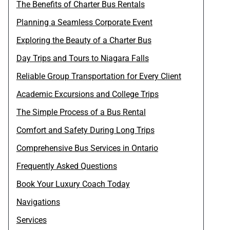
The Benefits of Charter Bus Rentals
Planning a Seamless Corporate Event
Exploring the Beauty of a Charter Bus
Day Trips and Tours to Niagara Falls
Reliable Group Transportation for Every Client
Academic Excursions and College Trips
The Simple Process of a Bus Rental
Comfort and Safety During Long Trips
Comprehensive Bus Services in Ontario
Frequently Asked Questions
Book Your Luxury Coach Today
Navigations
Services