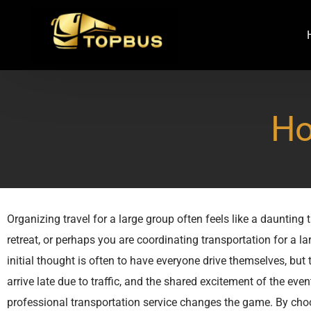
Ho
Organizing travel for a large group often feels like a daunting
retreat, or perhaps you are coordinating transportation for a l
initial thought is often to have everyone drive themselves, but 
arrive late due to traffic, and the shared excitement of the eve
professional transportation service changes the game. By choo