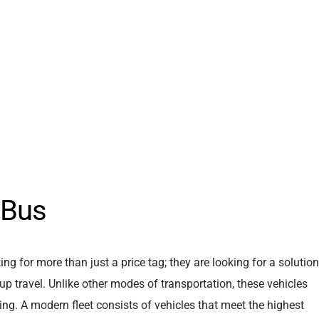
 Bus
king for more than just a price tag; they are looking for a solution
up travel. Unlike other modes of transportation, these vehicles
ng. A modern fleet consists of vehicles that meet the highest