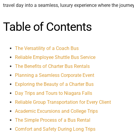
travel day into a seamless, luxury experience where the journe
Table of Contents
The Versatility of a Coach Bus
Reliable Employee Shuttle Bus Service
The Benefits of Charter Bus Rentals
Planning a Seamless Corporate Event
Exploring the Beauty of a Charter Bus
Day Trips and Tours to Niagara Falls
Reliable Group Transportation for Every Client
Academic Excursions and College Trips
The Simple Process of a Bus Rental
Comfort and Safety During Long Trips