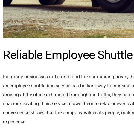
Reliable Employee Shuttle
For many businesses in Toronto and the surrounding areas, the
an employee shuttle bus service is a brilliant way to increase
arriving at the office exhausted from fighting traffic, they ca
spacious seating. This service allows them to relax or even ca
convenience shows that the company values its people, making it 
experience.