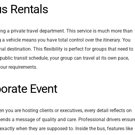
us Rentals
iring a private travel department. This service is much more than
ing a vehicle means you have total control over the itinerary. You
al destination. This flexibility is perfect for groups that need to
a public transit schedule, your group can travel at its own pace,
 your requirements.
orate Event
 you are hosting clients or executives, every detail reflects on
sends a message of quality and care. Professional drivers ensur
 exactly when they are supposed to. Inside the bus, features like