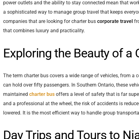
power outlets and the ability to stay connected mean that work
a sophisticated way to manage group travel that keeps everyo
companies that are looking for charter bus
corporate travel
fr
that combines luxury and practicality.
Exploring the Beauty of a
The term charter bus covers a wide range of vehicles, from a 
can hold over fifty passengers. In Southern Ontario, these vehi
maintained
charter bus
offers a level of safety that is far sup
and a professional at the wheel, the risk of accidents is reduce
lowered. It is the most efficient way to handle group transporta
Day Trips and Tours to Nia