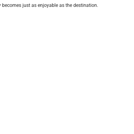
y becomes just as enjoyable as the destination.