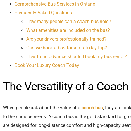
Comprehensive Bus Services in Ontario
Frequently Asked Questions
How many people can a coach bus hold?
What amenities are included on the bus?
Are your drivers professionally trained?
Can we book a bus for a multi-day trip?
How far in advance should I book my bus rental?
Book Your Luxury Coach Today
The Versatility of a Coach
When people ask about the value of a
coach bus
, they are loo
to their unique needs. A coach bus is the gold standard for gro
are designed for long-distance comfort and high-capacity seati