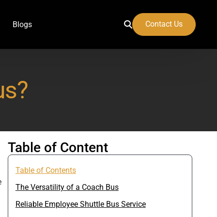
Contact Us
Blogs
us?
 Airport
Table of Content
Table of Contents
e
The Versatility of a Coach Bus
Reliable Employee Shuttle Bus Service