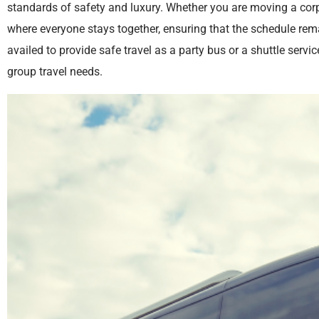
standards of safety and luxury. Whether you are moving a corp
where everyone stays together, ensuring that the schedule rema
availed to provide safe travel as a party bus or a shuttle service
group travel needs.