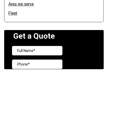
Area we serve
Fleet