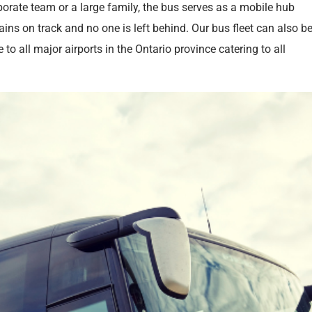
orate team or a large family, the bus serves as a mobile hub
ins on track and no one is left behind. Our bus fleet can also b
 to all major airports in the Ontario province catering to all