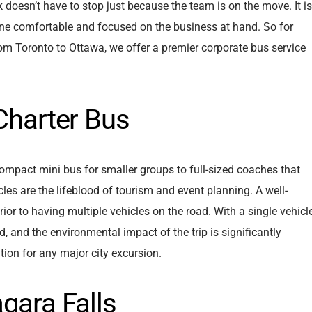
 doesn’t have to stop just because the team is on the move. It is
ne comfortable and focused on the business at hand. So for
om Toronto to Ottawa, we offer a premier corporate bus service
 Charter Bus
compact mini bus for smaller groups to full-sized coaches that
cles are the lifeblood of tourism and event planning. A well-
erior to having multiple vehicles on the road. With a single vehicl
d, and the environmental impact of the trip is significantly
tion for any major city excursion.
gara Falls