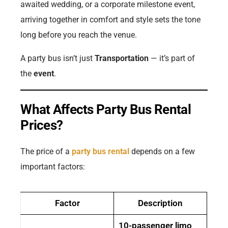
awaited wedding, or a corporate milestone event,
arriving together in comfort and style sets the tone
long before you reach the venue.
A party bus isn’t just
Transportation
— it’s part of
the
event
.
What Affects Party Bus Rental
Prices?
The price of a
party bus rental
depends on a few
important factors:
Factor
Description
10-passenger limo