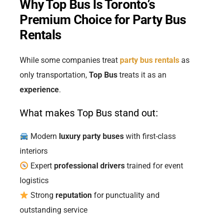
Why Top Bus Is Toronto’s
Premium Choice for Party Bus
Rentals
While some companies treat
party bus rentals
as
only transportation,
Top Bus
treats it as an
experience
.
What makes Top Bus stand out:
Modern
luxury party buses
with first-class
interiors
Expert
professional drivers
trained for event
logistics
Strong
reputation
for punctuality and
outstanding service