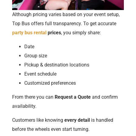
Although pricing varies based on your event setup,
Top Bus offers full transparency. To get accurate
party bus rental
prices
, you simply share:
Date
Group size
Pickup & destination locations
Event schedule
Customized preferences
From there you can
Request a Quote
and confirm
availability.
Customers like knowing
every detail
is handled
before the wheels even start turning.