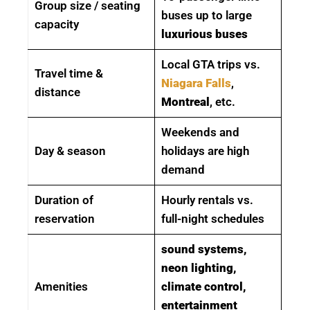
Group size / seating
buses up to large
capacity
luxurious buses
Local GTA trips vs.
Travel time &
Niagara Falls
,
distance
Montreal
, etc.
Weekends and
Day & season
holidays are high
demand
Duration of
Hourly rentals vs.
reservation
full-night schedules
sound systems,
neon lighting,
Amenities
climate control,
entertainment