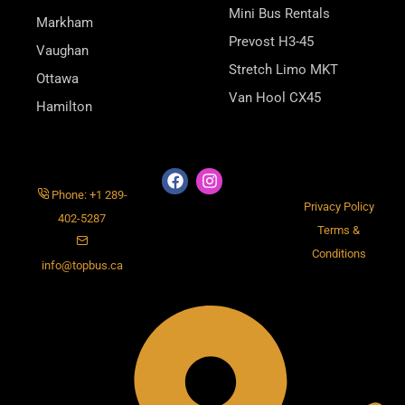
Mini Bus Rentals
Markham
Prevost H3-45
Vaughan
Stretch Limo MKT
Ottawa
Van Hool CX45
Hamilton
Phone: +1 289-
Privacy Policy
402-5287
Terms &
Conditions
info@topbus.ca