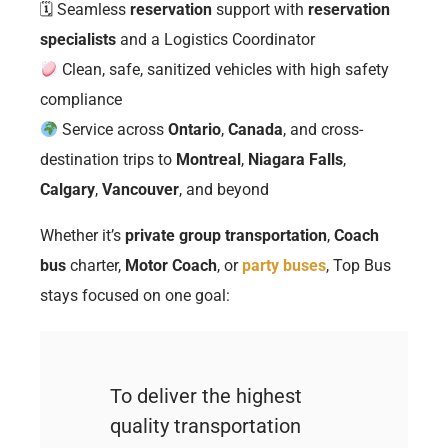
🗓 Seamless
reservation
support with
reservation
specialists
and a Logistics Coordinator
Clean, safe, sanitized vehicles with high safety
compliance
Service across
Ontario
,
Canada
, and cross-
destination trips to
Montreal
,
Niagara Falls
,
Calgary
,
Vancouver
, and beyond
Whether it’s
private group transportation
,
Coach
bus
charter,
Motor Coach
, or
party buses
, Top Bus
stays focused on one goal:
To deliver the highest
quality transportation