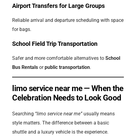
Airport Transfers for Large Groups
Reliable arrival and departure scheduling with space
for bags.
School Field Trip Transportation
Safer and more comfortable alternatives to
School
Bus Rentals
or
public transportation
.
limo service near me — When the
Celebration Needs to Look Good
Searching
“limo service near me”
usually means
style matters. The difference between a basic
shuttle and a luxury vehicle is the experience.