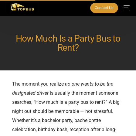
Contact Us
How Much Is a Party Bus to
Rent?
The moment you realize
no one wants to be the
designated driver
is usually the moment someone
searches, “How much is a party bus to rent?” A big
night out should be memorable — not stressful.
Whether it’s a bachelor party, bachelorette
celebration, birthday bash, reception after a long-