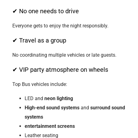
✔ No one needs to drive
Everyone gets to enjoy the night responsibly.
✔ Travel as a group
No coordinating multiple vehicles or late guests.
✔ VIP party atmosphere on wheels
Top Bus vehicles include:
LED and
neon lighting
High-end sound systems
and
surround sound
systems
entertainment screens
Leather seating