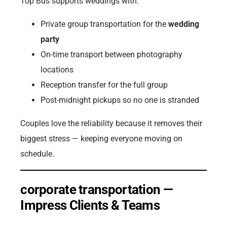
Top Bus supports weddings with:
Private group transportation for the
wedding
party
On-time transport between photography
locations
Reception transfer for the full group
Post-midnight pickups so no one is stranded
Couples love the reliability because it removes their
biggest stress — keeping everyone moving on
schedule.
corporate transportation —
Impress Clients & Teams