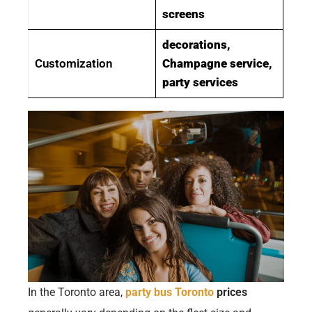
screens
decorations,
Customization
Champagne service,
party services
In the Toronto area,
party bus Toronto
prices