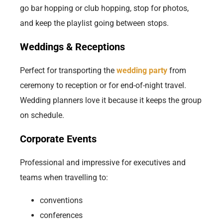
go bar hopping or club hopping, stop for photos,
and keep the playlist going between stops.
Weddings & Receptions
Perfect for transporting the
wedding party
from
ceremony to reception or for end-of-night travel.
Wedding planners love it because it keeps the group
on schedule.
Corporate Events
Professional and impressive for executives and
teams when travelling to:
conventions
conferences