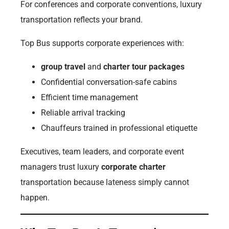
For conferences and corporate conventions, luxury
transportation reflects your brand.
Top Bus supports corporate experiences with:
group travel
and
charter tour packages
Confidential conversation-safe cabins
Efficient time management
Reliable arrival tracking
Chauffeurs trained in professional etiquette
Executives, team leaders, and corporate event
managers trust luxury
corporate charter
transportation because lateness simply cannot
happen.