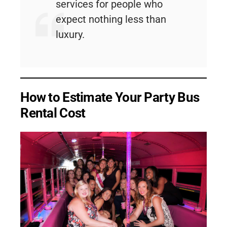
services for people who
expect nothing less than
luxury.
How to Estimate Your Party Bus
Rental Cost