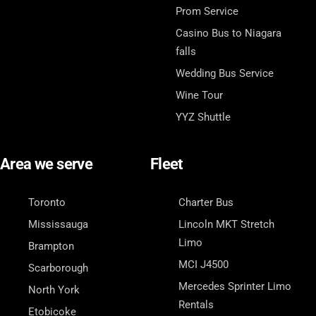
Prom Service
Casino Bus to Niagara
falls
Wedding Bus Service
Wine Tour
YYZ Shuttle
Area we serve
Fleet
Toronto
Charter Bus
Mississauga
Lincoln MKT Stretch
Limo
Brampton
MCI J4500
Scarborough
Mercedes Sprinter Limo
North York
Rentals
Etobicoke