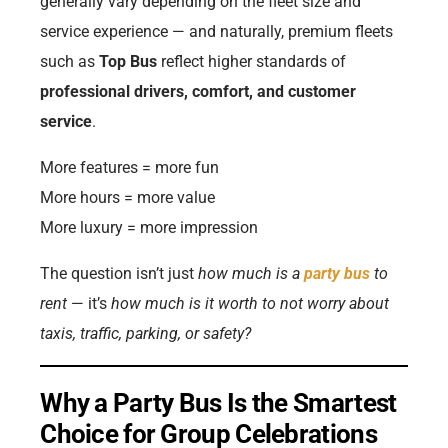
generally vary depending on the fleet size and
service experience — and naturally, premium fleets
such as
Top Bus
reflect higher standards of
professional drivers, comfort, and customer
service
.
More features = more fun
More hours = more value
More luxury = more impression
The question isn’t just
how much is a
party bus
to
rent
— it’s
how much is it worth to not worry about
taxis, traffic, parking, or safety?
Why a Party Bus Is the Smartest
Choice for Group Celebrations