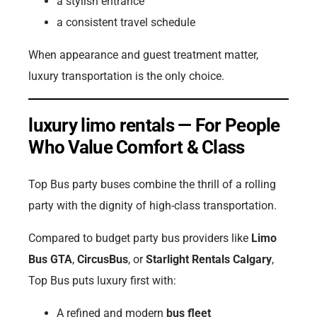
a stylish entrance
a consistent travel schedule
When appearance and guest treatment matter,
luxury transportation is the only choice.
luxury limo rentals — For People
Who Value Comfort & Class
Top Bus party buses combine the thrill of a rolling
party with the dignity of high-class transportation.
Compared to budget party bus providers like
Limo
Bus GTA
,
CircusBus
, or
Starlight Rentals Calgary
,
Top Bus puts luxury first with:
A refined and modern
bus fleet