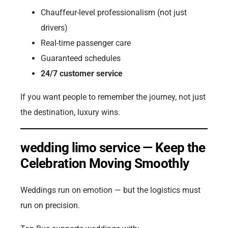
Chauffeur-level professionalism (not just
drivers)
Real-time passenger care
Guaranteed schedules
24/7 customer service
If you want people to remember the journey, not just
the destination, luxury wins.
wedding limo service — Keep the
Celebration Moving Smoothly
Weddings run on emotion — but the logistics must
run on precision.