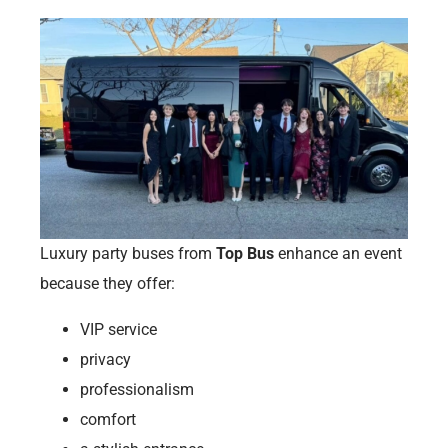
Luxury party buses from
Top Bus
enhance an event
because they offer:
VIP service
privacy
professionalism
comfort