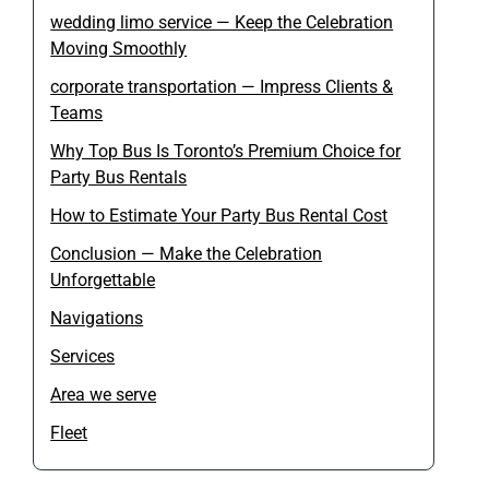
wedding limo service — Keep the Celebration
Moving Smoothly
corporate transportation — Impress Clients &
Teams
Why Top Bus Is Toronto’s Premium Choice for
Party Bus Rentals
How to Estimate Your Party Bus Rental Cost
Conclusion — Make the Celebration
Unforgettable
Navigations
Services
Area we serve
Fleet