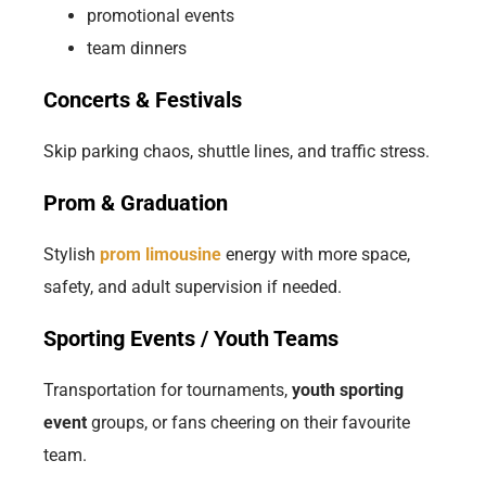
promotional events
team dinners
Concerts & Festivals
Skip parking chaos, shuttle lines, and traffic stress.
Prom & Graduation
Stylish
prom limousine
energy with more space,
safety, and adult supervision if needed.
Sporting Events / Youth Teams
Transportation for tournaments,
youth sporting
event
groups, or fans cheering on their favourite
team.