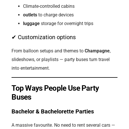
Climate-controlled cabins
outlets
to charge devices
luggage
storage for overnight trips
✔ Customization options
From balloon setups and themes to
Champagne
,
slideshows, or playlists — party buses turn travel
into entertainment.
Top Ways People Use Party
Buses
Bachelor & Bachelorette Parties
A massive favourite. No need to rent several cars —