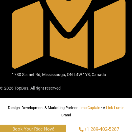
1780 Sismet Rd, Mississauga, ON L4W 1Y8, Canada
© 2026 TopBus. All right reserved
Design, Development & Marketing Partner
Limo Captain
· A
Link Lumin
Brand
Contact Us
+1 289-402-5287
+1 289-402-5287
Book Your Ride Now!
Book Your Ride Now!