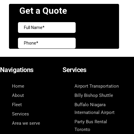
Navigations
Services
Home
Airport Transportation
About
Billy Bishop Shuttle
Fleet
Buffalo Niagara
International Airport
Services
Party Bus Rental
Area we serve
Toronto