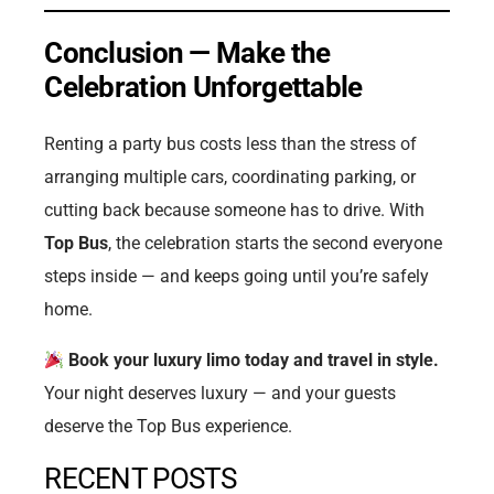
Conclusion — Make the
Celebration Unforgettable
Renting a party bus costs less than the stress of
arranging multiple cars, coordinating parking, or
cutting back because someone has to drive. With
Top Bus
, the celebration starts the second everyone
steps inside — and keeps going until you’re safely
home.
Book your luxury limo today and travel in style.
Your night deserves luxury — and your guests
deserve the Top Bus experience.
RECENT POSTS