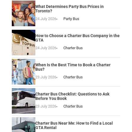
What Determines Party Bus Prices in
Toronto?
24 July 2026
Party Bus
How to Choose a Charter Bus Company in the
GTA
24 July 2026
Charter Bus
When Is the Best Time to Book a Charter
Bus?
23 July 2026
Charter Bus
Charter Bus Checklist: Questions to Ask
Before You Book
23 July 2026
Charter Bus
Charter Bus Near Me: How to Find a Local
GTA Rental