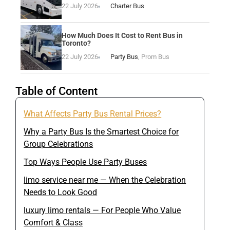
22 July 2026
Charter Bus
How Much Does It Cost to Rent Bus in
Toronto?
22 July 2026
Party Bus
,
Prom Bus
Table of Content
What Affects Party Bus Rental Prices?
Why a Party Bus Is the Smartest Choice for
Group Celebrations
Top Ways People Use Party Buses
limo service near me — When the Celebration
Needs to Look Good
luxury limo rentals — For People Who Value
Comfort & Class