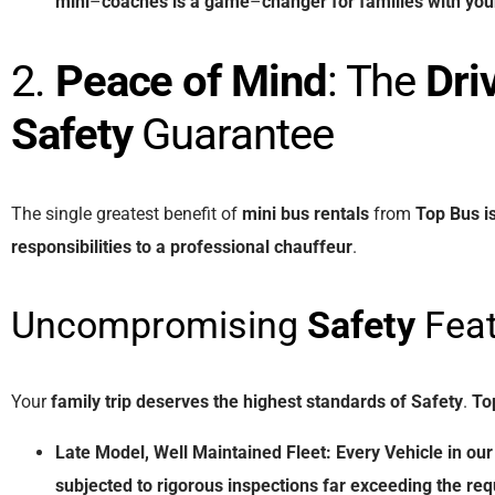
mini
–
coaches
is
a
game
–
changer
for
families
with
you
2.
Peace of Mind
: The
Dri
Safety
Guarantee
The single greatest benefit of
mini bus rentals
from
Top Bus
i
responsibilities
to
a
professional
chauffeur
.
Uncompromising
Safety
Feat
Your
family trip
deserves
the
highest
standards
of
Safety
.
To
Late Model, Well Maintained Fleet:
Every
Vehicle
in
our
subjected
to
rigorous
inspections
far
exceeding
the
req