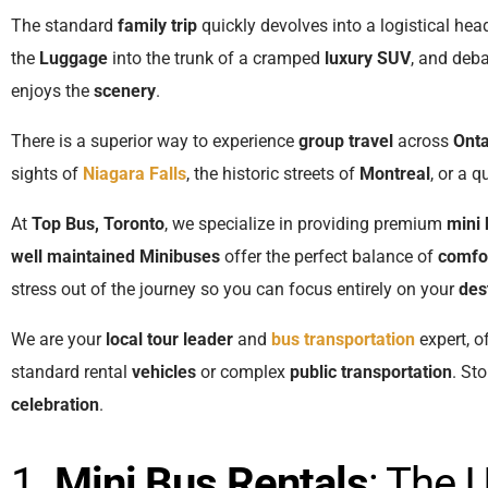
The standard
family trip
quickly devolves into a logistical hea
the
Luggage
into the trunk of a cramped
luxury SUV
, and deb
enjoys the
scenery
.
There is a superior way to experience
group travel
across
Onta
sights of
Niagara Falls
, the historic streets of
Montreal
, or a q
At
Top Bus, Toronto
, we specialize in providing premium
mini 
well maintained
Minibuses
offer the perfect balance of
comfo
stress out of the journey so you can focus entirely on your
des
We are your
local tour leader
and
bus transportation
expert, o
standard rental
vehicles
or complex
public transportation
. St
celebration
.
1.
Mini Bus Rentals
: The