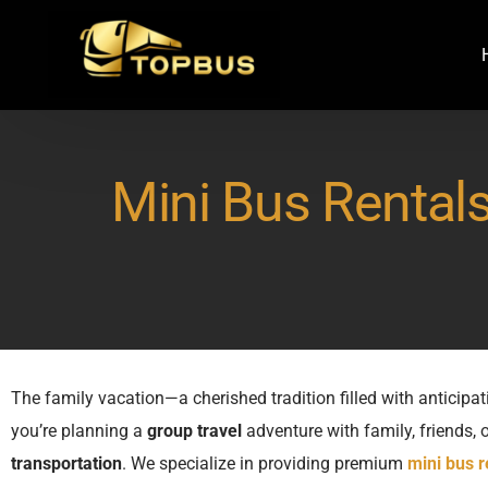
Mini Bus Rentals
The family vacation—a cherished tradition filled with anticipat
you’re planning a
group travel
adventure with family, friends,
transportation
. We specialize in providing premium
mini bus r