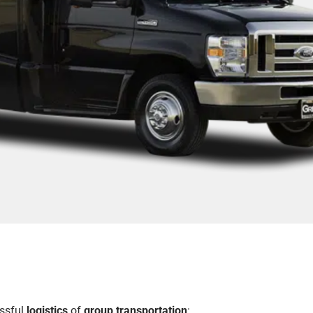
essful
logistics
of
group transportation
: