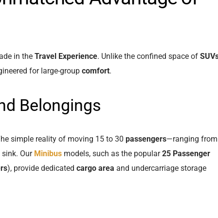
rade in the
Travel Experience
. Unlike the confined space of
SUV
gineered for large-group
comfort
.
nd Belongings
The simple reality of moving 15 to 30
passengers
—ranging from
 sink. Our
Minibus
models, such as the popular
25 Passenger
rs
), provide dedicated
cargo area
and undercarriage storage