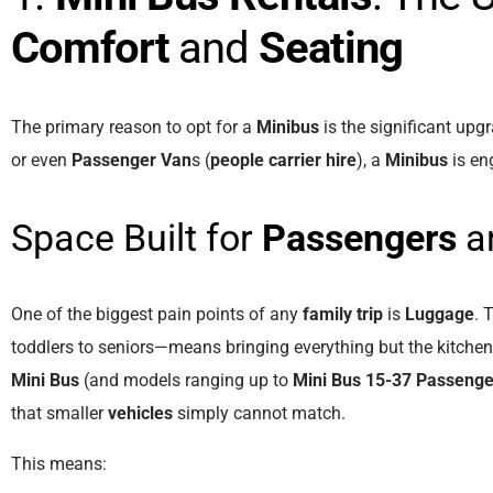
Comfort
and
Seating
The primary reason to opt for a
Minibus
is the significant upg
or even
Passenger Van
s (
people carrier hire
), a
Minibus
is en
Space Built for
Passengers
a
One of the biggest pain points of any
family trip
is
Luggage
. 
toddlers to seniors—means bringing everything but the kitchen
Mini Bus
(and models ranging up to
Mini Bus 15-37 Passenge
that smaller
vehicles
simply cannot match.
This means: