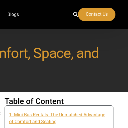
Contact Us
Blogs
mfort, Space, and
 Airport
Table of Content
:
1. Mini Bus Rentals: The Unmatched Advantage
of Comfort and Seating