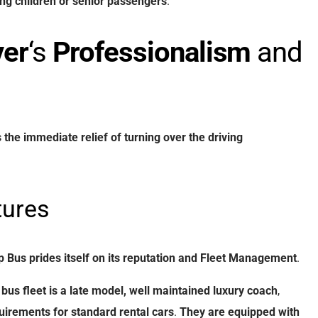
ng
children
or
senior
passengers
.
ver
‘s
Professionalism
and
s
the
immediate
relief
of
turning
over
the
driving
ures
p Bus
prides
itself
on
its
reputation
and
Fleet Management
.
bus fleet
is
a
late model, well maintained
luxury
coach
,
uirements
for
standard
rental
cars
.
They
are
equipped
with