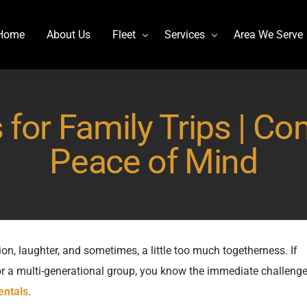
Home
About Us
Fleet
Services
Area We Serve
Charter Bus
Airport transportation
 for Family Trips | Co
Lincoln MKT Stretch Limo
Billy Bishop Shuttle
MCI J4500
Buffalo Niagara International
Peace of Mind
Mercedes Sprinter Limo Rentals
Casino Bus to Niagara falls
Mini Bus Rentals
Party Bus Rental Toronto
Prevost H3-45
Prom Bus Service
Stretch Limo MKT
Wedding Bus Hire
ion, laughter, and sometimes, a little too much togetherness. If
 or a multi-generational group, you know the immediate challenge
Van Hool CX45
Wine Tour Bus
entals
.
YYZ Shuttle