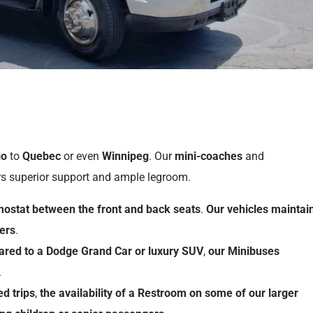
io
to
Quebec
or even
Winnipeg
. Our
mini-coaches
and
rs superior support and ample legroom.
mostat
between
the
front
and
back
seats
.
Our
vehicles
maintai
ers
.
ared
to
a
Dodge Grand Car
or
luxury SUV
,
our
Minibuses
.
ed
trips
,
the
availability
of
a
Restroom
on
some
of
our
larger