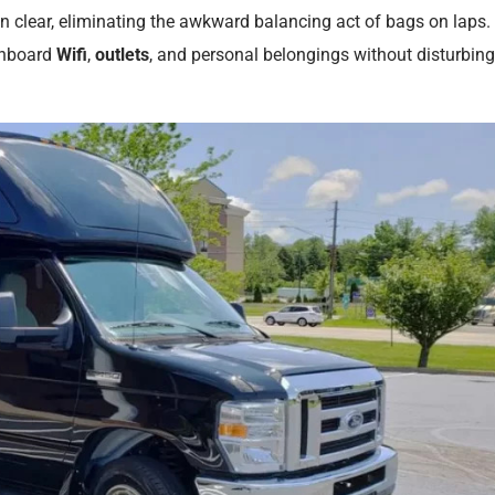
n clear, eliminating the awkward balancing act of bags on laps.
onboard
Wifi
,
outlets
, and personal belongings without disturbing