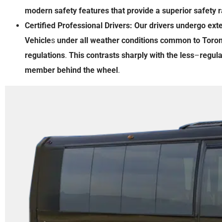
modern
safety features
that
provide
a
superior
safety r
Certified Professional Drivers:
Our
drivers
undergo
ext
Vehicle
s
under
all
weather
conditions
common
to
Toron
regulations
.
This
contrasts
sharply
with
the
less
–
regul
member
behind
the
wheel
.