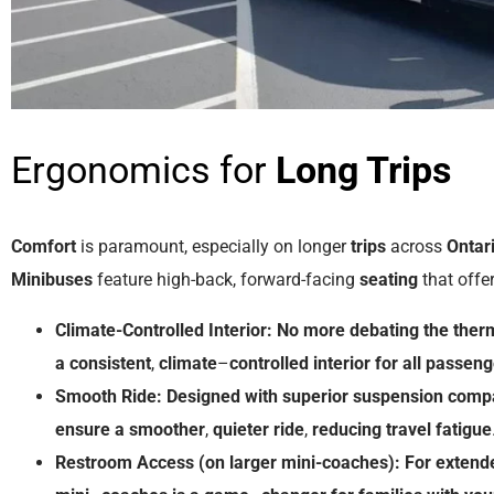
Ergonomics for
Long Trips
Comfort
is paramount, especially on longer
trips
across
Ontar
Minibuses
feature high-back, forward-facing
seating
that offe
Climate-Controlled Interior:
No
more
debating
the
ther
a
consistent
,
climate
–
controlled
interior
for
all
passeng
Smooth Ride:
Designed
with
superior
suspension
comp
ensure
a
smoother
,
quieter
ride
,
reducing
travel
fatigue
Restroom
Access (on larger mini-coaches):
For
extend