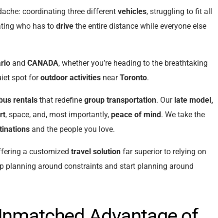
dache: coordinating three different
vehicles
, struggling to fit all
ating who has to
drive
the entire distance while everyone else
rio
and
CANADA
, whether you’re heading to the breathtaking
uiet spot for
outdoor activities
near
Toronto
.
bus rentals
that redefine
group transportation
. Our
late model,
rt
, space, and, most importantly,
peace of mind
. We take the
tinations
and the people you love.
ffering a customized
travel solution
far superior to relying on
op planning around constraints and start planning around
 Unmatched Advantage of