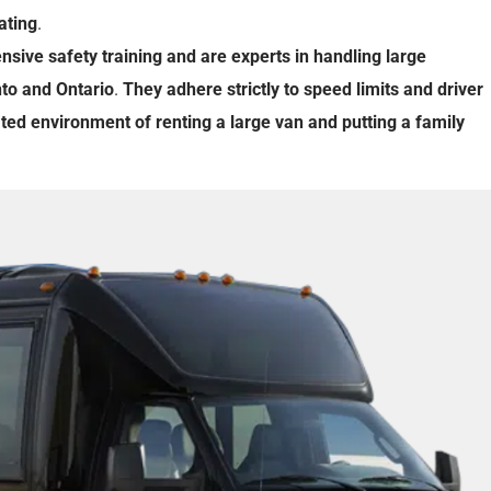
ating
.
ensive
safety training
and
are
experts
in
handling
large
to
and
Ontario
.
They
adhere
strictly
to
speed limits
and
driver
ated
environment
of
renting
a
large
van
and
putting
a
family