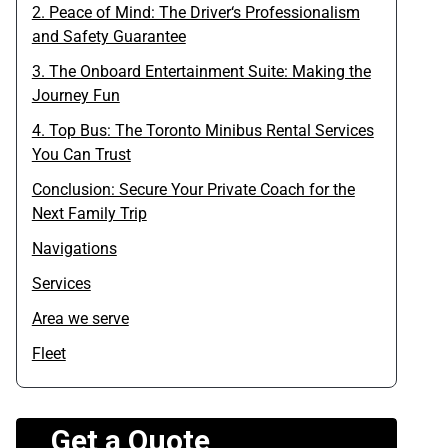
2. Peace of Mind: The Driver‘s Professionalism
and Safety Guarantee
3. The Onboard Entertainment Suite: Making the
Journey Fun
4. Top Bus: The Toronto Minibus Rental Services
You Can Trust
Conclusion: Secure Your Private Coach for the
Next Family Trip
Navigations
Services
Area we serve
Fleet