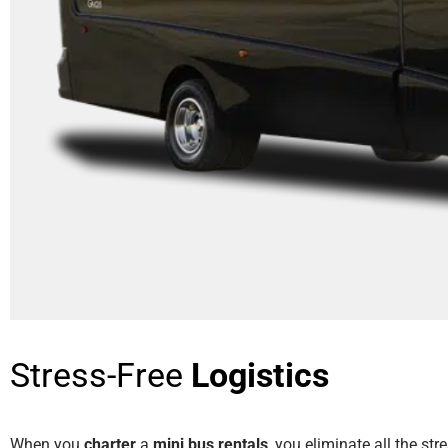
Stress-Free
Logistics
When you
charter
a
mini bus rentals
, you eliminate all the str