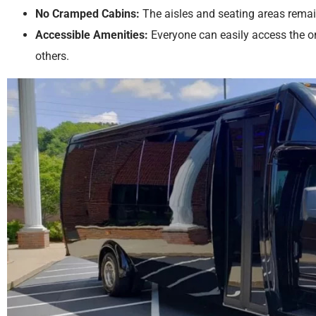
No Cramped Cabins:
The aisles and seating areas remai
Accessible Amenities:
Everyone can easily access the 
others.