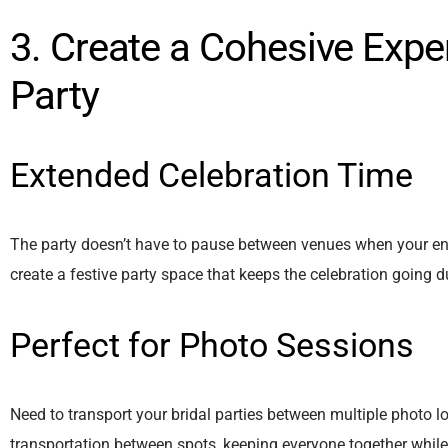
3. Create a Cohesive Expe
Party
Extended Celebration Time
The party doesn’t have to pause between venues when your enti
create a festive party space that keeps the celebration going du
Perfect for Photo Sessions
Need to transport your bridal parties between multiple photo 
transportation between spots, keeping everyone together while