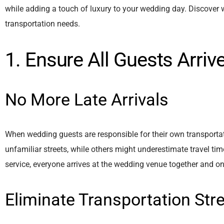
while adding a touch of luxury to your wedding day. Discover
transportation needs.
1. Ensure All Guests Arri
No More Late Arrivals
When wedding guests are responsible for their own transportat
unfamiliar streets, while others might underestimate travel t
service, everyone arrives at the wedding venue together and o
Eliminate Transportation Str