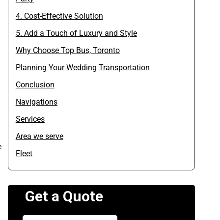
4. Cost-Effective Solution
5. Add a Touch of Luxury and Style
Why Choose Top Bus, Toronto
Planning Your Wedding Transportation
Conclusion
Navigations
Services
Area we serve
e
Fleet