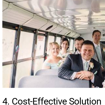
4. Cost-Effective Solution