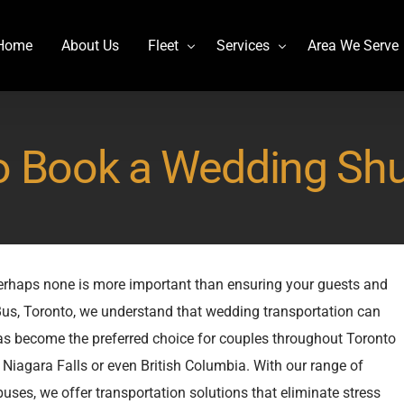
Home
About Us
Fleet
Services
Area We Serve
Charter Bus
Airport transportation
o Book a Wedding Shut
Lincoln MKT Stretch Limo
Billy Bishop Shuttle
MCI J4500
Buffalo Niagara International
Mercedes Sprinter Limo Rentals
Casino Bus to Niagara falls
Mini Bus Rentals
Party Bus Rental Toronto
perhaps none is more important than ensuring your guests and
Prevost H3-45
Prom Bus Service
 Bus, Toronto, we understand that wedding transportation can
Stretch Limo MKT
Wedding Bus Hire
has become the preferred choice for couples throughout Toronto
Van Hool CX45
Wine Tour Bus
Niagara Falls or even British Columbia. With our range of
YYZ Shuttle
ses, we offer transportation solutions that eliminate stress