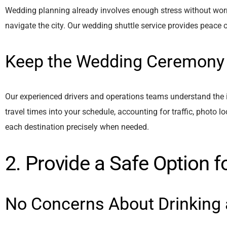
Wedding planning already involves enough stress without worry
navigate the city. Our wedding shuttle service provides peace 
Keep the Wedding Ceremony
Our experienced drivers and operations teams understand the i
travel times into your schedule, accounting for traffic, photo l
each destination precisely when needed.
2. Provide a Safe Option f
No Concerns About Drinking 