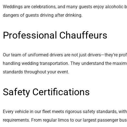
Weddings are celebrations, and many guests enjoy alcoholic be
dangers of guests driving after drinking.
Professional Chauffeurs
Our team of uniformed drivers are not just drivers—they’re pro
handling wedding transportation. They understand the maximu
standards throughout your event.
Safety Certifications
Every vehicle in our fleet meets rigorous safety standards, with
requirements. From regular limos to our largest passenger buse