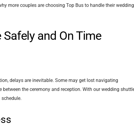
 why more couples are choosing Top Bus to handle their wedding
ve Safely and On Time
ion, delays are inevitable. Some may get lost navigating
ime between the ceremony and reception. With our wedding shuttl
n schedule.
ess