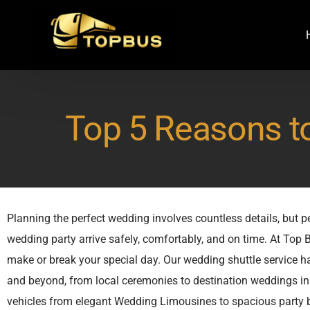
Top 5 Reasons t
Planning the perfect wedding involves countless details, but 
wedding party arrive safely, comfortably, and on time. At Top
make or break your special day. Our wedding shuttle service 
and beyond, from local ceremonies to destination weddings in 
vehicles from elegant Wedding Limousines to spacious party bu