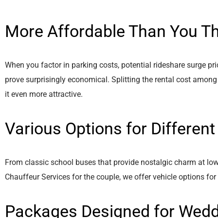
More Affordable Than You Th
When you factor in parking costs, potential rideshare surge pri
prove surprisingly economical. Splitting the rental cost among
it even more attractive.
Various Options for Differen
From classic school buses that provide nostalgic charm at low
Chauffeur Services for the couple, we offer vehicle options for
Packages Designed for Wed