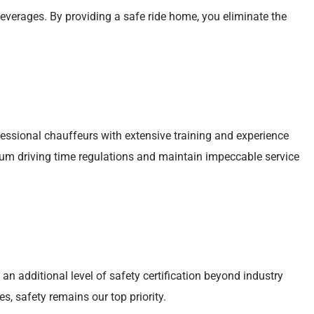
verages. By providing a safe ride home, you eliminate the
fessional chauffeurs with extensive training and experience
m driving time regulations and maintain impeccable service
 an additional level of safety certification beyond industry
s, safety remains our top priority.