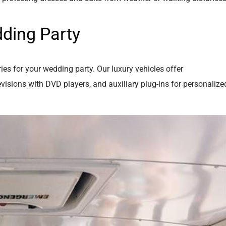
ding Party
es for your wedding party. Our luxury vehicles offer
isions with DVD players, and auxiliary plug-ins for personalize