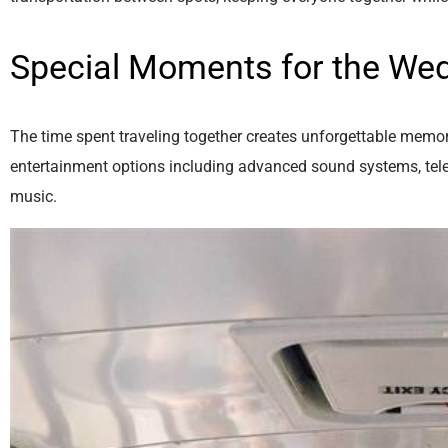
Special Moments for the Wed
The time spent traveling together creates unforgettable memori
entertainment options including advanced sound systems, telev
music.