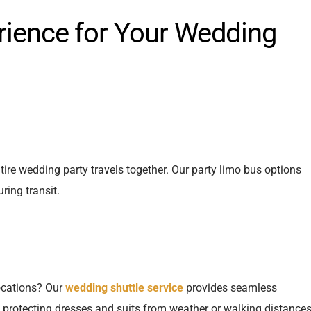
rience for Your Wedding
re wedding party travels together. Our party limo bus options
ring transit.
locations? Our
wedding shuttle service
provides seamless
 protecting dresses and suits from weather or walking distances