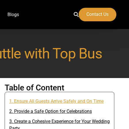
Contact Us
Blogs
tle with Top Bus
 Airport
Table of Content
1. Ensure All Guests Arrive Safely and On Time
2. Provide a Safe Option for Celebrations
3. Create a Cohesive Experience for Your Wedding
Party