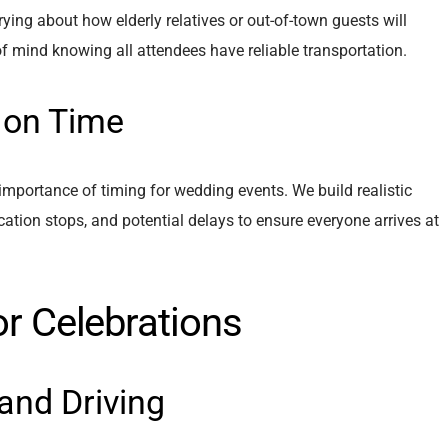
ing about how elderly relatives or out-of-town guests will
of mind knowing all attendees have reliable transportation.
 on Time
mportance of timing for wedding events. We build realistic
ocation stops, and potential delays to ensure everyone arrives at
or Celebrations
and Driving