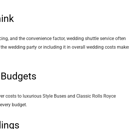
ink
cing, and the convenience factor, wedding shuttle service often
 the wedding party or including it in overall wedding costs make
t Budgets
er costs to luxurious Style Buses and Classic Rolls Royce
 every budget.
dings