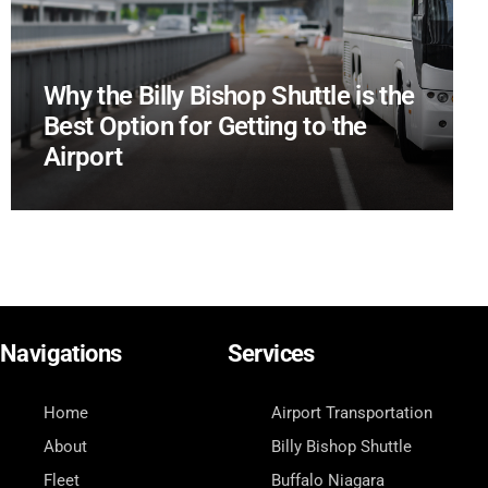
Why the Billy Bishop Shuttle is the
Best Option for Getting to the
Airport
Navigations
Services
Home
Airport Transportation
About
Billy Bishop Shuttle
Fleet
Buffalo Niagara