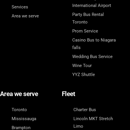
International Airport
Services
Party Bus Rental
Area we serve
Toronto
Prom Service
Casino Bus to Niagara
falls
Wedding Bus Service
Wine Tour
YYZ Shuttle
Area we serve
Fleet
Toronto
Charter Bus
Mississauga
Lincoln MKT Stretch
Limo
Brampton