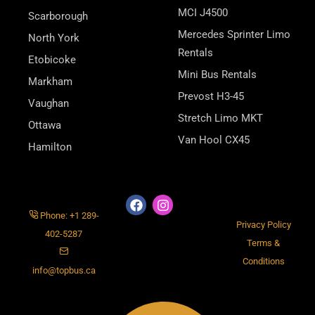
MCI J4500
Scarborough
Mercedes Sprinter Limo
North York
Rentals
Etobicoke
Mini Bus Rentals
Markham
Prevost H3-45
Vaughan
Stretch Limo MKT
Ottawa
Van Hool CX45
Hamilton
Phone: +1 289-
Privacy Policy
402-5287
Terms &
Conditions
info@topbus.ca