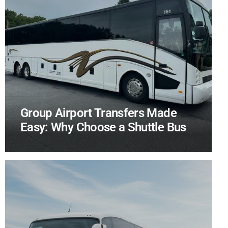
Group Airport Transfers Made
Easy: Why Choose a Shuttle Bus