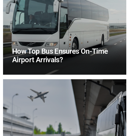
How Top Bus Ensures On-Time
Airport Arrivals?