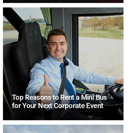
Top Reasons to Rent a Mini Bus
for Your Next Corporate Event