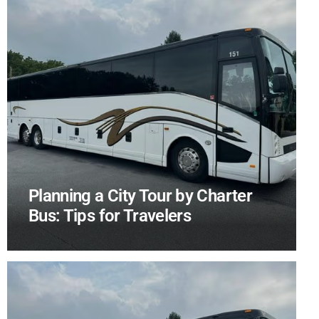
Planning a City Tour by Charter
Bus: Tips for Travelers