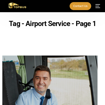
Contact Us
Tag - Airport Service - Page 1