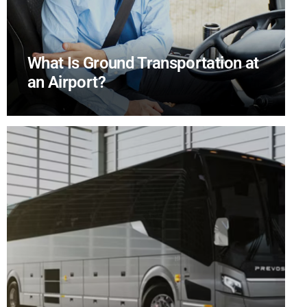
What Is Ground Transportation at
an Airport?