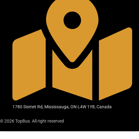
1780 Sismet Rd, Mississauga, ON L4W 1Y8, Canada
© 2026 TopBus. All right reserved