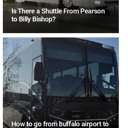
Is There a Shuttle From Pearson
to Billy Bishop?
How to go from buffalo airport to