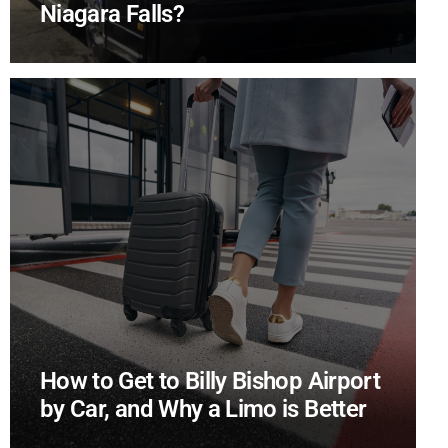
Niagara Falls?
How to Get to Billy Bishop Airport
by Car, and Why a Limo is Better