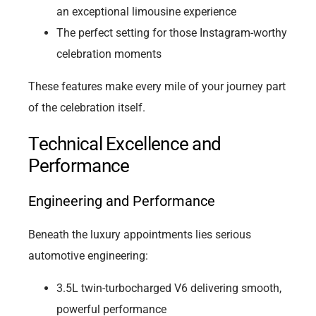
an exceptional limousine experience
The perfect setting for those Instagram-worthy
celebration moments
These features make every mile of your journey part
of the celebration itself.
Technical Excellence and
Performance
Engineering and Performance
Beneath the luxury appointments lies serious
automotive engineering:
3.5L twin-turbocharged V6 delivering smooth,
powerful performance