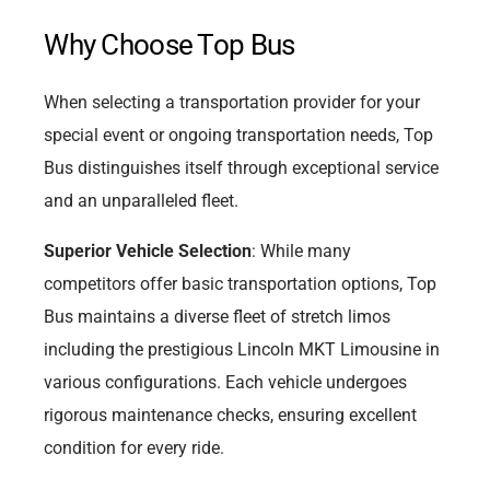
Why Choose Top Bus
When selecting a transportation provider for your
special event or ongoing transportation needs, Top
Bus distinguishes itself through exceptional service
and an unparalleled fleet.
Superior Vehicle Selection
: While many
competitors offer basic transportation options, Top
Bus maintains a diverse fleet of stretch limos
including the prestigious Lincoln MKT Limousine in
various configurations. Each vehicle undergoes
rigorous maintenance checks, ensuring excellent
condition for every ride.