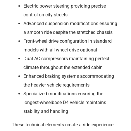
Electric power steering providing precise
control on city streets
Advanced suspension modifications ensuring
a smooth ride despite the stretched chassis
Front-wheel drive configuration in standard
models with all-wheel drive optional
Dual AC compressors maintaining perfect
climate throughout the extended cabin
Enhanced braking systems accommodating
the heavier vehicle requirements
Specialized modifications ensuring the
longest-wheelbase D4 vehicle maintains
stability and handling
These technical elements create a ride experience