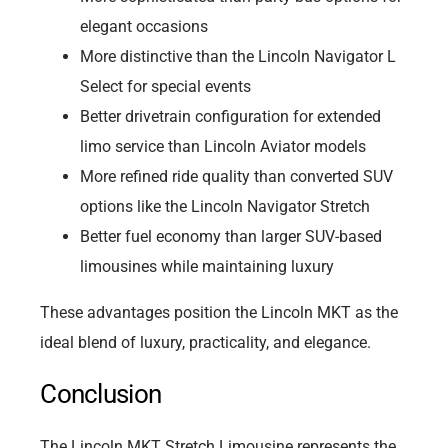
elegant occasions
More distinctive than the Lincoln Navigator L
Select for special events
Better drivetrain configuration for extended
limo service than Lincoln Aviator models
More refined ride quality than converted SUV
options like the Lincoln Navigator Stretch
Better fuel economy than larger SUV-based
limousines while maintaining luxury
These advantages position the Lincoln MKT as the
ideal blend of luxury, practicality, and elegance.
Conclusion
The Lincoln MKT Stretch Limousine represents the