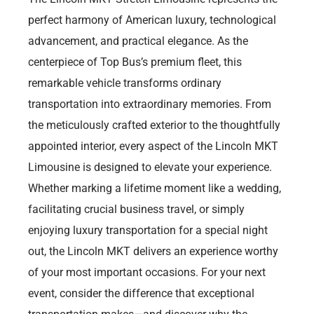
perfect harmony of American luxury, technological
advancement, and practical elegance. As the
centerpiece of Top Bus’s premium fleet, this
remarkable vehicle transforms ordinary
transportation into extraordinary memories. From
the meticulously crafted exterior to the thoughtfully
appointed interior, every aspect of the Lincoln MKT
Limousine is designed to elevate your experience.
Whether marking a lifetime moment like a wedding,
facilitating crucial business travel, or simply
enjoying luxury transportation for a special night
out, the Lincoln MKT delivers an experience worthy
of your most important occasions. For your next
event, consider the difference that exceptional