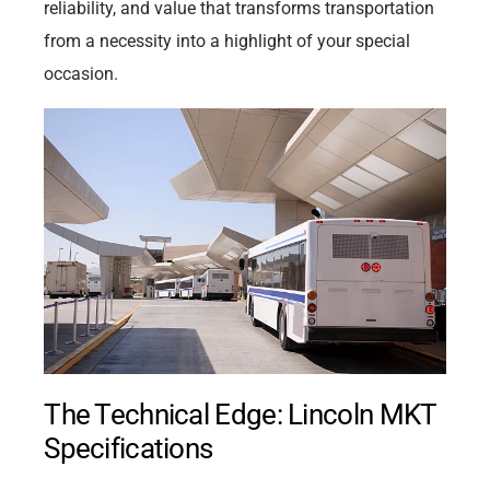
reliability, and value that transforms transportation
from a necessity into a highlight of your special
occasion.
The Technical Edge: Lincoln MKT
Specifications