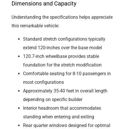
Dimensions and Capacity
Understanding the specifications helps appreciate
this remarkable vehicle:
Standard stretch configurations typically
extend 120-inches over the base model
120.7-inch wheelbase provides stable
foundation for the stretch modification
Comfortable seating for 8-10 passengers in
most configurations
Approximately 35-40 feet in overall length
depending on specific builder
Interior headroom that accommodates
standing when entering and exiting
Rear quarter windows designed for optimal