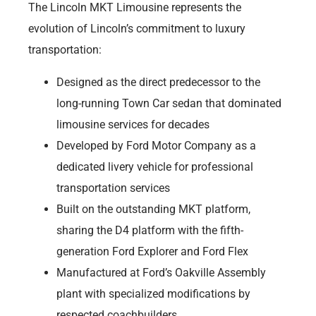
The Lincoln MKT Limousine represents the
evolution of Lincoln’s commitment to luxury
transportation:
Designed as the direct predecessor to the
long-running Town Car sedan that dominated
limousine services for decades
Developed by Ford Motor Company as a
dedicated livery vehicle for professional
transportation services
Built on the outstanding MKT platform,
sharing the D4 platform with the fifth-
generation Ford Explorer and Ford Flex
Manufactured at Ford’s Oakville Assembly
plant with specialized modifications by
respected coachbuilders