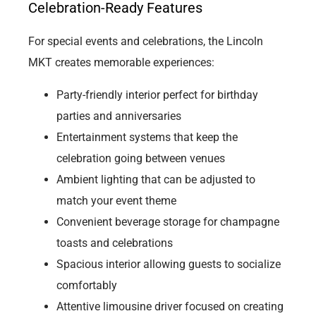
Celebration-Ready Features
For special events and celebrations, the Lincoln
MKT creates memorable experiences:
Party-friendly interior perfect for birthday
parties and anniversaries
Entertainment systems that keep the
celebration going between venues
Ambient lighting that can be adjusted to
match your event theme
Convenient beverage storage for champagne
toasts and celebrations
Spacious interior allowing guests to socialize
comfortably
Attentive limousine driver focused on creating