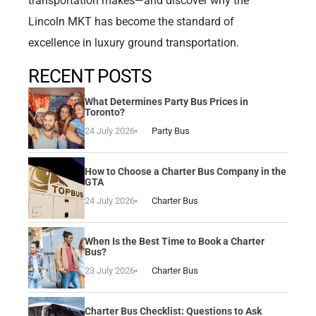
transportation makes—and discover why the
Lincoln MKT has become the standard of
excellence in luxury ground transportation.
RECENT POSTS
What Determines Party Bus Prices in
Toronto?
24 July 2026
Party Bus
How to Choose a Charter Bus Company in the
GTA
24 July 2026
Charter Bus
When Is the Best Time to Book a Charter
Bus?
23 July 2026
Charter Bus
Charter Bus Checklist: Questions to Ask