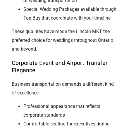
of wedding transportation
Special Wedding Packages available through
Top Bus that coordinate with your timeline
These qualities have made the Lincoln MKT the
preferred choice for weddings throughout Ontario
and beyond.
Corporate Event and Airport Transfer
Elegance
Business transportation demands a different kind
of excellence:
Professional appearance that reflects
corporate standards
Comfortable seating for executives during