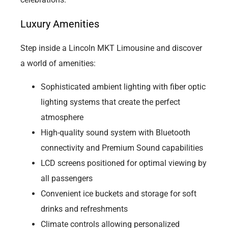
Luxury Amenities
Step inside a Lincoln MKT Limousine and discover
a world of amenities:
Sophisticated ambient lighting with fiber optic
lighting systems that create the perfect
atmosphere
High-quality sound system with Bluetooth
connectivity and Premium Sound capabilities
LCD screens positioned for optimal viewing by
all passengers
Convenient ice buckets and storage for soft
drinks and refreshments
Climate controls allowing personalized