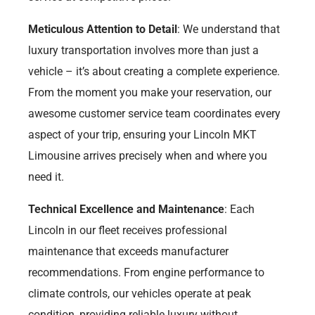
Meticulous Attention to Detail
: We understand that
luxury transportation involves more than just a
vehicle – it’s about creating a complete experience.
From the moment you make your reservation, our
awesome customer service team coordinates every
aspect of your trip, ensuring your Lincoln MKT
Limousine arrives precisely when and where you
need it.
Technical Excellence and Maintenance
: Each
Lincoln in our fleet receives professional
maintenance that exceeds manufacturer
recommendations. From engine performance to
climate controls, our vehicles operate at peak
condition, providing reliable luxury without