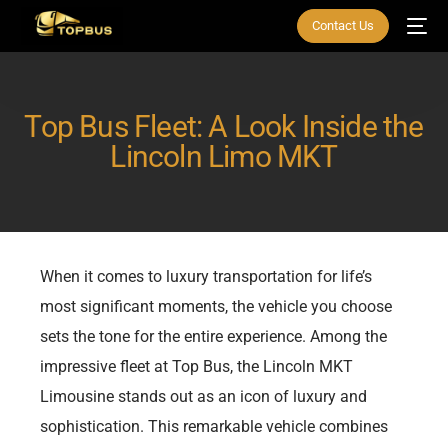
Contact Us
Top Bus Fleet: A Look Inside the
Lincoln Limo MKT
When it comes to luxury transportation for life’s
most significant moments, the vehicle you choose
sets the tone for the entire experience. Among the
impressive fleet at Top Bus, the Lincoln MKT
Limousine stands out as an icon of luxury and
sophistication. This remarkable vehicle combines