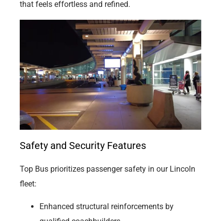
that feels effortless and refined.
Safety and Security Features
Top Bus prioritizes passenger safety in our Lincoln
fleet:
Enhanced structural reinforcements by