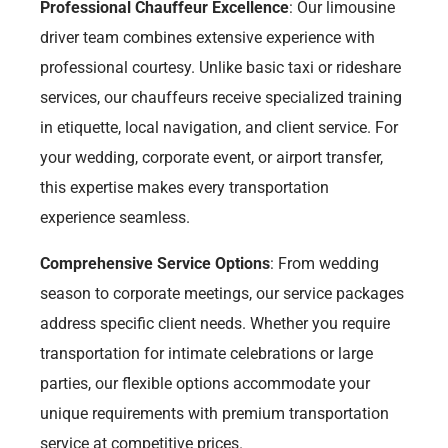
Professional Chauffeur Excellence
: Our limousine
driver team combines extensive experience with
professional courtesy. Unlike basic taxi or rideshare
services, our chauffeurs receive specialized training
in etiquette, local navigation, and client service. For
your wedding, corporate event, or airport transfer,
this expertise makes every transportation
experience seamless.
Comprehensive Service Options
: From wedding
season to corporate meetings, our service packages
address specific client needs. Whether you require
transportation for intimate celebrations or large
parties, our flexible options accommodate your
unique requirements with premium transportation
service at competitive prices.