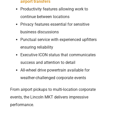
airport transfers
Productivity features allowing work to
continue between locations
Privacy features essential for sensitive
business discussions
Punctual service with experienced upfitters
ensuring reliability
Executive ICON status that communicates
success and attention to detail
All-wheel drive powertrain available for
weather-challenged corporate events
From airport pickups to multi-location corporate
events, the Lincoln MKT delivers impressive
performance.