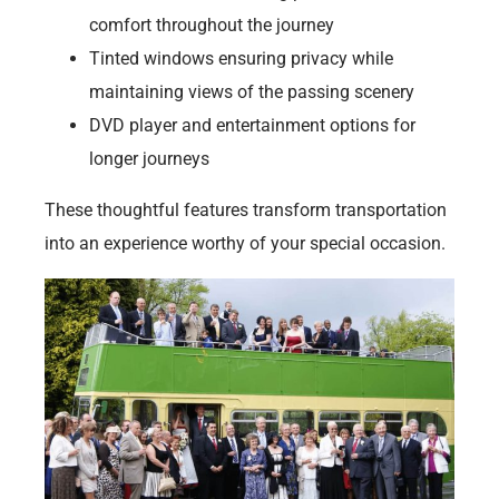
comfort throughout the journey
Tinted windows ensuring privacy while
maintaining views of the passing scenery
DVD player and entertainment options for
longer journeys
These thoughtful features transform transportation
into an experience worthy of your special occasion.