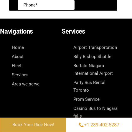
Navigations
Services
Home
Airport Transportation
About
Billy Bishop Shuttle
Fleet
Buffalo Niagara
International Airport
Services
Party Bus Rental
Area we serve
Toronto
Prom Service
Casino Bus to Niagara
falls
Contact Us
+1 289-402-5287
+1 289-402-5287
Book Your Ride Now!
Book Your Ride Now!
Wedding Bus Service