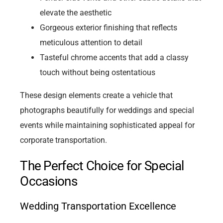
elevate the aesthetic
Gorgeous exterior finishing that reflects
meticulous attention to detail
Tasteful chrome accents that add a classy
touch without being ostentatious
These design elements create a vehicle that
photographs beautifully for weddings and special
events while maintaining sophisticated appeal for
corporate transportation.
The Perfect Choice for Special
Occasions
Wedding Transportation Excellence