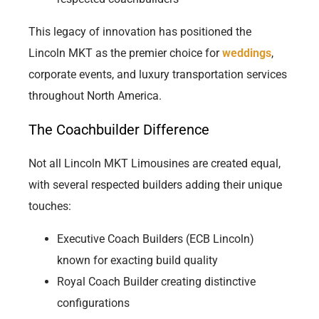
This legacy of innovation has positioned the
Lincoln MKT as the premier choice for
weddings
,
corporate events, and luxury transportation services
throughout North America.
The Coachbuilder Difference
Not all Lincoln MKT Limousines are created equal,
with several respected builders adding their unique
touches:
Executive Coach Builders (ECB Lincoln)
known for exacting build quality
Royal Coach Builder creating distinctive
configurations