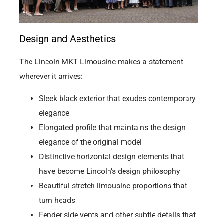
Design and Aesthetics
The Lincoln MKT Limousine makes a statement
wherever it arrives:
Sleek black exterior that exudes contemporary
elegance
Elongated profile that maintains the design
elegance of the original model
Distinctive horizontal design elements that
have become Lincoln’s design philosophy
Beautiful stretch limousine proportions that
turn heads
Fender side vents and other subtle details that