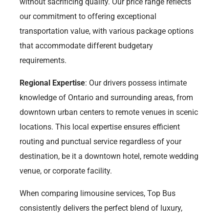
without sacrificing quality. Our price range reflects
our commitment to offering exceptional
transportation value, with various package options
that accommodate different budgetary
requirements.
Regional Expertise
: Our drivers possess intimate
knowledge of Ontario and surrounding areas, from
downtown urban centers to remote venues in scenic
locations. This local expertise ensures efficient
routing and punctual service regardless of your
destination, be it a downtown hotel, remote wedding
venue, or corporate facility.
When comparing limousine services, Top Bus
consistently delivers the perfect blend of luxury,