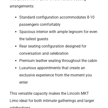
arrangements:
Standard configuration accommodates 8-10
passengers comfortably
Spacious interior with ample legroom for even
the tallest guests
Rear seating configuration designed for
conversation and celebration
Premium leather seating throughout the cabin
Luxurious appointments that create an
exclusive experience from the moment you
enter
This versatile capacity makes the Lincoln MKT
Limo ideal for both intimate gatherings and larger
celebrations.