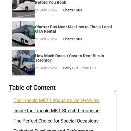
Before You Book
23 July 2026
Charter Bus
Charter Bus Near Me: How to Find a Local
GTA Rental
22 July 2026
Charter Bus
How Much Does It Cost to Rent Bus in
Toronto?
22 July 2026
Party Bus
,
Prom Bus
Table of Content
The Lincoln MKT Limousine: An Overview
Inside the Lincoln MKT Stretch Limousine
The Perfect Choice for Special Occasions