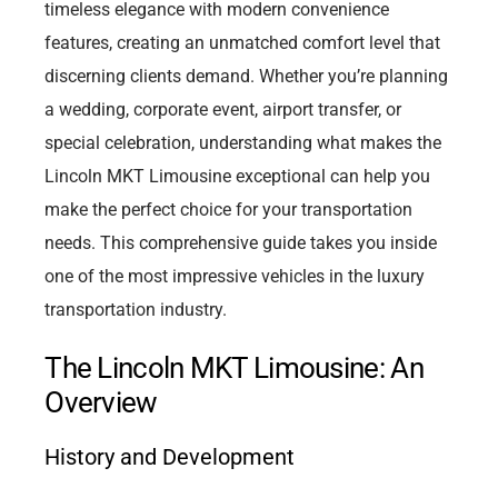
timeless elegance with modern convenience
features, creating an unmatched comfort level that
discerning clients demand. Whether you’re planning
a wedding, corporate event, airport transfer, or
special celebration, understanding what makes the
Lincoln MKT Limousine exceptional can help you
make the perfect choice for your transportation
needs. This comprehensive guide takes you inside
one of the most impressive vehicles in the luxury
transportation industry.
The Lincoln MKT Limousine: An
Overview
History and Development