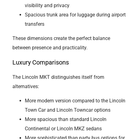
visibility and privacy
Spacious trunk area for luggage during airport
transfers
These dimensions create the perfect balance
between presence and practicality.
Luxury Comparisons
The Lincoln MKT distinguishes itself from
alternatives:
More modern version compared to the Lincoln
Town Car and Lincoln Towncar options
More spacious than standard Lincoln
Continental or Lincoln MKZ sedans
More sophisticated than party bus options for