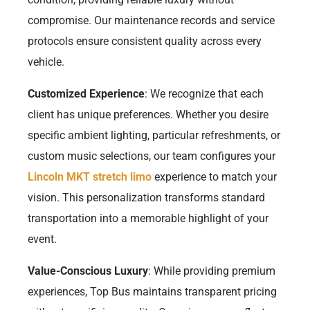
compromise. Our maintenance records and service
protocols ensure consistent quality across every
vehicle.
Customized Experience
: We recognize that each
client has unique preferences. Whether you desire
specific ambient lighting, particular refreshments, or
custom music selections, our team configures your
Lincoln MKT stretch limo
experience to match your
vision. This personalization transforms standard
transportation into a memorable highlight of your
event.
Value-Conscious Luxury
: While providing premium
experiences, Top Bus maintains transparent pricing