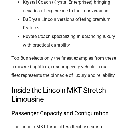
Krystal Coach (Krystal Enterprises) bringing
decades of experience to their conversions
DaBryan Lincoln versions offering premium
features
Royale Coach specializing in balancing luxury
with practical durability
Top Bus selects only the finest examples from these
renowned upfitters, ensuring every vehicle in our
fleet represents the pinnacle of luxury and reliability.
Inside the Lincoln MKT Stretch
Limousine
Passenger Capacity and Configuration
The Lincoln MKT Limo offers flexible seating