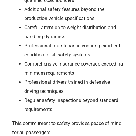
qualified coachbuilders
Additional safety features beyond the
production vehicle specifications
Careful attention to weight distribution and
handling dynamics
Professional maintenance ensuring excellent
condition of all safety systems
Comprehensive insurance coverage exceeding
minimum requirements
Professional drivers trained in defensive
driving techniques
Regular safety inspections beyond standard
requirements
This commitment to safety provides peace of mind
for all passengers.