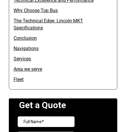
Technical Excellence and Performance
Why Choose Top Bus
The Technical Edge: Lincoln MKT
Specifications
Conclusion
Navigations
Services
Area we serve
Fleet