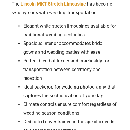
The
Lincoln MKT Stretch Limousine
has become
synonymous with wedding transportation:
Elegant white stretch limousines available for
traditional wedding aesthetics
Spacious interior accommodates bridal
gowns and wedding parties with ease
Perfect blend of luxury and practicality for
transportation between ceremony and
reception
Ideal backdrop for wedding photography that
captures the sophistication of your day
Climate controls ensure comfort regardless of
wedding season conditions
Dedicated driver trained in the specific needs