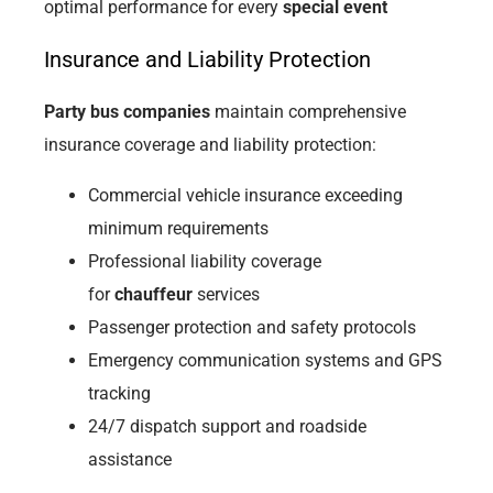
optimal performance for every
special event
Insurance and Liability Protection
Party bus companies
maintain comprehensive
insurance coverage and liability protection:
Commercial vehicle insurance exceeding
minimum requirements
Professional liability coverage
for
chauffeur
services
Passenger protection and safety protocols
Emergency communication systems and GPS
tracking
24/7 dispatch support and roadside
assistance