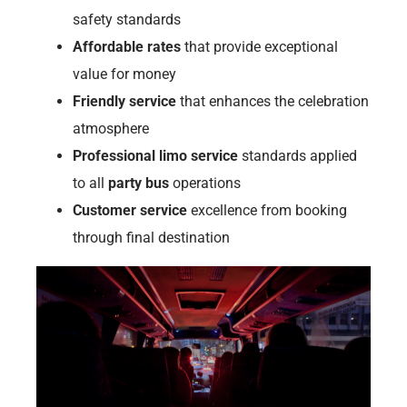
safety standards
Affordable rates
that provide exceptional
value for money
Friendly service
that enhances the celebration
atmosphere
Professional limo service
standards applied
to all
party bus
operations
Customer service
excellence from booking
through final destination