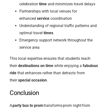
celebration
time
and minimizes travel delays
Partnerships with local venues for
enhanced
service
coordination
Understanding of regional traffic patterns and
optimal travel
times
Emergency support network throughout the
service area
This local expertise ensures that students reach
their
destinations on time
while enjoying a
fabulous
ride
that enhances rather than detracts from
their
special occasion
.
Conclusion
A
party bus to prom
transforms prom night from