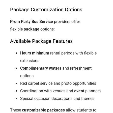
Package Customization Options
Prom Party Bus Service
providers offer
flexible
package
options:
Available Package Features
Hours minimum
rental periods with flexible
extensions
Complimentary waters
and refreshment
options
Red carpet service and photo opportunities
Coordination with venues and
event
planners
Special occasion decorations and themes
These
customizable packages
allow students to