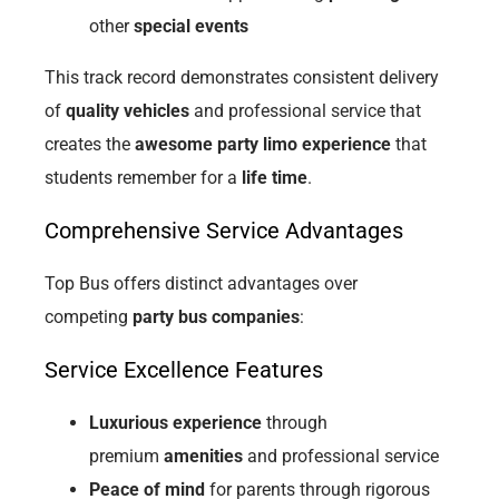
other
special events
This track record demonstrates consistent delivery
of
quality vehicles
and professional service that
creates the
awesome party limo experience
that
students remember for a
life time
.
Comprehensive Service Advantages
Top Bus offers distinct advantages over
competing
party bus companies
:
Service Excellence Features
Luxurious experience
through
premium
amenities
and professional service
Peace of mind
for parents through rigorous