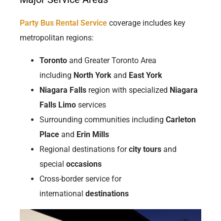
Party Bus Rental Service
coverage includes key
metropolitan regions:
Toronto
and Greater Toronto Area
including
North York
and
East York
Niagara Falls
region with specialized
Niagara
Falls Limo
services
Surrounding communities including
Carleton
Place
and
Erin Mills
Regional destinations for
city tours
and
special
occasions
Cross-border service for
international
destinations