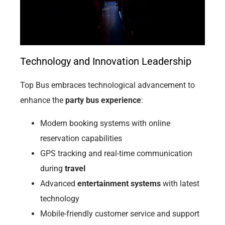
Technology and Innovation Leadership
Top Bus embraces technological advancement to
enhance the
party bus experience
:
Modern booking systems with online
reservation capabilities
GPS tracking and real-time communication
during
travel
Advanced
entertainment systems
with latest
technology
Mobile-friendly customer service and support