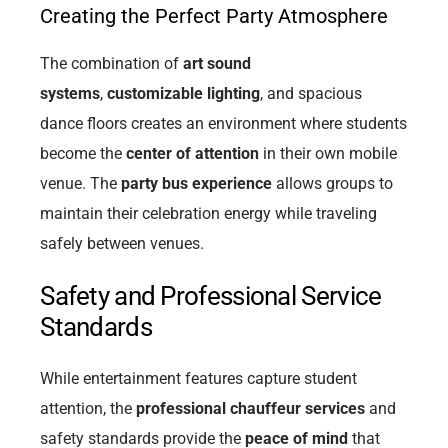
Creating the Perfect Party Atmosphere
The combination of
art sound
systems
,
customizable lighting
, and spacious
dance floors creates an environment where students
become the
center of attention
in their own mobile
venue. The
party bus experience
allows groups to
maintain their celebration energy while traveling
safely between venues.
Safety and Professional Service
Standards
While entertainment features capture student
attention, the
professional chauffeur services
and
safety standards provide the
peace of mind
that