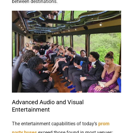
between destinations.
Advanced Audio and Visual
Entertainment
The entertainment capabilities of today’s
prom
party buses
exceed those found in most venues: