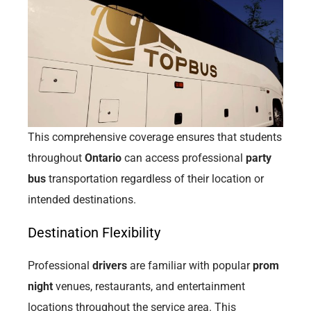
This comprehensive coverage ensures that students
throughout
Ontario
can access professional
party
bus
transportation regardless of their location or
intended destinations.
Destination Flexibility
Professional
drivers
are familiar with popular
prom
night
venues, restaurants, and entertainment
locations throughout the service area. This