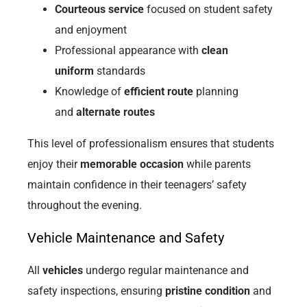
Courteous service
focused on student safety
and enjoyment
Professional appearance with
clean
uniform
standards
Knowledge of
efficient route
planning
and
alternate routes
This level of professionalism ensures that students
enjoy their
memorable occasion
while parents
maintain confidence in their teenagers’ safety
throughout the evening.
Vehicle Maintenance and Safety
All
vehicles
undergo regular maintenance and
safety inspections, ensuring
pristine condition
and