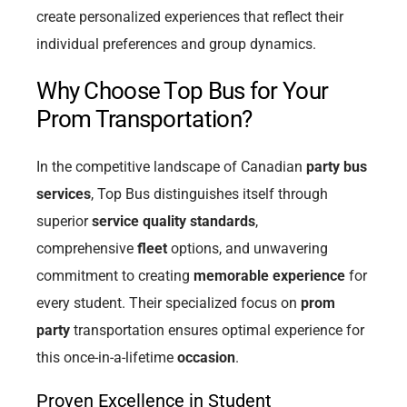
create personalized experiences that reflect their
individual preferences and group dynamics.
Why Choose Top Bus for Your
Prom Transportation?
In the competitive landscape of Canadian
party bus
services
, Top Bus distinguishes itself through
superior
service quality standards
,
comprehensive
fleet
options, and unwavering
commitment to creating
memorable experience
for
every student. Their specialized focus on
prom
party
transportation ensures optimal experience for
this once-in-a-lifetime
occasion
.
Proven Excellence in Student