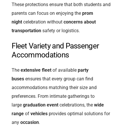
These protections ensure that both students and
parents can focus on enjoying the
prom
night
celebration without
concerns about
transportation
safety or logistics.
Fleet Variety and Passenger
Accommodations
The
extensive fleet
of available
party
buses
ensures that every group can find
accommodations matching their size and
preferences. From intimate gatherings to
large
graduation event
celebrations, the
wide
range
of
vehicles
provides optimal solutions for
any
occasion
.