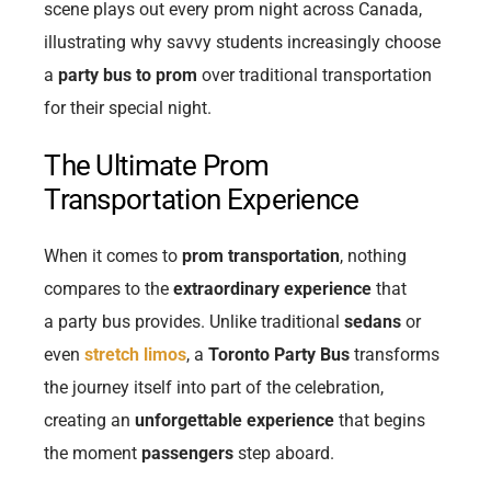
scene plays out every prom night across Canada,
illustrating why savvy students increasingly choose
a
party bus to prom
over traditional transportation
for their special night.
The Ultimate Prom
Transportation Experience
When it comes to
prom transportation
, nothing
compares to the
extraordinary experience
that
a
party bus provides. Unlike traditional
sedans
or
even
stretch limos
, a
Toronto Party Bus
transforms
the journey itself into part of the celebration,
creating an
unforgettable experience
that begins
the moment
passengers
step aboard.