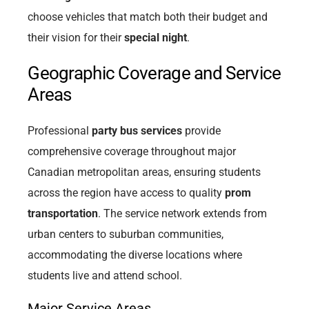
choose vehicles that match both their budget and
their vision for their
special night
.
Geographic Coverage and Service
Areas
Professional
party bus services
provide
comprehensive coverage throughout major
Canadian metropolitan areas, ensuring students
across the region have access to quality
prom
transportation
. The service network extends from
urban centers to suburban communities,
accommodating the diverse locations where
students live and attend school.
Major Service Areas