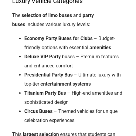
Luxury Vehicle Categories
The
selection of limo buses
and
party
buses
includes various luxury levels:
Economy Party Buses for Clubs
– Budget-
friendly options with essential
amenities
Deluxe VIP Party
buses – Premium features
and enhanced comfort
Presidential Party Bus
– Ultimate luxury with
top-tier
entertainment systems
Titanium Party Bus
– High-end amenities and
sophisticated design
Circus Buses
– Themed vehicles for unique
celebration experiences
This
largest selection
ensures that students can