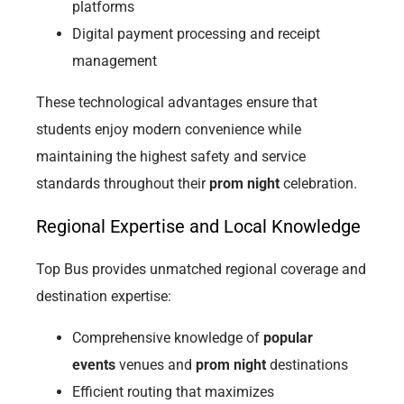
platforms
Digital payment processing and receipt
management
These technological advantages ensure that
students enjoy modern convenience while
maintaining the highest safety and service
standards throughout their
prom night
celebration.
Regional Expertise and Local Knowledge
Top Bus provides unmatched regional coverage and
destination expertise:
Comprehensive knowledge of
popular
events
venues and
prom night
destinations
Efficient routing that maximizes