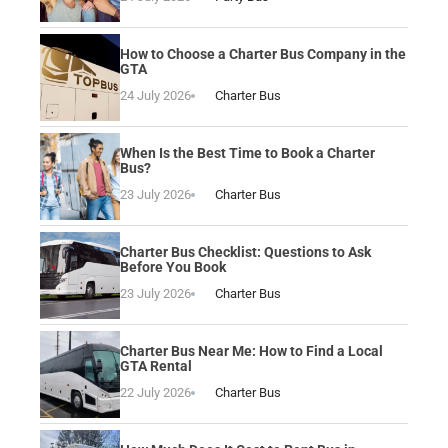
How to Choose a Charter Bus Company in the
GTA
24 July 2026
Charter Bus
When Is the Best Time to Book a Charter
Bus?
23 July 2026
Charter Bus
Charter Bus Checklist: Questions to Ask
Before You Book
23 July 2026
Charter Bus
Charter Bus Near Me: How to Find a Local
GTA Rental
22 July 2026
Charter Bus