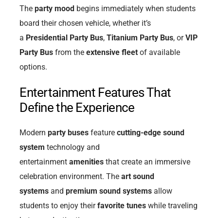
The
party mood
begins immediately when students
board their chosen vehicle, whether it’s
a
Presidential Party Bus
,
Titanium Party Bus
, or
VIP
Party Bus
from the
extensive fleet
of available
options.
Entertainment Features That
Define the Experience
Modern
party buses
feature
cutting-edge sound
system
technology and
entertainment
amenities
that create an immersive
celebration environment. The
art sound
systems
and
premium sound systems
allow
students to enjoy their
favorite tunes
while traveling