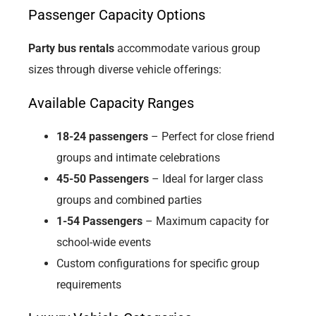
Passenger Capacity Options
Party bus rentals
accommodate various group
sizes through diverse vehicle offerings:
Available Capacity Ranges
18-24 passengers
– Perfect for close friend
groups and intimate celebrations
45-50 Passengers
– Ideal for larger class
groups and combined parties
1-54 Passengers
– Maximum capacity for
school-wide events
Custom configurations for specific group
requirements