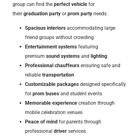
group can find the
perfect vehicle
for
their
graduation party
or
prom party
needs.
Spacious interiors
accommodating large
friend groups without crowding
Entertainment systems
featuring
premium
sound systems
and
lighting
Professional chauffeurs
ensuring safe and
reliable
transportation
Customizable packages
designed specifically
for
prom buses
and student events
Memorable experience
creation through
mobile celebration venues
Peace of mind
for parents through
professional
driver
services