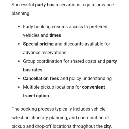
Successful
party bus
reservations require advance
planning:
Early booking ensures access to preferred
vehicles and
times
Special pricing
and discounts available for
advance reservations
Group coordination for shared costs and
party
bus rates
Cancellation fees
and policy understanding
Multiple pickup locations for
convenient
travel option
The booking process typically includes vehicle
selection, itinerary planning, and coordination of
pickup and drop-off locations throughout the
city
.