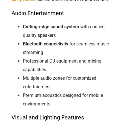
Audio Entertainment
Cutting-edge sound system
with concert-
quality speakers
Bluetooth connectivity
for seamless music
streaming
Professional DJ equipment and mixing
capabilities
Multiple audio zones for customized
entertainment
Premium acoustics designed for mobile
environments
Visual and Lighting Features