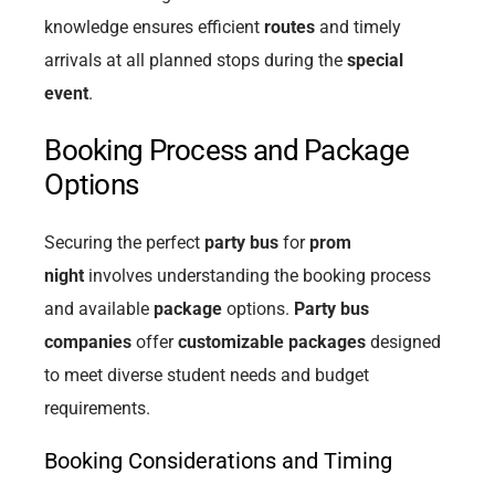
knowledge ensures efficient
routes
and timely
arrivals at all planned stops during the
special
event
.
Booking Process and Package
Options
Securing the perfect
party bus
for
prom
night
involves understanding the booking process
and available
package
options.
Party bus
companies
offer
customizable packages
designed
to meet diverse student needs and budget
requirements.
Booking Considerations and Timing