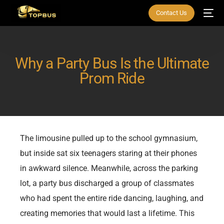
Contact Us
Why a Party Bus Is the Ultimate
Prom Ride
The limousine pulled up to the school gymnasium,
but inside sat six teenagers staring at their phones
in awkward silence. Meanwhile, across the parking
lot, a party bus discharged a group of classmates
who had spent the entire ride dancing, laughing, and
creating memories that would last a lifetime. This