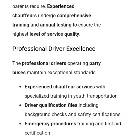
parents require.
Experienced
chauffeurs
undergo
comprehensive
training
and
annual testing
to ensure the
highest
level of service quality
.
Professional Driver Excellence
The
professional drivers
operating
party
buses
maintain exceptional standards:
Experienced chauffeur services
with
specialized training in youth transportation
Driver qualification files
including
background checks and safety certifications
Emergency procedures
training and first aid
certification