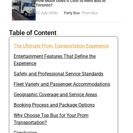
How Much Does It Cost to Rent Bus in
Toronto?
22 July 2026
Party Bus
,
Prom Bus
Table of Content
The Ultimate Prom Transportation Experience
Entertainment Features That Define the
Experience
Safety and Professional Service Standards
Fleet Variety and Passenger Accommodations
Geographic Coverage and Service Areas
Booking Process and Package Options
Why Choose Top Bus for Your Prom
Transportation?
Conclusion