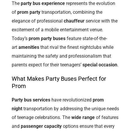
The
party bus experience
represents the evolution
of
prom party
transportation, combining the
elegance of professional
chauffeur
service with the
excitement of a mobile entertainment venue.
Today’s
prom party buses
feature state-of-the-
art
amenities
that rival the finest nightclubs while
maintaining the safety and professionalism that
parents expect for their teenagers’
special occasion
.
What Makes Party Buses Perfect for
Prom
Party bus services
have revolutionized
prom
night
transportation by addressing the unique needs
of teenage celebrations. The
wide range
of features
and
passenger capacity
options ensure that every