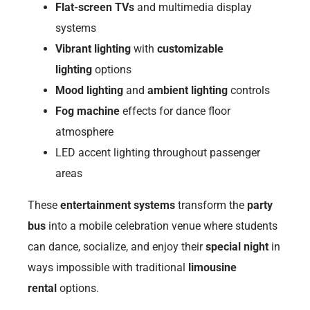
Flat-screen TVs
and multimedia display
systems
Vibrant lighting
with
customizable
lighting
options
Mood lighting
and
ambient lighting
controls
Fog machine
effects for dance floor
atmosphere
LED accent lighting throughout passenger
areas
These
entertainment systems
transform the
party
bus
into a mobile celebration venue where students
can dance, socialize, and enjoy their
special night
in
ways impossible with traditional
limousine
rental
options.