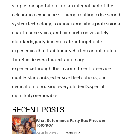
simple transportation into an integral part of the
celebration experience. Through cutting-edge sound
system technology, luxurious amenities, professional
chauffeur services, and comprehensive safety
standards, party buses create unforgettable
experiences that traditional vehicles cannot match.
Top Bus delivers this extraordinary
experience through their commitment to service
quality standards, extensive fleet options, and
dedication to making every student’s special
night truly memorable.
RECENT POSTS
What Determines Party Bus Prices in
Toronto?
24 July 2026
Party Bus