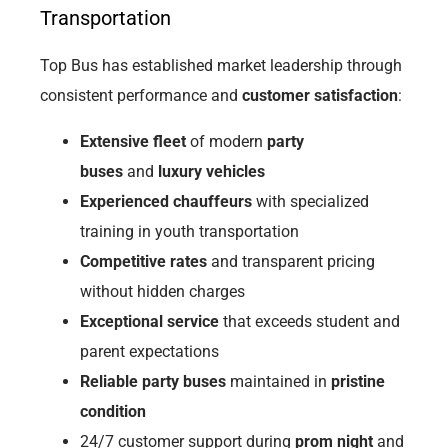
Transportation
Top Bus has established market leadership through
consistent performance and
customer satisfaction
:
Extensive fleet
of modern
party
buses
and
luxury vehicles
Experienced chauffeurs
with specialized
training in youth transportation
Competitive rates
and transparent pricing
without hidden charges
Exceptional service
that exceeds student and
parent expectations
Reliable party buses
maintained in
pristine
condition
24/7 customer support during
prom night
and