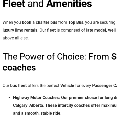
Fleet
and
Amenities
When you
book
a
charter bus
from
Top Bus
, you are securing
luxury limo rentals
. Our
fleet
is comprised of
late model, well
above all else.
The Power of Choice: From
S
coaches
Our
bus fleet
offers the perfect
Vehicle
for every
Passenger C
Highway Motor Coaches:
Our
premier
choice
for
long
d
Calgary
,
Alberta
.
These
intercity coaches
offer
maxim
and
a
smooth
,
stable
ride
.