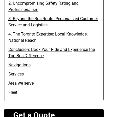
2. Uncompromising Safety Rating and
Professionalism
3. Beyond the Bus Route: Personalized Customer
Service and Logistics
4. The Toronto Expertise: Local Knowledge,
National Reach
Conclusion: Book Your Ride and Experience the
Top Bus Difference
Navigations
Services
Area we serve
Fleet