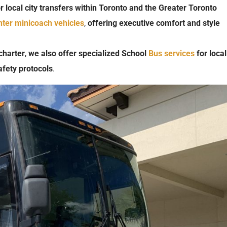
r
local
city
transfers
within
Toronto
and
the
Greater
Toronto
nter minicoach
vehicles
,
offering
executive
comfort
and
style
charter
,
we
also
offer
specialized
School
Bus
services
for
local
afety
protocols
.