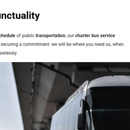
nctuality
chedule
of public
transportation
, our
charter bus
service
e securing a commitment: we will be where you need us, when
awlessly.