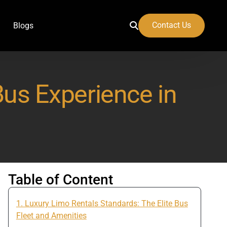
Contact Us
Blogs
Bus Experience in
 Airport
Table of Content
1. Luxury Limo Rentals Standards: The Elite Bus
Fleet and Amenities