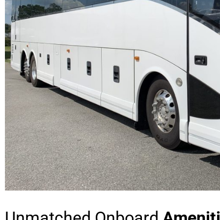
Unmatched Onboard
Amenit