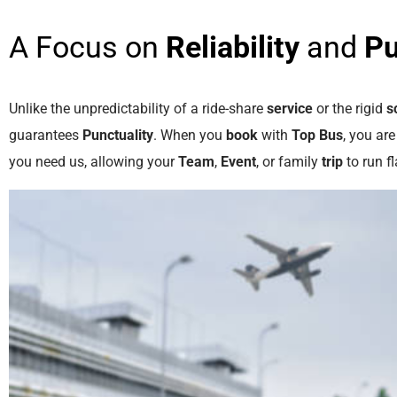
A Focus on
Reliability
and
Pu
Unlike the unpredictability of a ride-share
service
or the rigid
s
guarantees
Punctuality
. When you
book
with
Top Bus
, you ar
you need us, allowing your
Team
,
Event
, or family
trip
to run fl