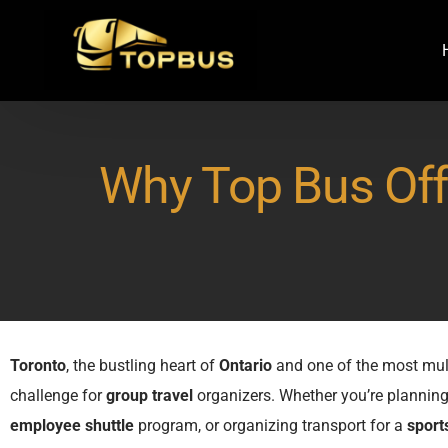
Why Top Bus Offe
Toronto
, the bustling heart of
Ontario
and one of the most mul
challenge for
group travel
organizers. Whether you’re plannin
employee shuttle
program, or organizing transport for a
sport