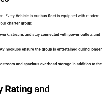
ion. Every
Vehicle
in our
bus fleet
is equipped with modern
 your
charter group
:
work
,
stream
,
and
stay
connected
with
power outlets
and
AV hookups
ensure
the
group
is
entertained
during
longer
estroom
and
spacious
overhead
storage
in
addition
to
the
y Rating
and