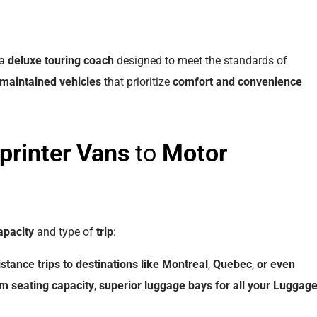
 a
deluxe touring coach
designed to meet the standards of
 maintained
vehicles
that prioritize
comfort and convenience
printer Vans
to
Motor
apacity
and type of
trip
:
istance
trips
to
destinations
like
Montreal
,
Quebec
,
or
even
um
seating
capacity
,
superior
luggage bays
for
all
your
Luggag