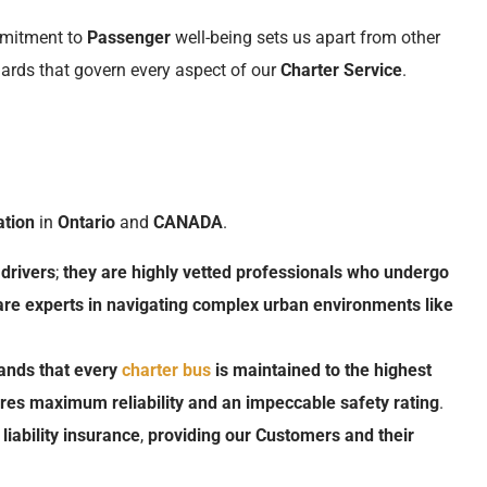
mmitment to
Passenger
well-being sets us apart from other
dards that govern every aspect of our
Charter Service
.
ation
in
Ontario
and
CANADA
.
drivers
;
they
are
highly
vetted
professionals
who
undergo
are
experts
in
navigating
complex
urban
environments
like
ands
that
every
charter
bus
is
maintained
to
the
highest
res
maximum
reliability
and
an
impeccable
safety rating
.
liability insurance
,
providing
our
Customers
and
their