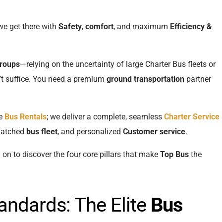
we get there with
Safety
,
comfort
, and maximum
Efficiency &
groups
—relying on the uncertainty of large Charter Bus fleets or
t suffice. You need a premium
ground transportation
partner
de
Bus Rentals
; we deliver a complete, seamless
Charter Service
matched
bus fleet
, and personalized
Customer service
.
d on to discover the four core pillars that make
Top Bus
the
.
andards: The Elite
Bus