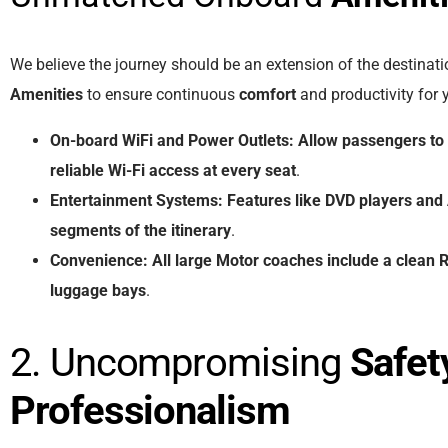
We believe the journey should be an extension of the destinat
Amenities
to ensure continuous
comfort
and productivity for
On-board WiFi
and
Power Outlets:
Allow
passengers
to
reliable
Wi-Fi
access
at
every
seat
.
Entertainment Systems:
Features
like
DVD players
and
segments
of
the
itinerary
.
Convenience:
All
large
Motor coaches
include
a
clean
R
luggage bays
.
2. Uncompromising
Safet
Professionalism