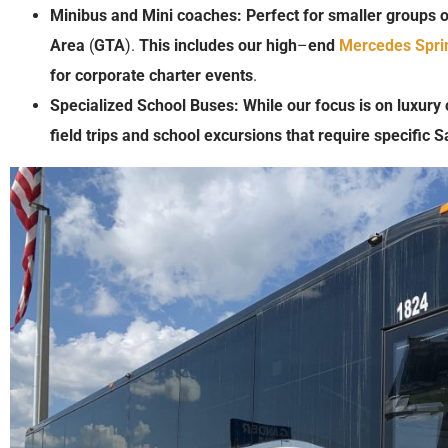
Minibus
and
Mini coaches:
Perfect
for
smaller
groups
o
Area
(
GTA
).
This
includes
our
high
–
end
Mercedes Spri
for
corporate charter
events
.
Specialized School Buses:
While
our
focus
is
on
luxury
field trips
and
school
excursions
that
require
specific
S