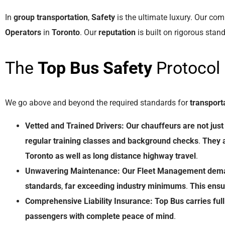
In
group transportation
,
Safety
is the ultimate luxury. Our co
Operators
in
Toronto
. Our
reputation
is built on rigorous stan
The
Top Bus
Safety
Protocol
We go above and beyond the required standards for
transport
Vetted and Trained Drivers:
Our
chauffeurs
are
not
just
regular
training classes
and
background
checks
.
They
Toronto
as
well
as
long
distance
highway
travel
.
Unwavering Maintenance:
Our
Fleet
Management
dem
standards
,
far
exceeding
industry
minimums
.
This
ensu
Comprehensive Liability Insurance:
Top Bus
carries
full
passengers
with
complete
peace
of
mind
.