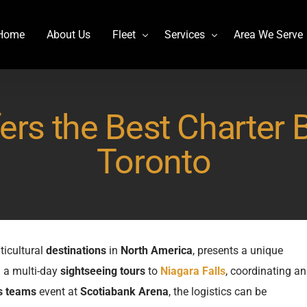
Home
About Us
Fleet
Services
Area We Serve
Charter Bus
Airport transportation
rs the Best Charter 
Lincoln MKT Stretch Limo
Billy Bishop Shuttle
MCI J4500
Buffalo Niagara International
Toronto
Mercedes Sprinter Limo Rentals
Casino Bus to Niagara falls
Mini Bus Rentals
Party Bus Rental Toronto
Prevost H3-45
Prom Bus Service
Stretch Limo MKT
Wedding Bus Hire
ticultural
destinations
in
North America
, presents a unique
g a multi-day
sightseeing tours
to
Niagara Falls
, coordinating an
Van Hool CX45
Wine Tour Bus
s teams
event at
Scotiabank Arena
, the logistics can be
YYZ Shuttle