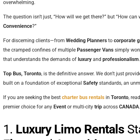
overwhelming.
The question isn’t just, “How will we get there?” but “How can 
Convenience
?”
For discerning clients—from
Wedding Planners
to
corporate 
the cramped confines of multiple
Passenger Vans
simply won’
that understands the demands of
luxury
and
professionalism
.
Top Bus, Toronto
, is the definitive answer. We don’t just provi
built on a foundation of exceptional
Safety
standards, an un
If you are seeking the best
charter bus rentals
in
Toronto
, rea
premier choice for any
Event
or multi-city
trip
across
CANADA
1.
Luxury Limo Rentals
St