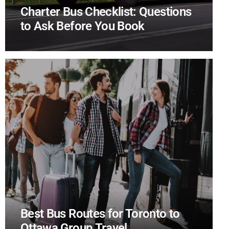
Charter Bus Checklist: Questions
to Ask Before You Book
Best Bus Routes for Toronto to
Ottawa Group Travel