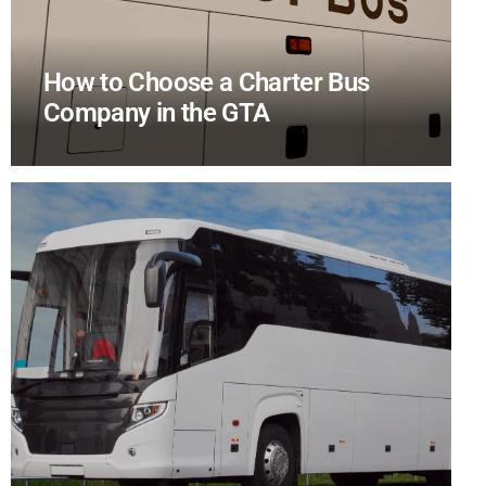
How to Choose a Charter Bus
Company in the GTA