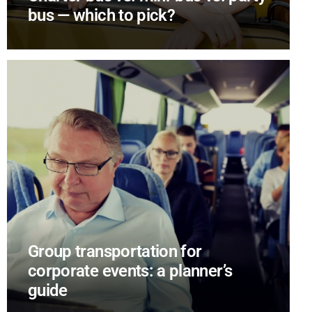
bus — which to pick?
Group transportation for
corporate events: a planner’s
guide