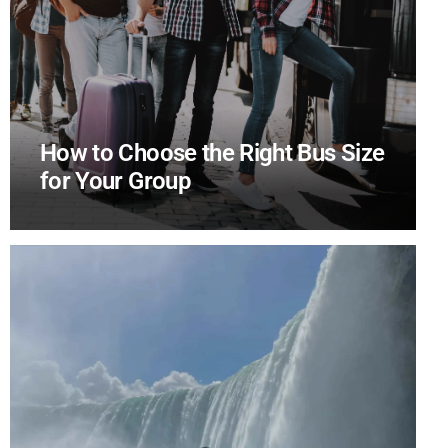
How to Choose the Right Bus Size
for Your Group