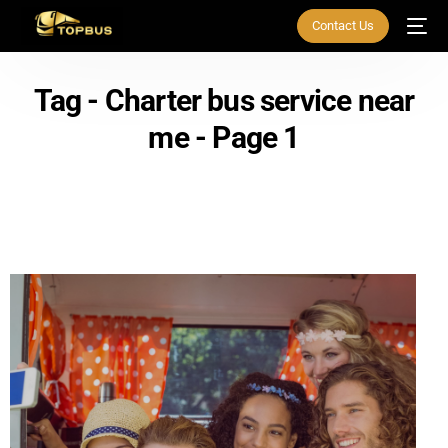
Contact Us
Tag - Charter bus service near
me - Page 1