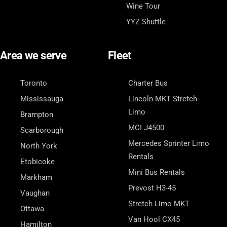
Wine Tour
YYZ Shuttle
Area we serve
Fleet
Toronto
Charter Bus
Mississauga
Lincoln MKT Stretch
Limo
Brampton
MCI J4500
Scarborough
Mercedes Sprinter Limo
North York
Rentals
Etobicoke
Mini Bus Rentals
Markham
Prevost H3-45
Vaughan
Stretch Limo MKT
Ottawa
Van Hool CX45
Hamilton