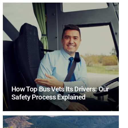
How Top Bus Vets Its Drivers: Our
Safety Process Explained