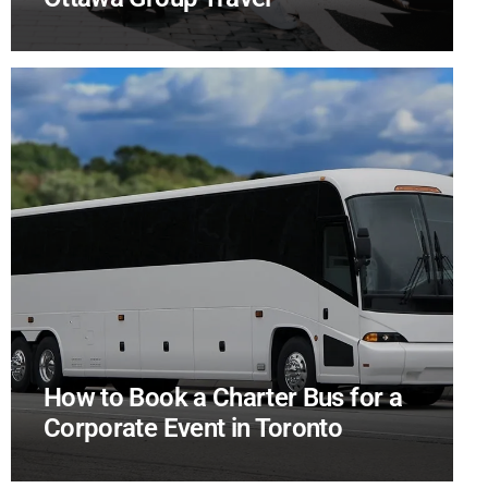
How to Book a Charter Bus for a
Corporate Event in Toronto