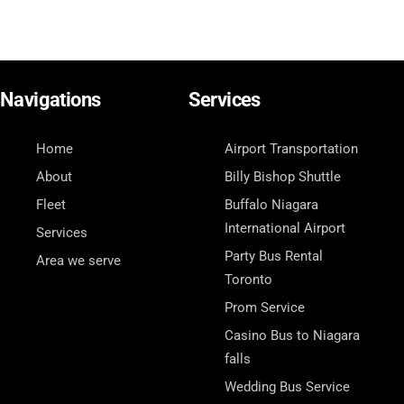
Navigations
Services
Home
Airport Transportation
About
Billy Bishop Shuttle
Fleet
Buffalo Niagara
International Airport
Services
Party Bus Rental
Area we serve
Toronto
Prom Service
Casino Bus to Niagara
falls
Wedding Bus Service