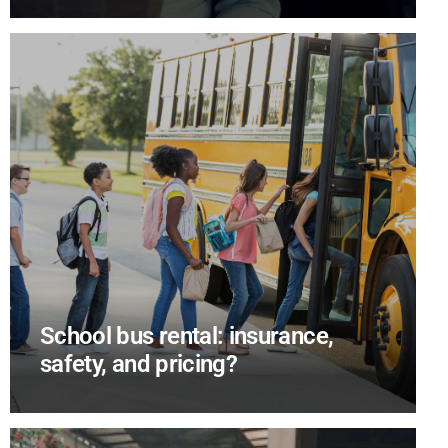
School bus rental: insurance,
safety, and pricing?