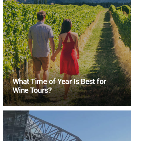
What Time of Year Is Best for
Wine Tours?