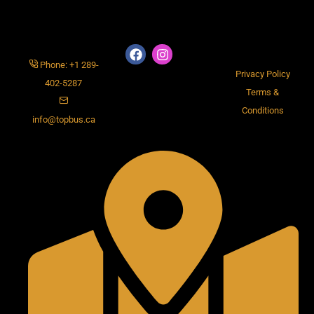
Phone: +1 289-
Privacy Policy
402-5287
Terms &
Conditions
info@topbus.ca