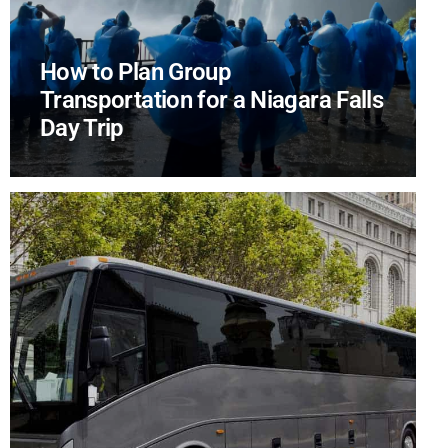
How to Plan Group
Transportation for a Niagara Falls
Day Trip