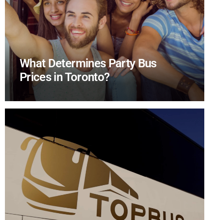
What Determines Party Bus
Prices in Toronto?