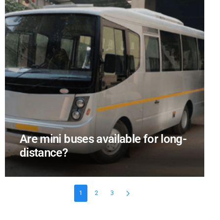
Are mini buses available for long-
distance?
1
2
3