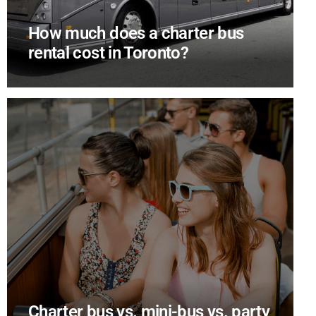
How much does a charter bus
rental cost in Toronto?
Charter bus vs. mini-bus vs. party