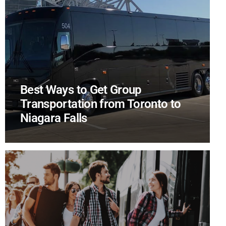
Best Ways to Get Group
Transportation from Toronto to
Niagara Falls