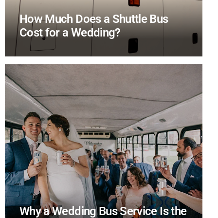
How Much Does a Shuttle Bus
Cost for a Wedding?
Why a Wedding Bus Service Is the