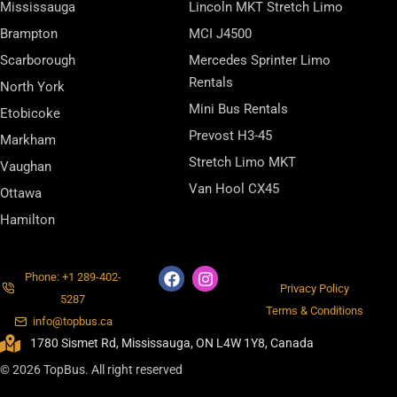
Mississauga
Lincoln MKT Stretch Limo
Brampton
MCI J4500
Scarborough
Mercedes Sprinter Limo
Rentals
North York
Mini Bus Rentals
Etobicoke
Prevost H3-45
Markham
Stretch Limo MKT
Vaughan
Van Hool CX45
Ottawa
Hamilton
Phone: +1 289-402-
Privacy Policy
5287
Terms & Conditions
info@topbus.ca
1780 Sismet Rd, Mississauga, ON L4W 1Y8, Canada
© 2026 TopBus. All right reserved