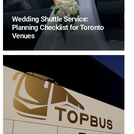
Wedding Shuttle Service:
Planning Checklist for Toronto
Venues