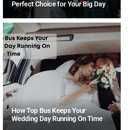
Perfect Choice for Your Big Day
How Top Bus Keeps Your
Wedding Day Running On Time