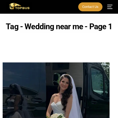
Contact Us
Tag - Wedding near me - Page 1