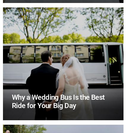
Why a Wedding Bus Is the Best
Ride for Your Big Day