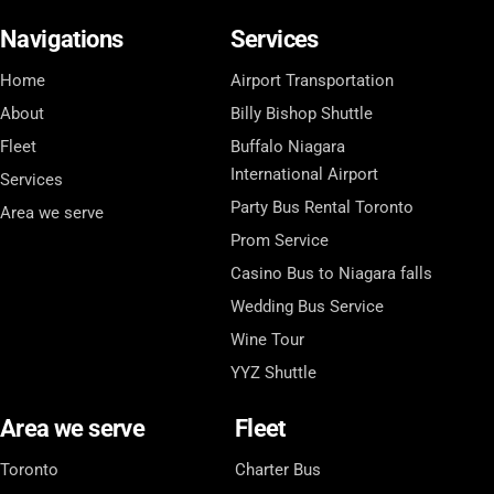
Navigations
Services
Home
Airport Transportation
About
Billy Bishop Shuttle
Fleet
Buffalo Niagara
International Airport
Services
Party Bus Rental Toronto
Area we serve
Prom Service
Casino Bus to Niagara falls
Wedding Bus Service
Wine Tour
YYZ Shuttle
Area we serve
Fleet
Toronto
Charter Bus