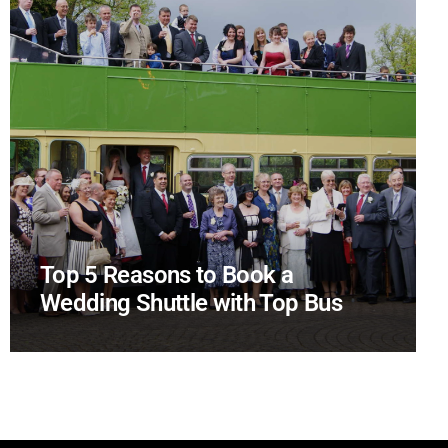
Top 5 Reasons to Book a
Wedding Shuttle with Top Bus