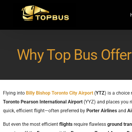
Why Top Bus Offers
Flying into
Billy Bishop Toronto City Airport
(
YTZ
) is a choic
Toronto Pearson International Airport
(YYZ) and places you r
quick, efficient flight—often preferred by
Porter Airlines
and
Ai
But even the most efficient
flights
require flawless
ground tran