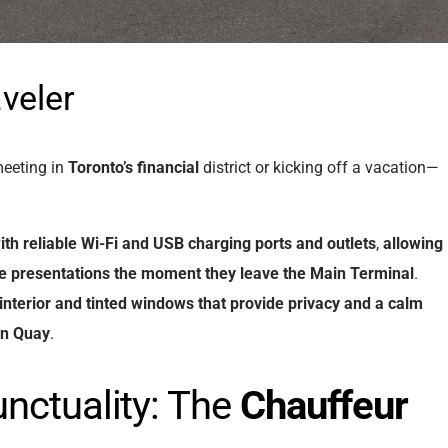
veler
meeting in
Toronto’s financial
district or kicking off a vacation—
ith
reliable
Wi-Fi
and
USB
charging
ports
and
outlets
,
allowing
ze
presentations
the
moment
they
leave
the
Main Terminal
.
interior
and
tinted
windows
that
provide
privacy
and
a
calm
nn
Quay
.
nctuality: The
Chauffeur