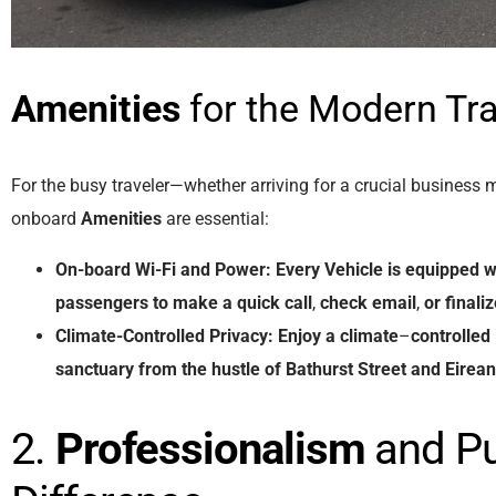
Amenities
for the Modern Tra
For the busy traveler—whether arriving for a crucial business 
onboard
Amenities
are essential:
On-board Wi-Fi and Power:
Every
Vehicle
is
equipped
w
passengers
to
make
a
quick
call
,
check
email
,
or
finali
Climate-Controlled Privacy:
Enjoy
a
climate
–
controlled
sanctuary
from
the
hustle
of
Bathurst
Street
and
Eirea
2.
Professionalism
and Pu