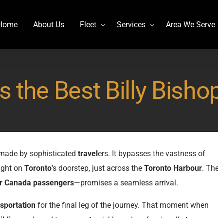
Home
About Us
Fleet
Services
Area We Serve
Charter Bus
Airport transportation
 the Best Billy Bishop
Lincoln MKT Stretch Limo
Billy Bishop Shuttle
MCI J4500
Buffalo Niagara International
Mercedes Sprinter Limo Rentals
Casino Bus to Niagara falls
Mini Bus Rentals
Party Bus Rental Toronto
e made by sophisticated
travel
ers. It bypasses the vastness of
Prevost H3-45
Prom Bus Service
ight on
Toronto
’s doorstep, just across the
Toronto Harbour
. Th
Stretch Limo MKT
Wedding Bus Hire
r Canada
passengers
—promises a seamless arrival.
Van Hool CX45
Wine Tour Bus
sportation
for the final leg of the journey. That moment when
YYZ Shuttle