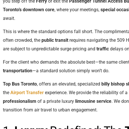
you step off the
Ferry
or exit the
Passenger Tunnel Access Bu
Toronto’s downtown core
, where your meetings,
special occas
await.
This is where the standard options fall short. The compliment
often crowded, the
public transit
requires navigating the 509 Ha
are subject to unpredictable surge pricing and
traffic
delays o
For the client who demands the absolute best—the same clien
transportation
—a standard solution simply won’t do.
Top Bus Toronto
, offers an elevated, specialized
billy bishop s
the
Airport Transfer
experience. We provide the reliability of 
professionalism
of a private luxury
limousine service
. We don
transition from air travel to urban engagement.