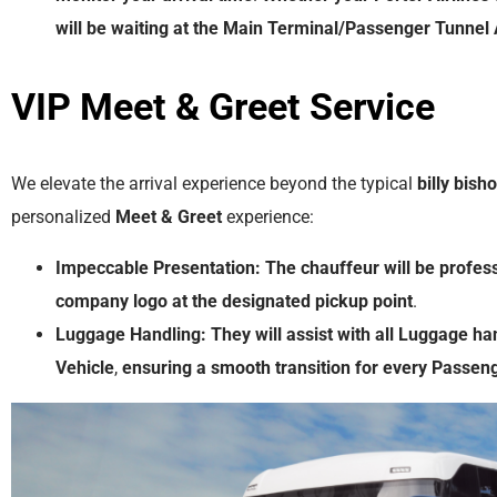
will
be
waiting
at
the
Main Terminal/Passenger Tunnel 
VIP Meet & Greet
Service
We elevate the arrival experience beyond the typical
billy bish
personalized
Meet & Greet
experience:
Impeccable Presentation:
The
chauffeur
will
be
profess
company
logo
at
the
designated
pickup
point
.
Luggage Handling:
They
will
assist
with
all
Luggage
ha
Vehicle
,
ensuring
a
smooth
transition
for
every
Passen