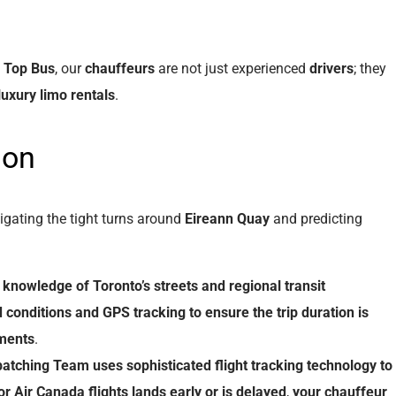
t
Top Bus
, our
chauffeurs
are not just experienced
drivers
; they
luxury limo rentals
.
ion
igating the tight turns around
Eireann Quay
and predicting
knowledge
of
Toronto’s streets
and
regional transit
 conditions
and
GPS tracking
to
ensure
the
trip duration
is
ments
.
patching
Team
uses
sophisticated
flight tracking
technology
to
or
Air Canada
flights
lands
early
or
is
delayed
,
your
chauffeur