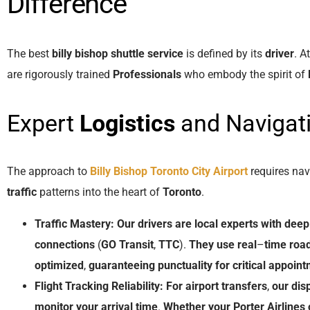
Difference
The best
billy bishop shuttle service
is defined by its
driver
. A
are rigorously trained
Professionals
who embody the spirit of
Expert
Logistics
and Navigat
The approach to
Billy Bishop Toronto City Airport
requires nav
traffic
patterns into the heart of
Toronto
.
Traffic Mastery:
Our
drivers
are
local
experts
with
deep
connections
(
GO Transit
,
TTC
).
They
use
real
–
time
road
optimized
,
guaranteeing
punctuality
for
critical
appoint
Flight Tracking Reliability:
For
airport transfers
,
our
dis
monitor
your
arrival
time
.
Whether
your
Porter Airlines