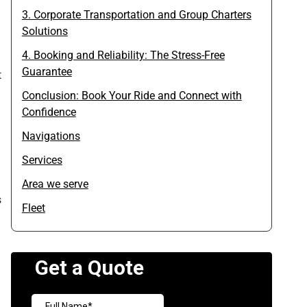
3. Corporate Transportation and Group Charters
Solutions
4. Booking and Reliability: The Stress-Free
Guarantee
t
Conclusion: Book Your Ride and Connect with
Confidence
Navigations
Services
Area we serve
s
Fleet