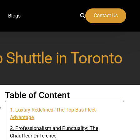
Contact Us
Blogs
 Shuttle in Toronto
 Airport
Table of Content
e
1. Luxury Redefined: The Top Bus Fleet
Advantage
2. Professionalism and Punctuality: The
Chauffeur Difference