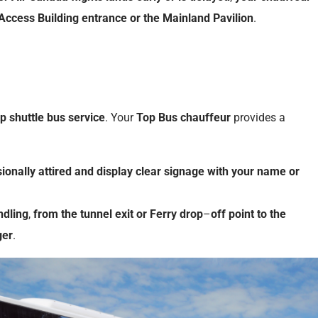
Access Building
entrance
or
the
Mainland
Pavilion
.
op shuttle bus service
. Your
Top Bus
chauffeur
provides a
ionally
attired
and
display
clear
signage
with
your
name
or
ndling
,
from
the
tunnel
exit
or
Ferry
drop
–
off
point
to
the
ger
.