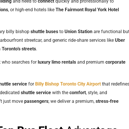
ilding
and need to
connect
quickly and professionally to
ions
, or high-end hotels like
The Fairmont Royal York Hotel
ary billy bishop
shuttle buses
to
Union Station
are functional bu
rbourfront streetcar, and generic ride-share services like
Uber
n
Toronto’s streets
.
t who searches for
luxury limo rentals
and premium
corporate
huttle service
for
Billy Bishop Toronto City Airport
that redefine
a dedicated
shuttle service
with the
comfort
, style, and
’t just move
passengers
; we deliver a premium,
stress-free