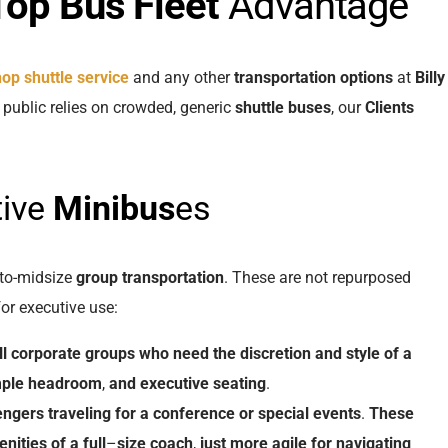
Top Bus
Fleet
Advantage
shop shuttle service
and any other
transportation options
at
Billy
l public relies on crowded, generic
shuttle buses
, our
Clients
tive
Minibus
es
to-midsize
group transportation
. These are not repurposed
or executive use:
l
corporate groups
who
need
the
discretion
and
style
of
a
ple
headroom
,
and
executive
seating
.
engers
traveling
for
a
conference
or
special events
.
These
nities
of
a
full
–
size
coach
,
just
more
agile
for
navigating