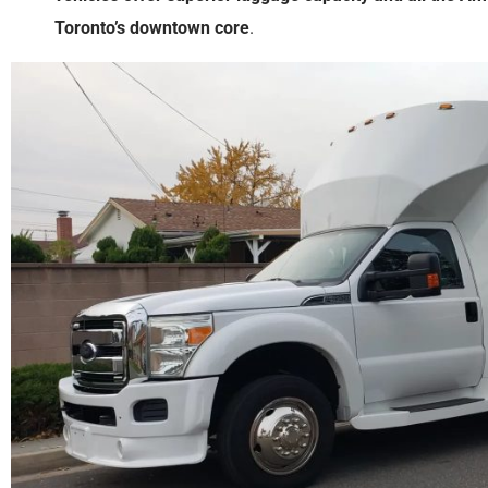
Toronto’s downtown core
.