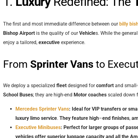
1.
Luxury
Redefined: The
The first and most immediate difference between our
billy bi
Bishop Airport
is the quality of our
Vehicle
s. While the genera
enjoy a tailored,
executive
experience.
From
Sprinter Vans
to Execu
We deploy a specialized
fleet
designed for
comfort
and small-
School Buses
; they are high-end
Motor coaches
scaled down f
Mercedes Sprinter Vans
:
Ideal
for
VIP
transfers
or
smal
luxury
limo
service
.
They
feature
high
–
end
finishes
,
am
Executive Minibuses
:
Perfect
for
larger
groups
of
pass
vehicles
offer
superior
luggage
capacity
and
all
the
Ame