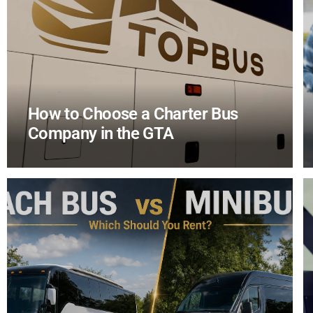
How to Choose a Charter Bus
Company in the GTA