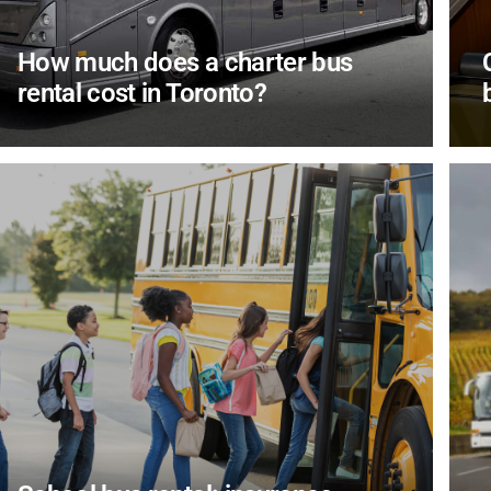
How much does a charter bus
rental cost in Toronto?