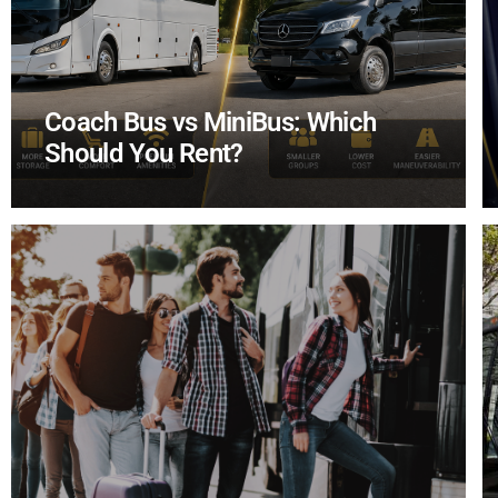
Coach Bus vs MiniBus: Which
Should You Rent?