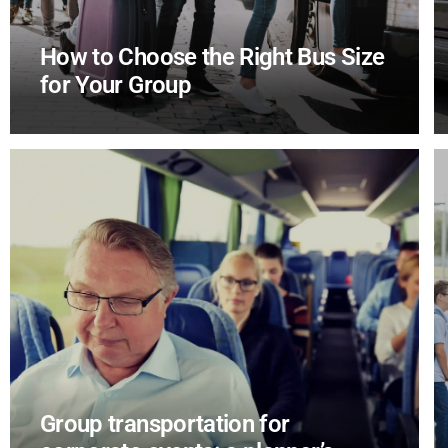
How to Choose the Right Bus Size
for Your Group
Group transportation for