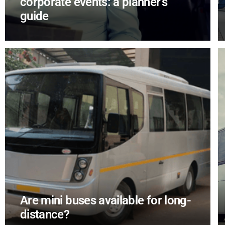
corporate events: a planner’s
guide
Are mini buses available for long-
distance?