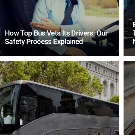
How Top Bus Vets Its Drivers: Our
Safety Process Explained