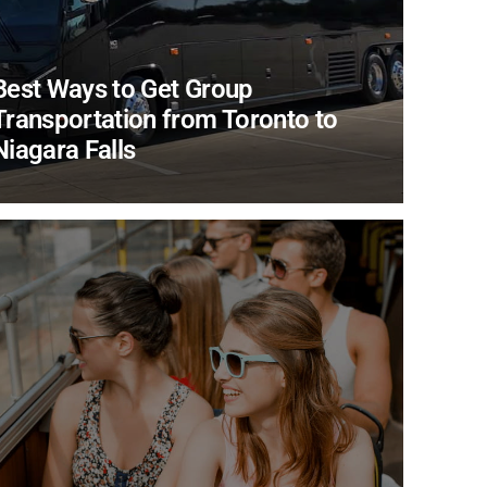
Best Ways to Get Group
Transportation from Toronto to
Niagara Falls