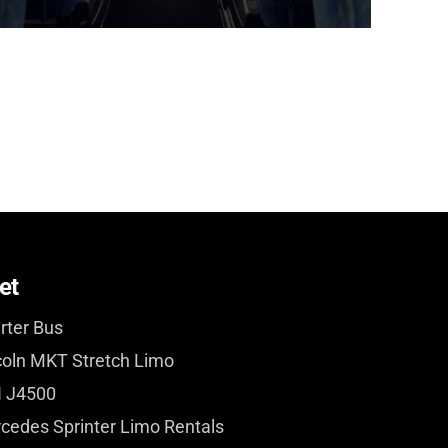
et
rter Bus
coln MKT Stretch Limo
 J4500
cedes Sprinter Limo Rentals