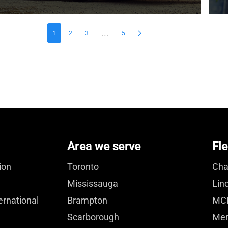
...
1
2
3
5
Area we serve
Fle
ion
Toronto
Cha
Mississauga
Lin
ernational
Brampton
MCI
Scarborough
Mer