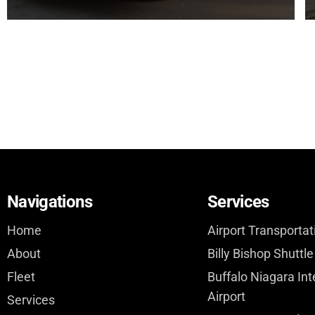
Navigations
Services
Home
Airport Transportat
About
Billy Bishop Shuttle
Fleet
Buffalo Niagara Int
Airport
Services