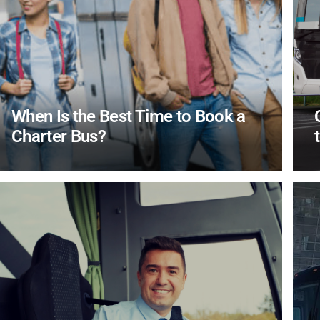
When Is the Best Time to Book a
Charter Bus?