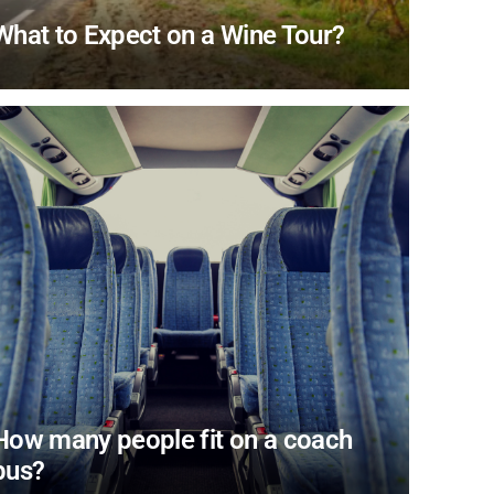
What to Expect on a Wine Tour?
How many people fit on a coach
bus?