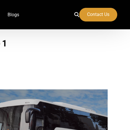
Contact Us
Blogs
 1
 Airport