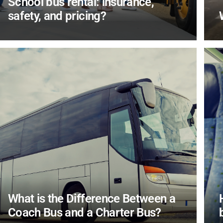
School bus rental: insurance,
safety, and pricing?
What is the Difference Between a
Coach Bus and a Charter Bus?