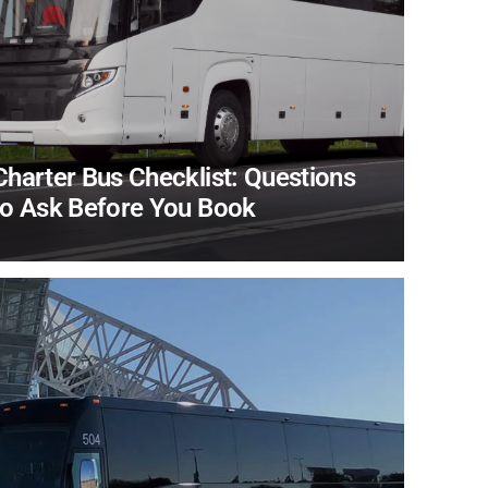
Charter Bus Checklist: Questions
to Ask Before You Book