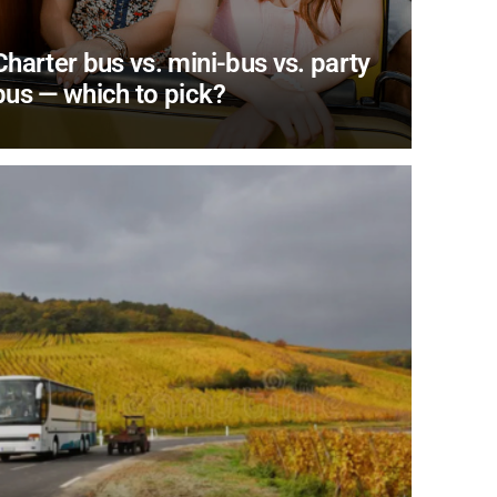
Charter bus vs. mini-bus vs. party
bus — which to pick?